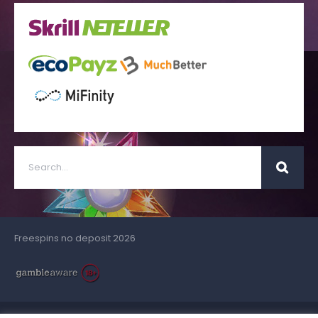
Freespins no deposit 2026