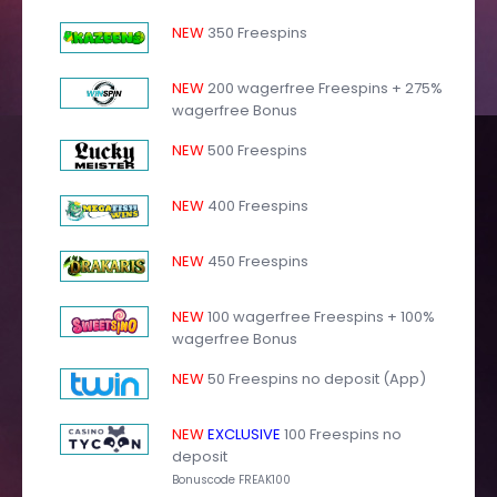
NEW
350 Freespins
NEW
200 wagerfree Freespins + 275%
wagerfree Bonus
NEW
500 Freespins
NEW
400 Freespins
NEW
450 Freespins
NEW
100 wagerfree Freespins + 100%
wagerfree Bonus
NEW
50 Freespins no deposit (App)
NEW
EXCLUSIVE
100 Freespins no
deposit
Bonuscode FREAK100