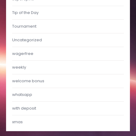
Tip of the Day
Tournament
Uncategorized
wagerfree
weekly
welcome bonus
whatsapp
with deposit
xmas