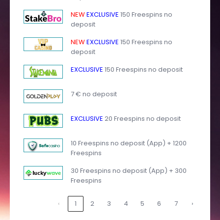
NEW
EXCLUSIVE
150 Freespins no
deposit
NEW
EXCLUSIVE
150 Freespins no
deposit
EXCLUSIVE
150 Freespins no deposit
7 € no deposit
EXCLUSIVE
20 Freespins no deposit
10 Freespins no deposit (App) + 1200
Freespins
30 Freespins no deposit (App) + 300
Freespins
‹
1
2
3
4
5
6
7
›