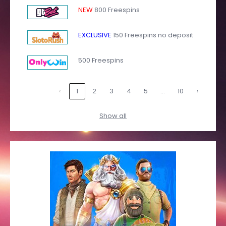
NEW
800 Freespins
EXCLUSIVE
150 Freespins no deposit
500 Freespins
…
‹
1
2
3
4
5
10
›
Show all