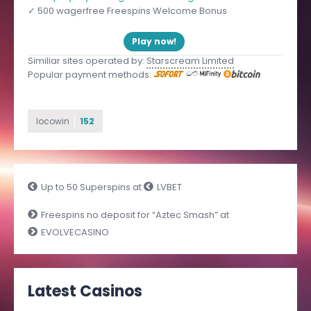
✓ 500 wagerfree Freespins Welcome Bonus
Play now!
Similiar sites operated by:
Starscream Limited
Popular payment methods:
locowin
152
Up to 50 Superspins at
LVBET
Freespins no deposit for “Aztec Smash” at
EVOLVECASINO
Latest Casinos