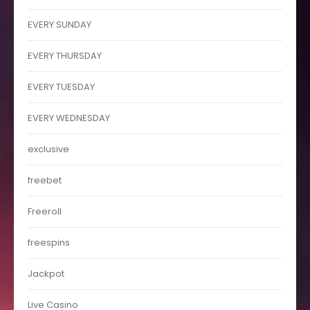
EVERY SUNDAY
EVERY THURSDAY
EVERY TUESDAY
EVERY WEDNESDAY
exclusive
freebet
Freeroll
freespins
Jackpot
Live Casino