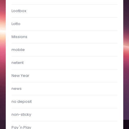
Lootbox
Lotto
Missions
mobile
netent
New Year
news
no deposit
non-sticky
Pay 'n Play