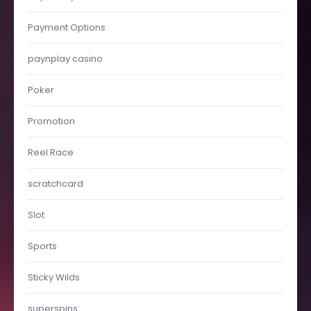
Payment Options
paynplay casino
Poker
Promotion
Reel Race
scratchcard
Slot
Sports
Sticky Wilds
superspins