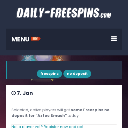
MENU
freespins
no deposit
7. Jan
Selected, active players will get
some Freespins no
deposit for “Aztec Smash”
today.
Not a player yet? Register now and get: