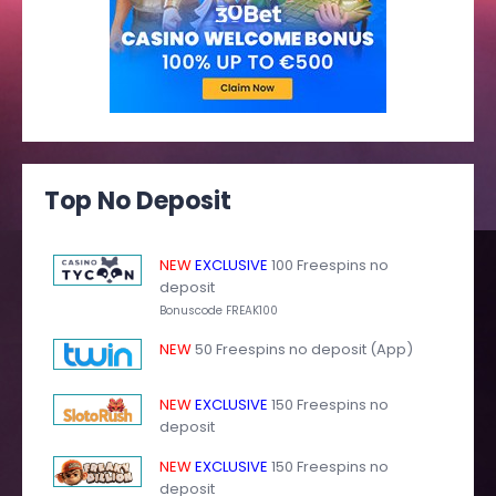
Top No Deposit
NEW
EXCLUSIVE
100 Freespins no
deposit
Bonuscode FREAK100
NEW
50 Freespins no deposit (App)
NEW
EXCLUSIVE
150 Freespins no
deposit
NEW
EXCLUSIVE
150 Freespins no
deposit