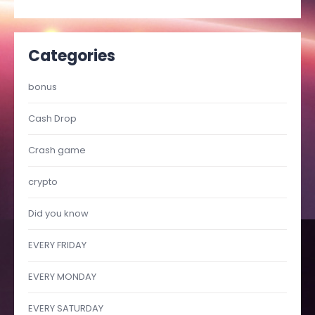
Categories
bonus
Cash Drop
Crash game
crypto
Did you know
EVERY FRIDAY
EVERY MONDAY
EVERY SATURDAY