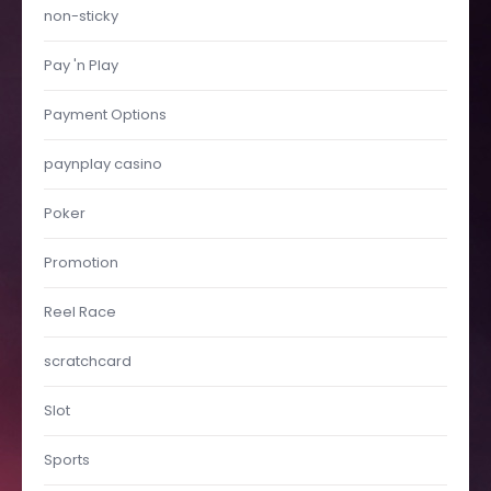
non-sticky
Pay 'n Play
Payment Options
paynplay casino
Poker
Promotion
Reel Race
scratchcard
Slot
Sports