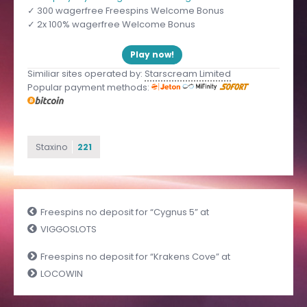
✓ 300 wagerfree Freespins Welcome Bonus
✓ 2x 100% wagerfree Welcome Bonus
Play now!
Similiar sites operated by:
Starscream Limited
Popular payment methods:
Staxino
221
Freespins no deposit for “Cygnus 5” at
VIGGOSLOTS
Freespins no deposit for “Krakens Cove” at
LOCOWIN