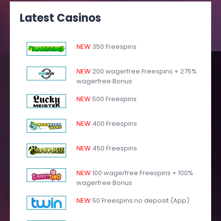
Latest Casinos
NEW
350 Freespins
NEW
200 wagerfree Freespins + 275%
wagerfree Bonus
NEW
500 Freespins
NEW
400 Freespins
NEW
450 Freespins
NEW
100 wagerfree Freespins + 100%
wagerfree Bonus
NEW
50 Freespins no deposit (App)