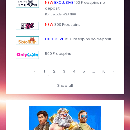
NEW
EXCLUSIVE
100 Freespins no
deposit
Bonuscode FREAK100
NEW
800 Freespins
EXCLUSIVE
150 Freespins no deposit
500 Freespins
…
‹
1
2
3
4
5
10
›
Show all