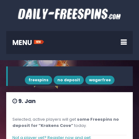
MENU
freespins
no deposit
wagerfree
9. Jan
Selected, active players will get
some Freespins no
deposit for “Krakens Cove”
today.
Not a player yet? Register now and get: