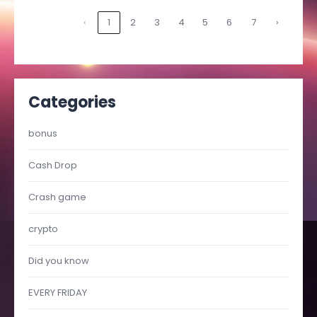
‹
1
2
3
4
5
6
7
›
Categories
bonus
Cash Drop
Crash game
crypto
Did you know
EVERY FRIDAY