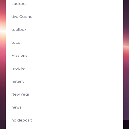
Jackpot
Live Casino
Lootbox
Lotto
Missions
mobile
netent
New Year
news
no deposit