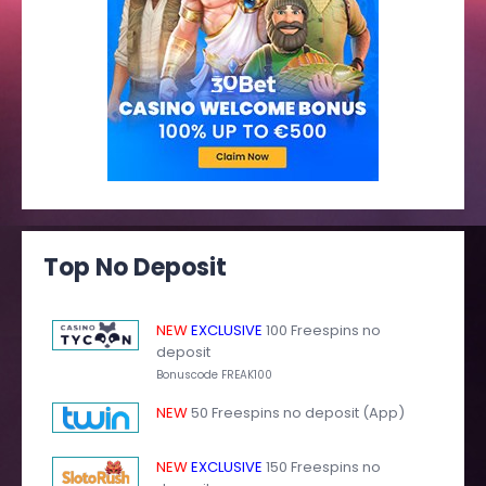
Top No Deposit
NEW
EXCLUSIVE
100 Freespins no
deposit
Bonuscode FREAK100
NEW
50 Freespins no deposit (App)
NEW
EXCLUSIVE
150 Freespins no