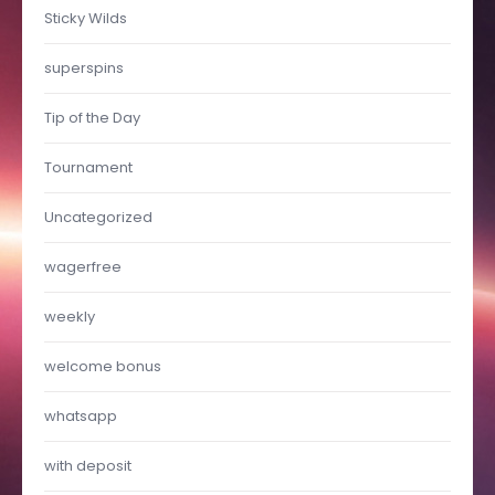
Sticky Wilds
superspins
Tip of the Day
Tournament
Uncategorized
wagerfree
weekly
welcome bonus
whatsapp
with deposit