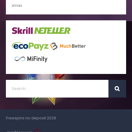
xmas
Freespins no deposit 2026