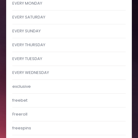
EVERY MONDAY
EVERY SATURDAY
EVERY SUNDAY
EVERY THURSDAY
EVERY TUESDAY
EVERY WEDNESDAY
exclusive
freebet
Freeroll
freespins