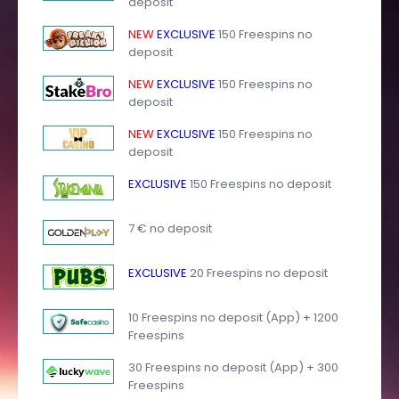
deposit
NEW
EXCLUSIVE
150 Freespins no
deposit
NEW
EXCLUSIVE
150 Freespins no
deposit
NEW
EXCLUSIVE
150 Freespins no
deposit
EXCLUSIVE
150 Freespins no deposit
7 € no deposit
EXCLUSIVE
20 Freespins no deposit
10 Freespins no deposit (App) + 1200
Freespins
30 Freespins no deposit (App) + 300
Freespins