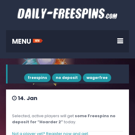
MENU
freespins
no deposit
wagerfree
14. Jan
Selected, active players will get
some Freespins no
deposit for “Hoarder 2”
today.
Not a player yet? Register now and get: