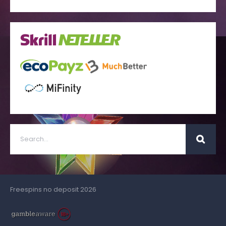
Freespins no deposit 2026