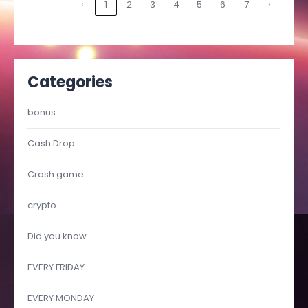
‹
1
2
3
4
5
6
7
›
Categories
bonus
Cash Drop
Crash game
crypto
Did you know
EVERY FRIDAY
EVERY MONDAY