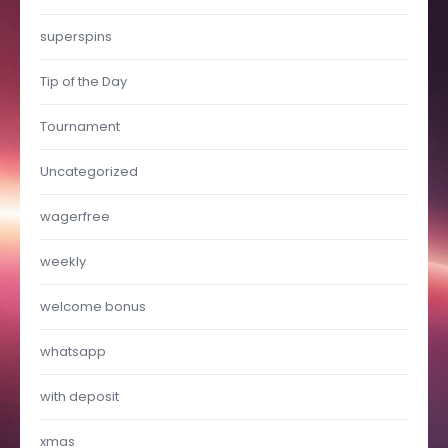
superspins
Tip of the Day
Tournament
Uncategorized
wagerfree
weekly
welcome bonus
whatsapp
with deposit
xmas