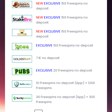
NEW
EXCLUSIVE
150 Freespins no
deposit
NEW
EXCLUSIVE
150 Freespins no
deposit
NEW
EXCLUSIVE
150 Freespins no
deposit
EXCLUSIVE
150 Freespins no deposit
7 € no deposit
EXCLUSIVE
20 Freespins no deposit
10 Freespins no deposit (App) + 1200
Freespins
30 Freespins no deposit (App) + 300
Freespins