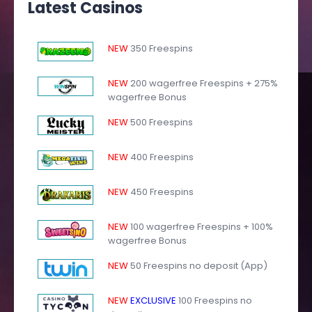
Latest Casinos
NEW
350 Freespins
NEW
200 wagerfree Freespins + 275%
wagerfree Bonus
NEW
500 Freespins
NEW
400 Freespins
NEW
450 Freespins
NEW
100 wagerfree Freespins + 100%
wagerfree Bonus
NEW
50 Freespins no deposit (App)
NEW
EXCLUSIVE
100 Freespins no