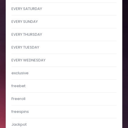
EVERY SATURDAY
EVERY SUNDAY
EVERY THURSDAY
EVERY TUESDAY
EVERY WEDNESDAY
exclusive
freebet
Freeroll
freespins
Jackpot