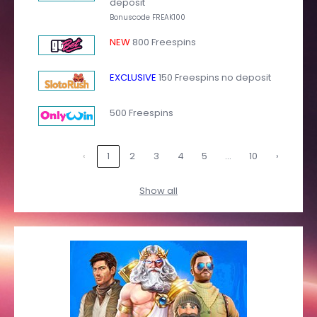
deposit
Bonuscode FREAK100
NEW
800 Freespins
EXCLUSIVE
150 Freespins no deposit
500 Freespins
…
‹
1
2
3
4
5
10
›
Show all