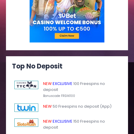
Top No Deposit
NEW
EXCLUSIVE
100 Freespins no
deposit
Bonuscode FREAK100
NEW
50 Freespins no deposit (App)
NEW
EXCLUSIVE
150 Freespins no
deposit