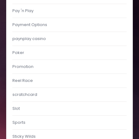
Pay 'n Play
Payment Options
paynplay casino
Poker
Promotion
Reel Race
scratchcard
Slot
Sports
Sticky Wilds