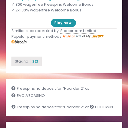
✓ 300 wagerfree Freespins Welcome Bonus
✓ 2x 100% wagerfree Welcome Bonus
Play now!
Similiar sites operated by:
Starscream Limited
Popular payment methods:
Staxino
221
Freespins no deposit for “Hoarder 2” at
EVOLVECASINO
Freespins no deposit for “Hoarder 2” at
LOCOWIN