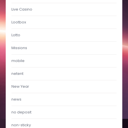
Live Casino
Lootbox
Lotto
Missions
mobile
netent
New Year
news
no deposit
non-sticky