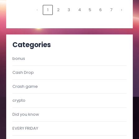
‹
1
2
3
4
5
6
7
›
Categories
bonus
Cash Drop
Crash game
crypto
Did you know
EVERY FRIDAY