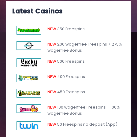
Latest Casinos
NEW
350 Freespins
NEW
200 wagerfree Freespins + 275%
wagerfree Bonus
NEW
500 Freespins
NEW
400 Freespins
NEW
450 Freespins
NEW
100 wagerfree Freespins + 100%
wagerfree Bonus
NEW
50 Freespins no deposit (App)