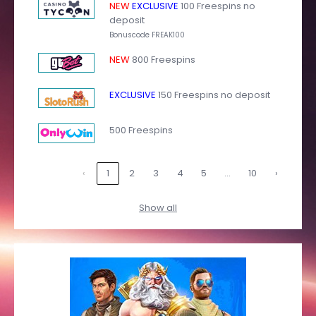
NEW
EXCLUSIVE
100 Freespins no
deposit
Bonuscode FREAK100
NEW
800 Freespins
EXCLUSIVE
150 Freespins no deposit
500 Freespins
…
‹
1
2
3
4
5
10
›
Show all