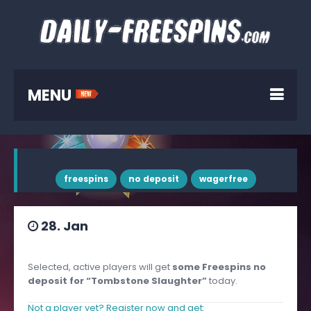
MENU
freespins
no deposit
wagerfree
28. Jan
Selected, active players will get
some Freespins no
deposit for “Tombstone Slaughter”
today.
Not a player yet? Register now and get: