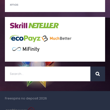
xmas
Freespins no deposit 2026