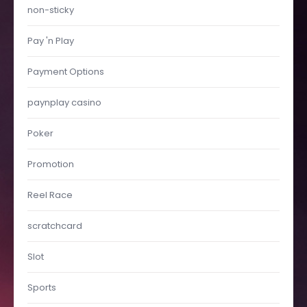
non-sticky
Pay 'n Play
Payment Options
paynplay casino
Poker
Promotion
Reel Race
scratchcard
Slot
Sports