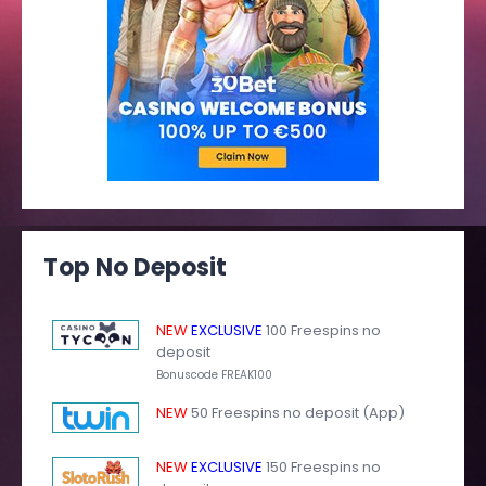
Top No Deposit
NEW
EXCLUSIVE
100 Freespins no
deposit
Bonuscode FREAK100
NEW
50 Freespins no deposit (App)
NEW
EXCLUSIVE
150 Freespins no