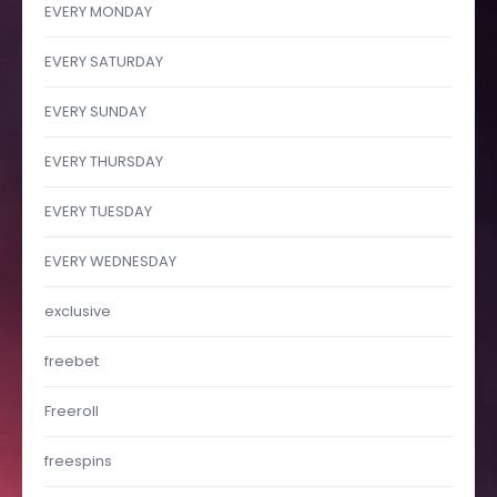
EVERY MONDAY
EVERY SATURDAY
EVERY SUNDAY
EVERY THURSDAY
EVERY TUESDAY
EVERY WEDNESDAY
exclusive
freebet
Freeroll
freespins