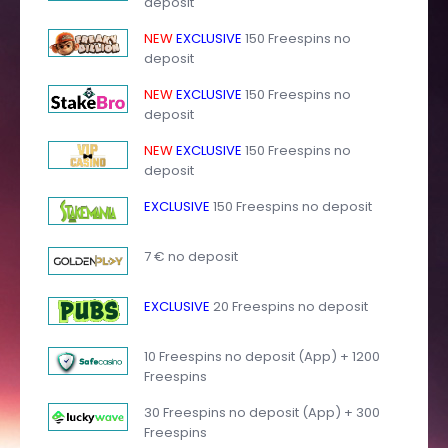
deposit
NEW
EXCLUSIVE
150 Freespins no
deposit
NEW
EXCLUSIVE
150 Freespins no
deposit
NEW
EXCLUSIVE
150 Freespins no
deposit
EXCLUSIVE
150 Freespins no deposit
7 € no deposit
EXCLUSIVE
20 Freespins no deposit
10 Freespins no deposit (App) + 1200
Freespins
30 Freespins no deposit (App) + 300
Freespins