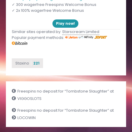
✓ 300 wagerfree Freespins Welcome Bonus
✓ 2x 100% wagerfree Welcome Bonus
Play now!
Similiar sites operated by:
Starscream Limited
Popular payment methods:
Staxino
221
Freespins no deposit for “Tombstone Slaughter” at
VIGGOSLOTS
Freespins no deposit for “Tombstone Slaughter” at
LOCOWIN