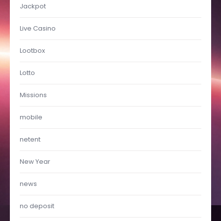
Jackpot
Live Casino
Lootbox
Lotto
Missions
mobile
netent
New Year
news
no deposit