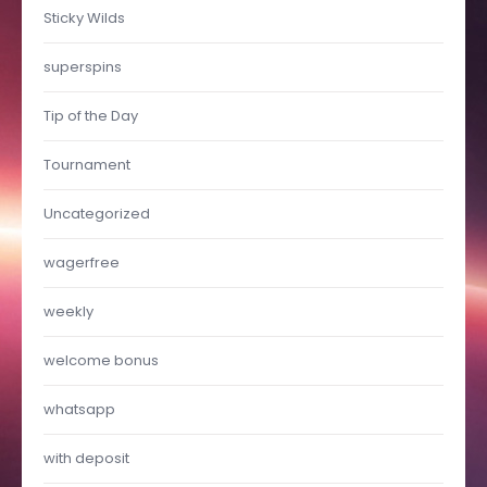
Sticky Wilds
superspins
Tip of the Day
Tournament
Uncategorized
wagerfree
weekly
welcome bonus
whatsapp
with deposit