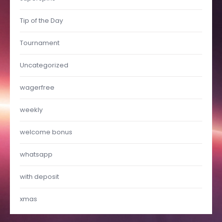
Tip of the Day
Tournament
Uncategorized
wagerfree
weekly
welcome bonus
whatsapp
with deposit
xmas