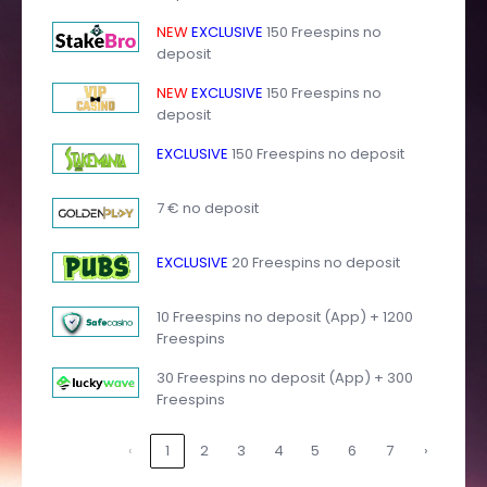
NEW
EXCLUSIVE
150 Freespins no
deposit
NEW
EXCLUSIVE
150 Freespins no
deposit
EXCLUSIVE
150 Freespins no deposit
7 € no deposit
EXCLUSIVE
20 Freespins no deposit
10 Freespins no deposit (App) + 1200
Freespins
30 Freespins no deposit (App) + 300
Freespins
‹
1
2
3
4
5
6
7
›