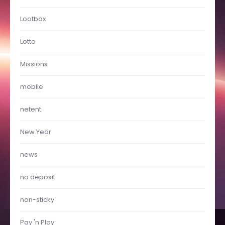
Lootbox
Lotto
Missions
mobile
netent
New Year
news
no deposit
non-sticky
Pay 'n Play