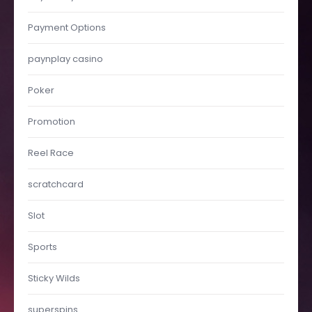
Payment Options
paynplay casino
Poker
Promotion
Reel Race
scratchcard
Slot
Sports
Sticky Wilds
superspins