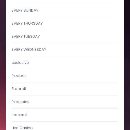
EVERY SUNDAY
EVERY THURSDAY
EVERY TUESDAY
EVERY WEDNESDAY
exclusive
freebet
Freeroll
freespins
Jackpot
Live Casino