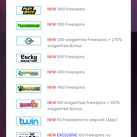
NEW
450 Freespins
NEW
350 Freespins
NEW
200 wagerfree Freespins + 275%
wagerfree Bonus
NEW
500 Freespins
NEW
400 Freespins
NEW
450 Freespins
NEW
100 wagerfree Freespins + 100%
wagerfree Bonus
NEW
50 Freespins no deposit (App)
NEW
EXCLUSIVE
100 Freespins no