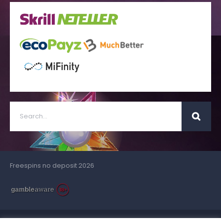
Freespins no deposit 2026