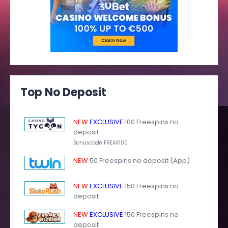
Top No Deposit
NEW
EXCLUSIVE
100 Freespins no
deposit
Bonuscode FREAK100
NEW
50 Freespins no deposit (App)
NEW
EXCLUSIVE
150 Freespins no
deposit
NEW
EXCLUSIVE
150 Freespins no
deposit