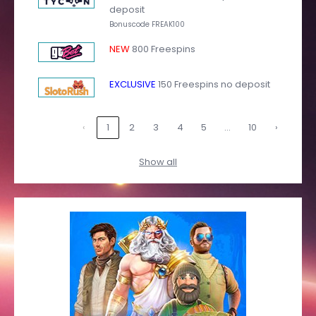
deposit
Bonuscode FREAK100
NEW
800 Freespins
EXCLUSIVE
150 Freespins no deposit
…
‹
1
2
3
4
5
10
›
Show all