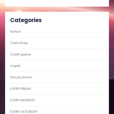
Categories
bonus
Cash Drop
Crash game
crypto
Did you know
EVERY FRIDAY
EVERY MONDAY
EVERY SATURDAY