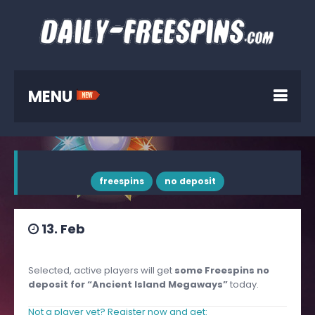
MENU
freespins
no deposit
13. Feb
Selected, active players will get
some Freespins no
deposit for “Ancient Island Megaways”
today.
Not a player yet? Register now and get: