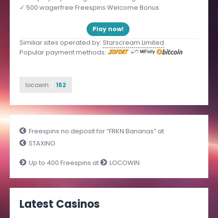
✓ 500 wagerfree Freespins Welcome Bonus
Play now!
Similiar sites operated by:
Starscream Limited
Popular payment methods:
locowin
152
Freespins no deposit for “FRKN Bananas” at
STAXINO
Up to 400 Freespins at
LOCOWIN
Latest Casinos