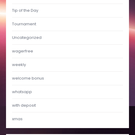
Tip of the Day
Tournament
Uncategorized
wagerfree
weekly
welcome bonus
whatsapp
with deposit
xmas