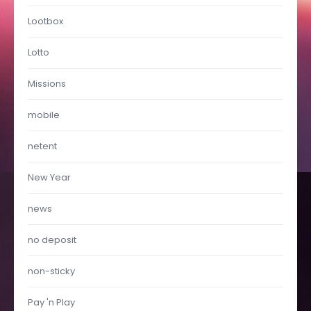
Lootbox
Lotto
Missions
mobile
netent
New Year
news
no deposit
non-sticky
Pay 'n Play