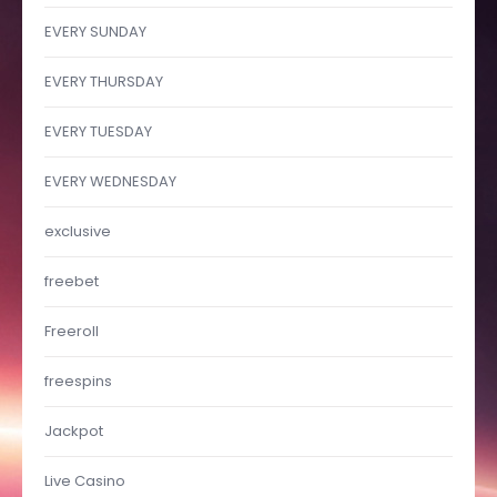
EVERY SUNDAY
EVERY THURSDAY
EVERY TUESDAY
EVERY WEDNESDAY
exclusive
freebet
Freeroll
freespins
Jackpot
Live Casino