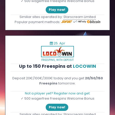
✓ 500 wagerfree Freespins Welcome Bonus
Play now!
Similiar sites operated by:
Starscream Limited
Popular payment methods:
25. Apr
FREESPINS
,
WITH DEPOSIT
Up to 150 Freespins at
LOCOWIN
Deposit 20€/100€/300€ today and you get
20/50/150
Freespins
tomorrow.
Not a player yet? Register now and get:
✓ 500 wagerfree Freespins Welcome Bonus
Play now!
Similiar sites operated by:
Starscream Limited