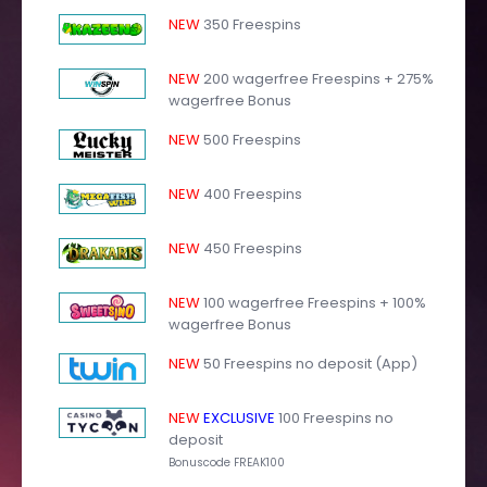
NEW
350 Freespins
NEW
200 wagerfree Freespins + 275%
wagerfree Bonus
NEW
500 Freespins
NEW
400 Freespins
NEW
450 Freespins
NEW
100 wagerfree Freespins + 100%
wagerfree Bonus
NEW
50 Freespins no deposit (App)
NEW
EXCLUSIVE
100 Freespins no
deposit
Bonuscode FREAK100