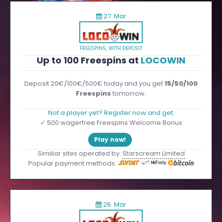
27. Mar
FREESPINS
,
WITH DEPOSIT
Up to 100 Freespins at
LOCOWIN
Deposit 20€/100€/500€ today and you get
15/50/100
Freespins
tomorrow.
Not a player yet? Register now and get:
✓ 500 wagerfree Freespins Welcome Bonus
Play now!
Similiar sites operated by:
Starscream Limited
Popular payment methods:
26. Mar