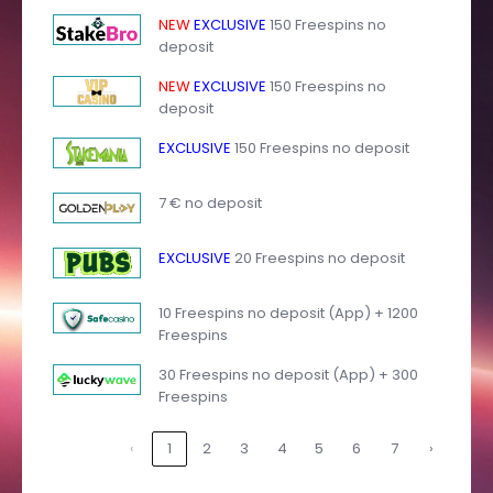
NEW
EXCLUSIVE
150 Freespins no
deposit
NEW
EXCLUSIVE
150 Freespins no
deposit
EXCLUSIVE
150 Freespins no deposit
7 € no deposit
EXCLUSIVE
20 Freespins no deposit
10 Freespins no deposit (App) + 1200
Freespins
30 Freespins no deposit (App) + 300
Freespins
‹
1
2
3
4
5
6
7
›