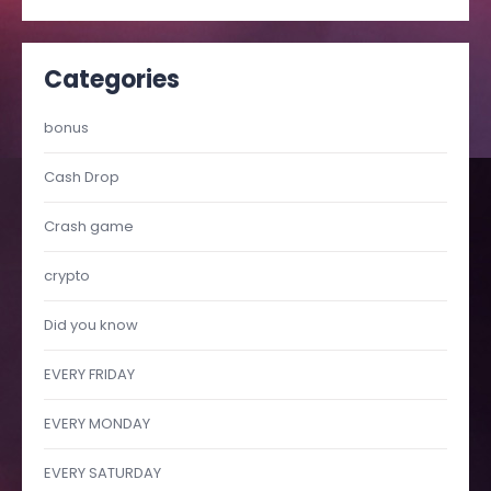
Categories
bonus
Cash Drop
Crash game
crypto
Did you know
EVERY FRIDAY
EVERY MONDAY
EVERY SATURDAY