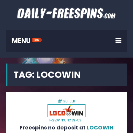
MENU
TAG:
LOCOWIN
30. Jul
FREESPINS
,
NO DEPOSIT
Freespins no deposit at
LOCOWIN