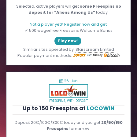
Selected, active players will get
some Freespins no
deposit for “Aliens Among Us”
today.
Not a player yet? Register now and get:
✓ 500 wagerfree Freespins Welcome Bonus
Play now!
Similiar sites operated by:
Starscream Limited
Popular payment methods:
26. Jun
FREESPINS
,
WITH DEPOSIT
Up to 150 Freespins at
LOCOWIN
Deposit 20€/100€/300€ today and you get
20/50/150
Freespins
tomorrow.