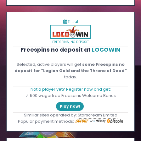
11. Jul
FREESPINS
,
NO DEPOSIT
Freespins no deposit at
LOCOWIN
Selected, active players will get
some Freespins no
deposit for “Legion Gold and the Throne of Dead”
today.
Not a player yet? Register now and get:
✓ 500 wagerfree Freespins Welcome Bonus
Play now!
Similiar sites operated by:
Starscream Limited
Popular payment methods: