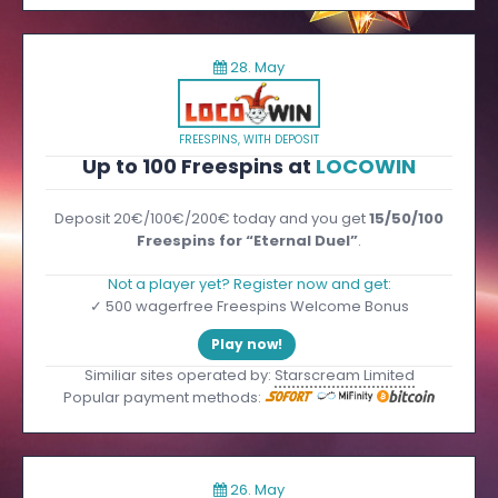
28. May
FREESPINS
,
WITH DEPOSIT
Up to 100 Freespins at
LOCOWIN
Deposit 20€/100€/200€ today and you get
15/50/100
Freespins for “Eternal Duel”
.
Not a player yet? Register now and get:
✓ 500 wagerfree Freespins Welcome Bonus
Play now!
Similiar sites operated by:
Starscream Limited
Popular payment methods:
26. May