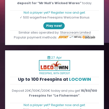
deposit for “Mr Null’s Wicked Wares”
today.
Not a player yet? Register now and get:
✓ 500 wagerfree Freespins Welcome Bonus
Play now!
Similiar sites operated by:
Starscream Limited
Popular payment methods:
27. Apr
FREESPINS
,
WITH DEPOSIT
Up to 100 Freespins at
LOCOWIN
Deposit 20€/100€/200€ today and you get
15/50/100
Freespins for “Le Fisherman”
.
Not a player yet? Register now and get: