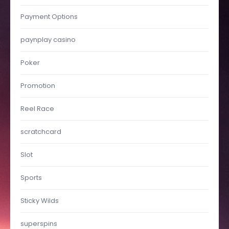
Payment Options
paynplay casino
Poker
Promotion
Reel Race
scratchcard
Slot
Sports
Sticky Wilds
superspins