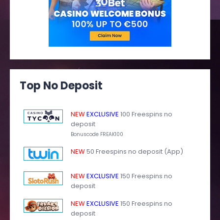
Top No Deposit
NEW
EXCLUSIVE
100 Freespins no
deposit
Bonuscode FREAK100
NEW
50 Freespins no deposit (App)
NEW
EXCLUSIVE
150 Freespins no
deposit
NEW
EXCLUSIVE
150 Freespins no
deposit