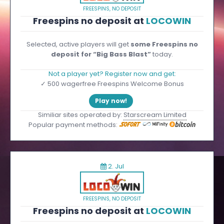
FREESPINS
,
NO DEPOSIT
Freespins no deposit at
LOCOWIN
Selected, active players will get
some Freespins no
deposit for “Big Bass Blast”
today.
Not a player yet? Register now and get:
✓ 500 wagerfree Freespins Welcome Bonus
Play now!
Similiar sites operated by:
Starscream Limited
Popular payment methods:
2. Jul
FREESPINS
,
NO DEPOSIT
Freespins no deposit at
LOCOWIN