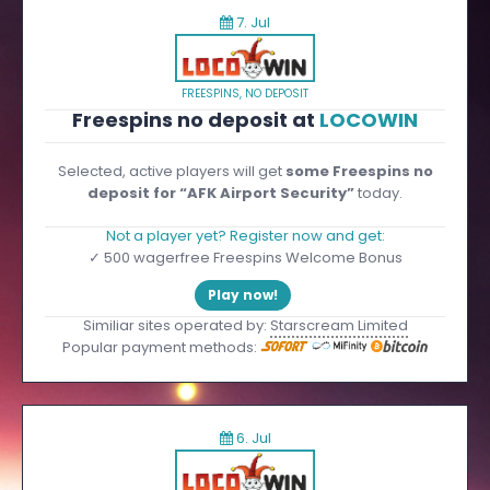
7. Jul
FREESPINS
,
NO DEPOSIT
Freespins no deposit at
LOCOWIN
Selected, active players will get
some Freespins no
deposit for “AFK Airport Security”
today.
Not a player yet? Register now and get:
✓ 500 wagerfree Freespins Welcome Bonus
Play now!
Similiar sites operated by:
Starscream Limited
Popular payment methods:
6. Jul