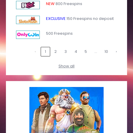
NEW
800 Freespins
EXCLUSIVE
150 Freespins no deposit
500 Freespins
…
‹
1
2
3
4
5
10
›
Show all