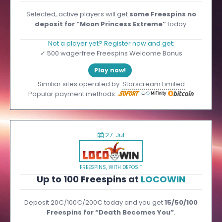
Selected, active players will get
some Freespins no
deposit for “Moon Princess Extreme”
today.
Not a player yet? Register now and get:
✓ 500 wagerfree Freespins Welcome Bonus
Play now!
Similiar sites operated by:
Starscream Limited
Popular payment methods:
27. Jul
FREESPINS
,
WITH DEPOSIT
Up to 100 Freespins at
LOCOWIN
Deposit 20€/100€/200€ today and you get
15/50/100
Freespins for “Death Becomes You”
.