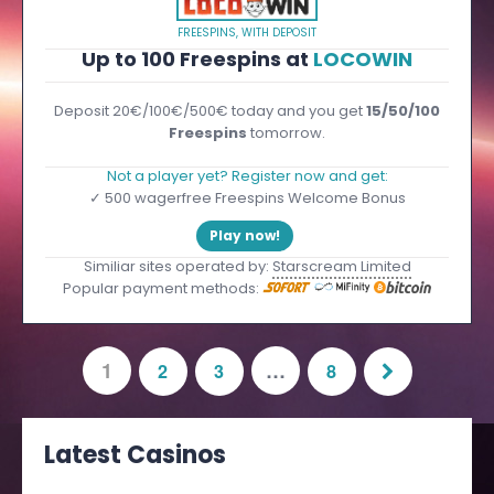
FREESPINS
,
WITH DEPOSIT
Up to 100 Freespins at
LOCOWIN
Deposit 20€/100€/500€ today and you get
15/50/100
Freespins
tomorrow.
Not a player yet? Register now and get:
✓ 500 wagerfree Freespins Welcome Bonus
Play now!
Similiar sites operated by:
Starscream Limited
Popular payment methods:
1
…
2
3
8
Latest Casinos