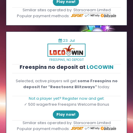
Play now!
Similiar sites operated by:
Starscream Limited
Popular payment methods:
23. Jul
FREESPINS
,
NO DEPOSIT
Freespins no deposit at
LOCOWIN
Selected, active players will get
some Freespins no
deposit for “Reactoonz Blitzways”
today.
Not a player yet? Register now and get:
✓ 500 wagerfree Freespins Welcome Bonus
Play now!
Similiar sites operated by:
Starscream Limited
Popular payment methods: