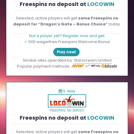
Freespins no deposit at
LOCOWIN
Selected, active players will get
some Freespins no
deposit for “Dragon’s Gate – Bonus Choice”
today.
Not a player yet? Register now and get:
✓ 500 wagerfree Freespins Welcome Bonus
Play now!
Similiar sites operated by:
Starscream Limited
Popular payment methods:
5. May
FREESPINS
,
NO DEPOSIT
Freespins no deposit at
LOCOWIN
Selected, active players will get
some Freespins no