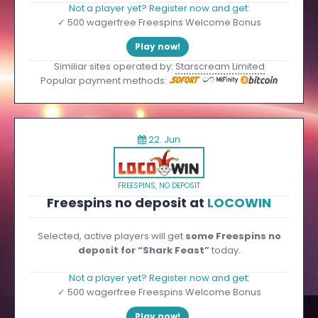
Not a player yet? Register now and get:
✓ 500 wagerfree Freespins Welcome Bonus
Play now!
Similiar sites operated by:
Starscream Limited
Popular payment methods:
22. Jun
FREESPINS
,
NO DEPOSIT
Freespins no deposit at
LOCOWIN
Selected, active players will get
some Freespins no
deposit for “Shark Feast”
today.
Not a player yet? Register now and get:
✓ 500 wagerfree Freespins Welcome Bonus
Play now!