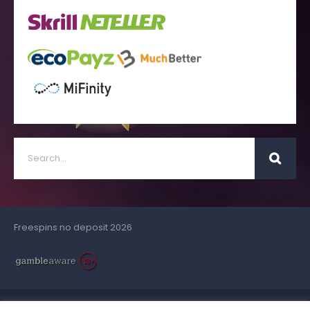
Freespins no deposit 2026