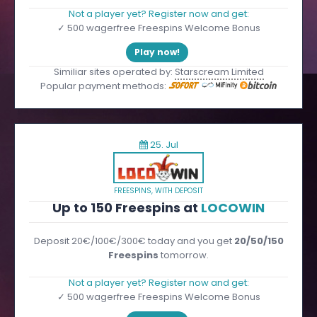
Not a player yet? Register now and get:
✓ 500 wagerfree Freespins Welcome Bonus
Play now!
Similiar sites operated by:
Starscream Limited
Popular payment methods:
25. Jul
FREESPINS
,
WITH DEPOSIT
Up to 150 Freespins at
LOCOWIN
Deposit 20€/100€/300€ today and you get
20/50/150
Freespins
tomorrow.
Not a player yet? Register now and get:
✓ 500 wagerfree Freespins Welcome Bonus