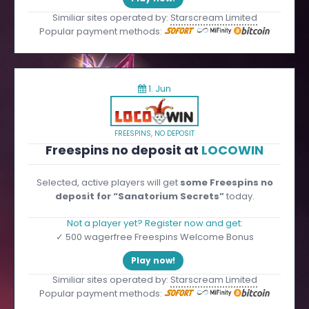
Similiar sites operated by:
Starscream Limited
Popular payment methods:
1. Jun
FREESPINS
,
NO DEPOSIT
Freespins no deposit at
LOCOWIN
Selected, active players will get
some Freespins no
deposit for “Sanatorium Secrets”
today.
Not a player yet? Register now and get:
✓ 500 wagerfree Freespins Welcome Bonus
Play now!
Similiar sites operated by:
Starscream Limited
Popular payment methods: