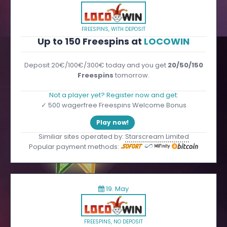
FREESPINS
,
WITH DEPOSIT
Up to 150 Freespins at
LOCOWIN
Deposit 20€/100€/300€ today and you get
20/50/150
Freespins
tomorrow.
Not a player yet? Register now and get:
✓ 500 wagerfree Freespins Welcome Bonus
Play now!
Similiar sites operated by:
Starscream Limited
Popular payment methods:
19. May
FREESPINS
,
NO DEPOSIT