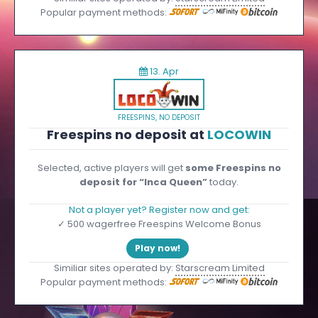
Popular payment methods:
13. Apr
FREESPINS
,
NO DEPOSIT
Freespins no deposit at
LOCOWIN
Selected, active players will get
some Freespins no
deposit for “Inca Queen”
today.
Not a player yet? Register now and get:
✓ 500 wagerfree Freespins Welcome Bonus
Play now!
Similiar sites operated by:
Starscream Limited
Popular payment methods: