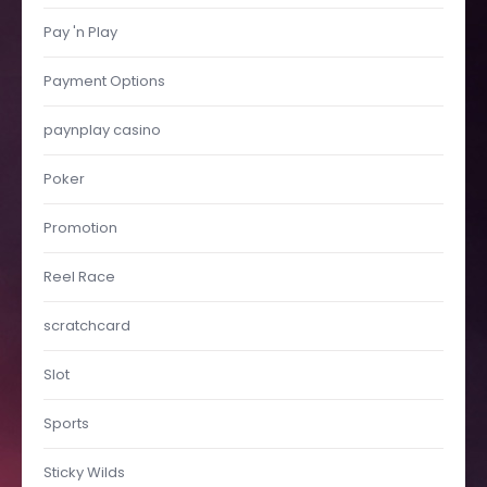
Pay 'n Play
Payment Options
paynplay casino
Poker
Promotion
Reel Race
scratchcard
Slot
Sports
Sticky Wilds