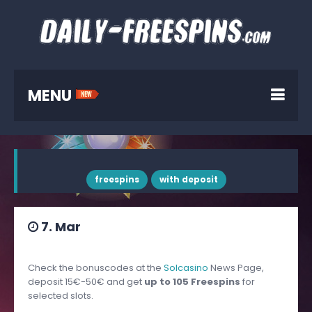
MENU
freespins
with deposit
7. Mar
Check the bonuscodes at the
Solcasino
News Page,
deposit 15€-50€ and get
up to 105 Freespins
for
selected slots.