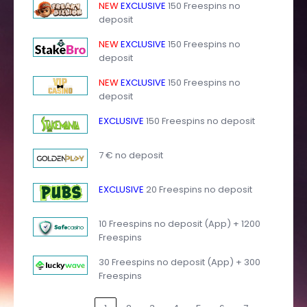
NEW
EXCLUSIVE
150 Freespins no
deposit
NEW
EXCLUSIVE
150 Freespins no
deposit
NEW
EXCLUSIVE
150 Freespins no
deposit
EXCLUSIVE
150 Freespins no deposit
7 € no deposit
EXCLUSIVE
20 Freespins no deposit
10 Freespins no deposit (App) + 1200
Freespins
30 Freespins no deposit (App) + 300
Freespins