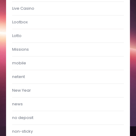
Live Casino
Lootbox
Lotto
Missions
mobile
netent
New Year
news
no deposit
non-sticky