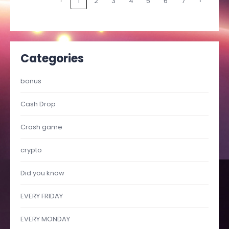
‹
1
2
3
4
5
6
7
›
Categories
bonus
Cash Drop
Crash game
crypto
Did you know
EVERY FRIDAY
EVERY MONDAY