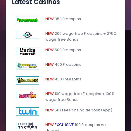
Latest Casinos
NEW
350 Freespins
NEW
200 wagerfree Freespins + 275%
wagerfree Bonus
NEW
500 Freespins
NEW
400 Freespins
NEW
450 Freespins
NEW
100 wagerfree Freespins + 100%
wagerfree Bonus
NEW
50 Freespins no deposit (App)
NEW
EXCLUSIVE
100 Freespins no
deposit