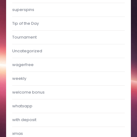
superspins
Tip of the Day
Tournament
Uncategorized
wagerfree
weekly
welcome bonus
whatsapp
with deposit
xmas