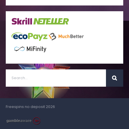
Freespins no deposit 2026