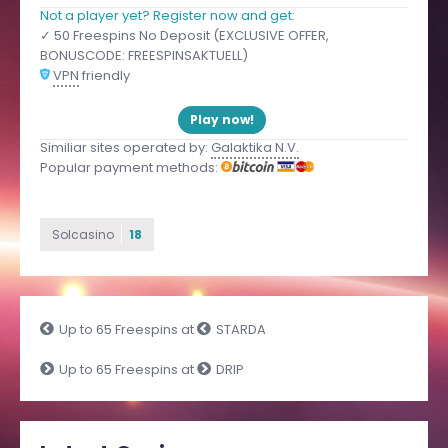
Not a player yet? Register now and get:
✓ 50 Freespins No Deposit (EXCLUSIVE OFFER,
BONUSCODE: FREESPINSAKTUELL)
VPN
friendly
Play now!
Similiar sites operated by:
Galaktika N.V.
Popular payment methods:
Solcasino
18
Up to 65 Freespins at
STARDA
Up to 65 Freespins at
DRIP