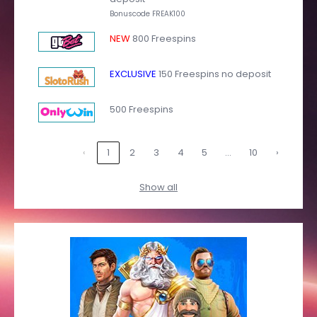
Bonuscode FREAK100
NEW
800 Freespins
EXCLUSIVE
150 Freespins no deposit
500 Freespins
…
‹
1
2
3
4
5
10
›
Show all