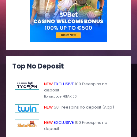
Top No Deposit
NEW
EXCLUSIVE
100 Freespins no
deposit
Bonuscode FREAK100
NEW
50 Freespins no deposit (App)
NEW
EXCLUSIVE
150 Freespins no
deposit