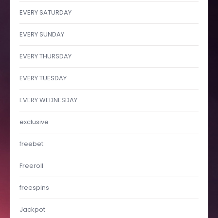
EVERY SATURDAY
EVERY SUNDAY
EVERY THURSDAY
EVERY TUESDAY
EVERY WEDNESDAY
exclusive
freebet
Freeroll
freespins
Jackpot