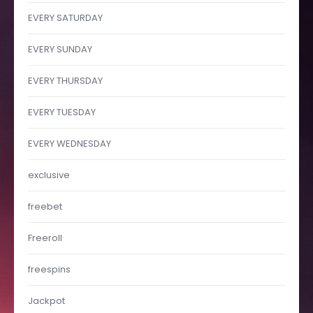
EVERY SATURDAY
EVERY SUNDAY
EVERY THURSDAY
EVERY TUESDAY
EVERY WEDNESDAY
exclusive
freebet
Freeroll
freespins
Jackpot