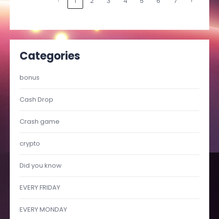
‹
1
2
3
4
5
6
7
›
Categories
bonus
Cash Drop
Crash game
crypto
Did you know
EVERY FRIDAY
EVERY MONDAY