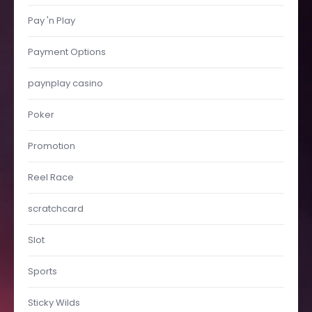
Pay 'n Play
Payment Options
paynplay casino
Poker
Promotion
Reel Race
scratchcard
Slot
Sports
Sticky Wilds