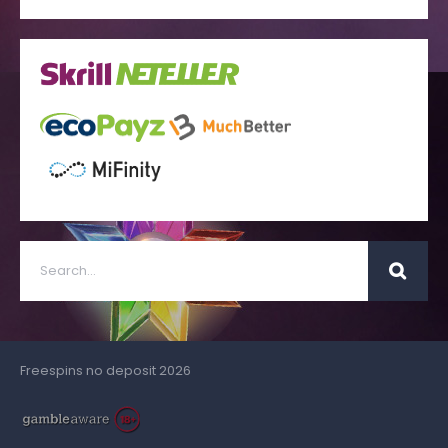
Freespins no deposit 2026