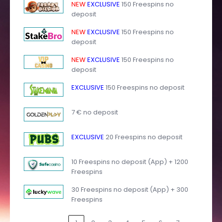
NEW
EXCLUSIVE
150 Freespins no
deposit
NEW
EXCLUSIVE
150 Freespins no
deposit
NEW
EXCLUSIVE
150 Freespins no
deposit
EXCLUSIVE
150 Freespins no deposit
7 € no deposit
EXCLUSIVE
20 Freespins no deposit
10 Freespins no deposit (App) + 1200
Freespins
30 Freespins no deposit (App) + 300
Freespins