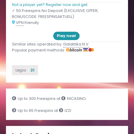
Not a player yet? Register now and get:
✓ 50 Freespins No Deposit (EXCLUSIVE OFFER,
BONUSCODE: FREESPINSAKTUELL)
VPN
friendly
Play now!
Similiar sites operated by:
Galaktika N.V.
Popular payment methods:
Legzo
21
Up to 300 Freespins at
N1CASINO
Up to 65 Freespins at
IZZI