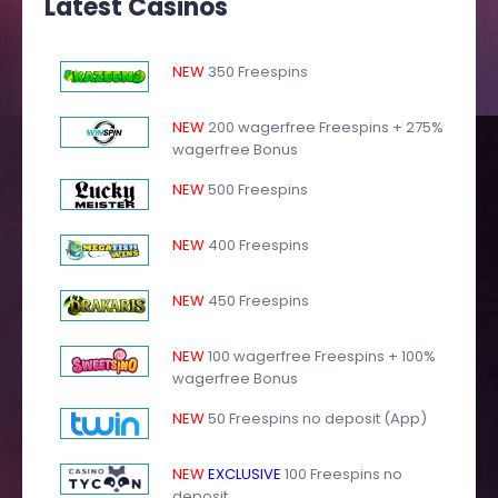
Latest Casinos
NEW
350 Freespins
NEW
200 wagerfree Freespins + 275%
wagerfree Bonus
NEW
500 Freespins
NEW
400 Freespins
NEW
450 Freespins
NEW
100 wagerfree Freespins + 100%
wagerfree Bonus
NEW
50 Freespins no deposit (App)
NEW
EXCLUSIVE
100 Freespins no
deposit