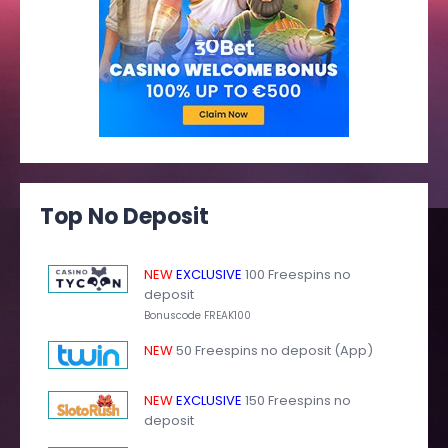
Top No Deposit
NEW
EXCLUSIVE
100 Freespins no
deposit
Bonuscode FREAK100
NEW
50 Freespins no deposit (App)
NEW
EXCLUSIVE
150 Freespins no
deposit