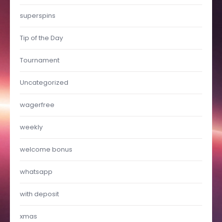
superspins
Tip of the Day
Tournament
Uncategorized
wagerfree
weekly
welcome bonus
whatsapp
with deposit
xmas