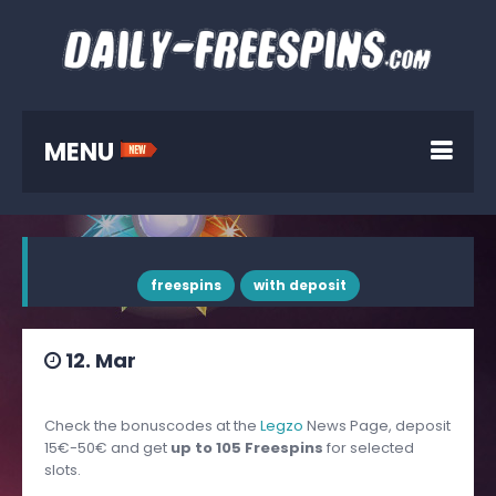
MENU
freespins
with deposit
12. Mar
Check the bonuscodes at the
Legzo
News Page, deposit
15€-50€ and get
up to 105 Freespins
for selected
slots.