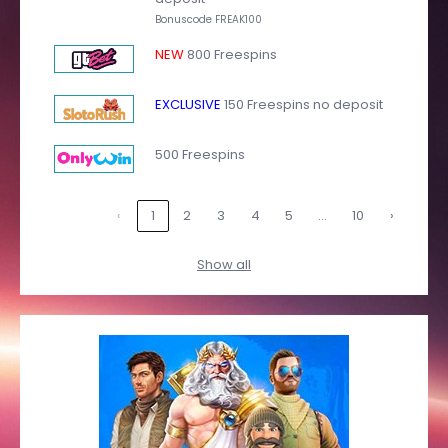
Bonuscode FREAK100
NEW
800 Freespins
EXCLUSIVE
150 Freespins no deposit
500 Freespins
…
‹
1
2
3
4
5
10
›
Show all