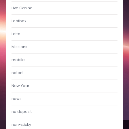
Live Casino
Lootbox
Lotto
Missions
mobile
netent
New Year
news
no deposit
non-sticky