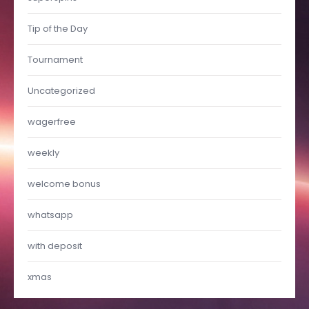
Tip of the Day
Tournament
Uncategorized
wagerfree
weekly
welcome bonus
whatsapp
with deposit
xmas