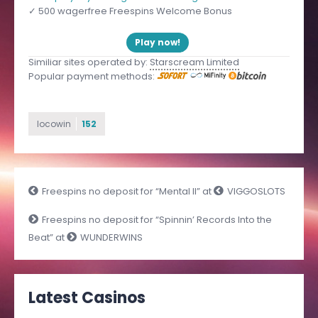
✓ 500 wagerfree Freespins Welcome Bonus
Play now!
Similiar sites operated by:
Starscream Limited
Popular payment methods:
locowin
152
Freespins no deposit for “Mental II” at
VIGGOSLOTS
Freespins no deposit for “Spinnin’ Records Into the
Beat” at
WUNDERWINS
Latest Casinos