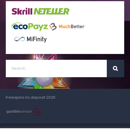
Freespins no deposit 2026