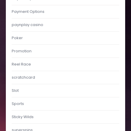
Payment Options
paynplay casino
Poker
Promotion
Reel Race
scratchcard
Slot
Sports
Sticky Wilds
superspins