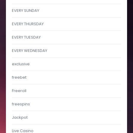
EVERY SUNDAY
EVERY THURSDAY
EVERY TUESDAY
EVERY WEDNESDAY
exclusive
freebet
Freeroll
freespins
Jackpot
Live Casino