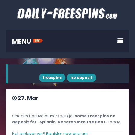
MENU
freespins
no deposit
27. Mar
Selected, active players will get
some Freespins no
deposit for “Spinnin’ Records Into the Beat”
today.
Not a player yet? Register now and get: