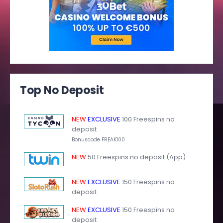
Top No Deposit
NEW
EXCLUSIVE
100 Freespins no
deposit
Bonuscode FREAK100
NEW
50 Freespins no deposit (App)
NEW
EXCLUSIVE
150 Freespins no
deposit
NEW
EXCLUSIVE
150 Freespins no
deposit