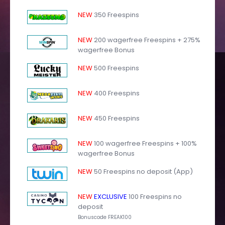
NEW
350 Freespins
NEW
200 wagerfree Freespins + 275%
wagerfree Bonus
NEW
500 Freespins
NEW
400 Freespins
NEW
450 Freespins
NEW
100 wagerfree Freespins + 100%
wagerfree Bonus
NEW
50 Freespins no deposit (App)
NEW
EXCLUSIVE
100 Freespins no
deposit
Bonuscode FREAK100