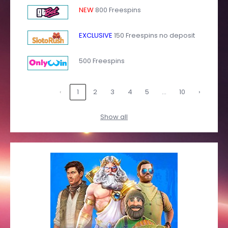
NEW
800 Freespins
EXCLUSIVE
150 Freespins no deposit
500 Freespins
…
‹
1
2
3
4
5
10
›
Show all