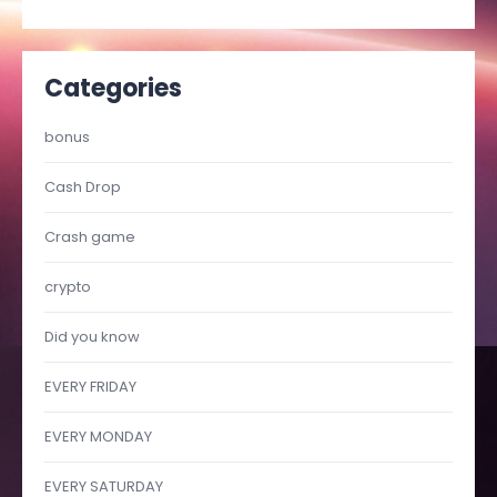
Categories
bonus
Cash Drop
Crash game
crypto
Did you know
EVERY FRIDAY
EVERY MONDAY
EVERY SATURDAY