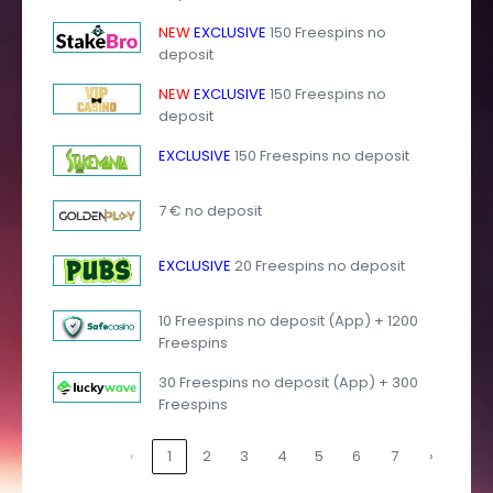
NEW
EXCLUSIVE
150 Freespins no
deposit
NEW
EXCLUSIVE
150 Freespins no
deposit
EXCLUSIVE
150 Freespins no deposit
7 € no deposit
EXCLUSIVE
20 Freespins no deposit
10 Freespins no deposit (App) + 1200
Freespins
30 Freespins no deposit (App) + 300
Freespins
‹
1
2
3
4
5
6
7
›