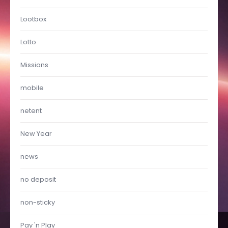
Lootbox
Lotto
Missions
mobile
netent
New Year
news
no deposit
non-sticky
Pay 'n Play