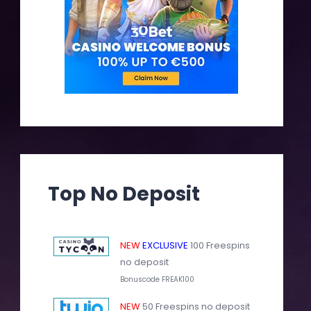
Top No Deposit
NEW
EXCLUSIVE
100 Freespins
no deposit
Bonuscode FREAK100
NEW
50 Freespins no deposit