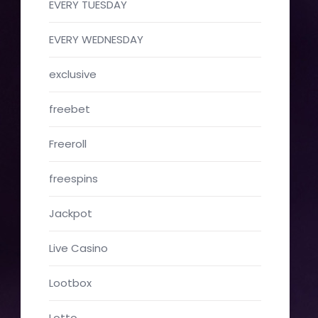
EVERY TUESDAY
EVERY WEDNESDAY
exclusive
freebet
Freeroll
freespins
Jackpot
Live Casino
Lootbox
Lotto