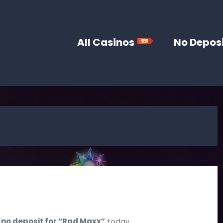
All Casinos
No Depos
no deposit for “Rad Maxx”
today.