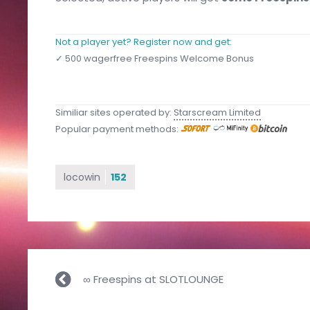
Not a player yet? Register now and get:
✓ 500 wagerfree Freespins Welcome Bonus
Similiar sites operated by:
Starscream Limited
Popular payment methods:
locowin
152
∞ Freespins at
SLOTLOUNGE