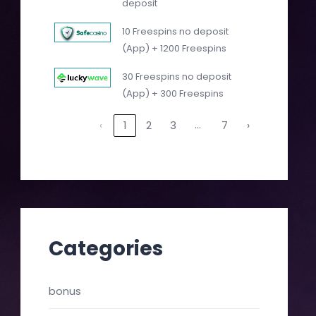
deposit
10 Freespins no deposit
(App) + 1200 Freespins
30 Freespins no deposit
(App) + 300 Freespins
…
‹
1
2
3
7
›
Categories
bonus