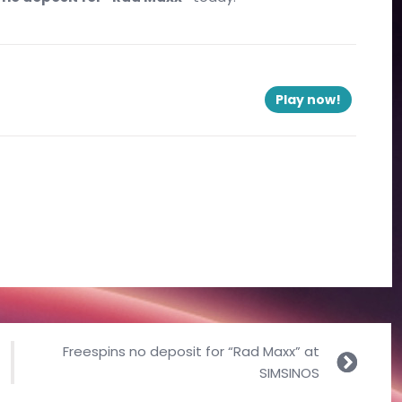
Play now!
Freespins no deposit for “Rad Maxx” at
SIMSINOS