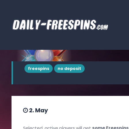
freespins
no deposit
2. May
Selected, active players will get
some Freespins 