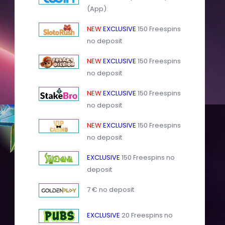
(App)
NEW
EXCLUSIVE
150 Freespins
no deposit
NEW
EXCLUSIVE
150 Freespins
no deposit
NEW
EXCLUSIVE
150 Freespins
no deposit
NEW
EXCLUSIVE
150 Freespins
no deposit
EXCLUSIVE
150 Freespins no
deposit
7 € no deposit
EXCLUSIVE
20 Freespins no