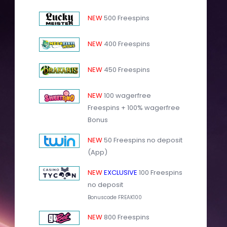
NEW
500 Freespins
NEW
400 Freespins
NEW
450 Freespins
NEW
100 wagerfree
Freespins + 100% wagerfree
Bonus
NEW
50 Freespins no deposit
(App)
NEW
EXCLUSIVE
100 Freespins
no deposit
Bonuscode FREAK100
NEW
800 Freespins