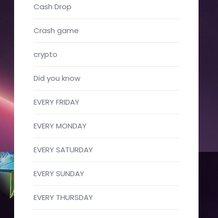
Cash Drop
Crash game
crypto
Did you know
EVERY FRIDAY
EVERY MONDAY
EVERY SATURDAY
EVERY SUNDAY
EVERY THURSDAY