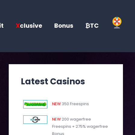
it
X
clusive
Bonus
₿TC
Latest Casinos
NEW
350 Freespins
NEW
200 wagerfree
Freespins + 275% wagerfree
Bonus