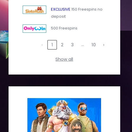
EXCLUSIVE
150 Freespins no
deposit
500 Freespins
…
‹
1
2
3
10
›
Show all