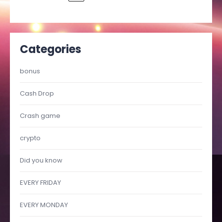
Categories
bonus
Cash Drop
Crash game
crypto
Did you know
EVERY FRIDAY
EVERY MONDAY