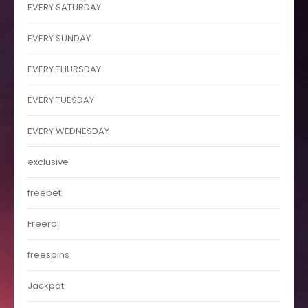
EVERY SATURDAY
EVERY SUNDAY
EVERY THURSDAY
EVERY TUESDAY
EVERY WEDNESDAY
exclusive
freebet
Freeroll
freespins
Jackpot