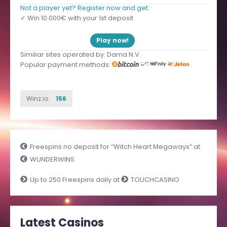
Not a player yet? Register now and get:
✓ Win 10.000€ with your 1st deposit
Play now!
Similiar sites operated by: Dama N.V.
Popular payment methods:
Winz.io
156
Freespins no deposit for “Witch Heart Megaways” at
WUNDERWINS
Up to 250 Freespins daily at
TOUCHCASINO
Latest Casinos