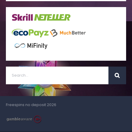
Freespins no deposit 2026