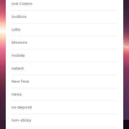
Live Casino
Lootbox
Lotto
Missions
mobile
netent
New Year
news
no deposit
non-sticky