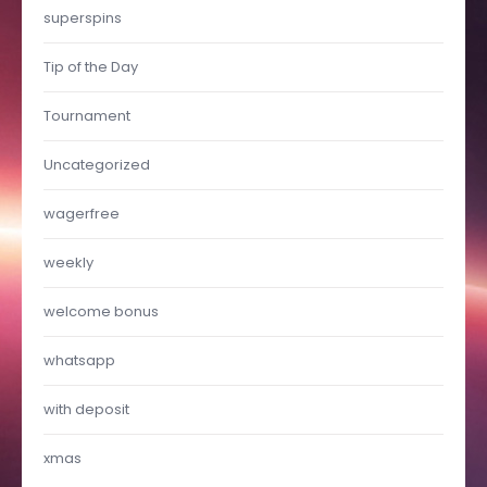
superspins
Tip of the Day
Tournament
Uncategorized
wagerfree
weekly
welcome bonus
whatsapp
with deposit
xmas