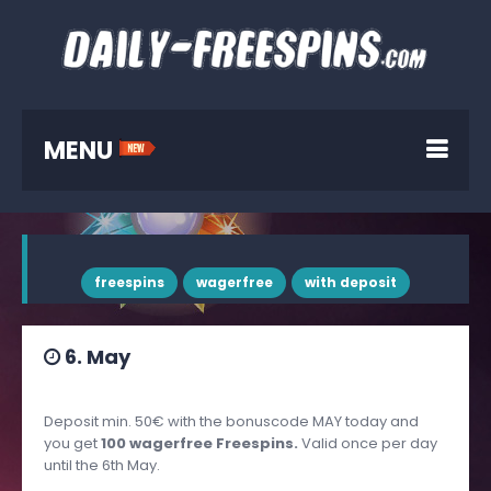
MENU
freespins
wagerfree
with deposit
6. May
Deposit min. 50€ with the bonuscode MAY today and
you get
100 wagerfree Freespins.
Valid once per day
until the 6th May.