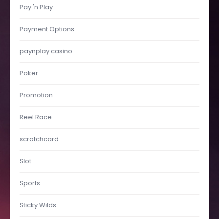
Pay 'n Play
Payment Options
paynplay casino
Poker
Promotion
Reel Race
scratchcard
Slot
Sports
Sticky Wilds