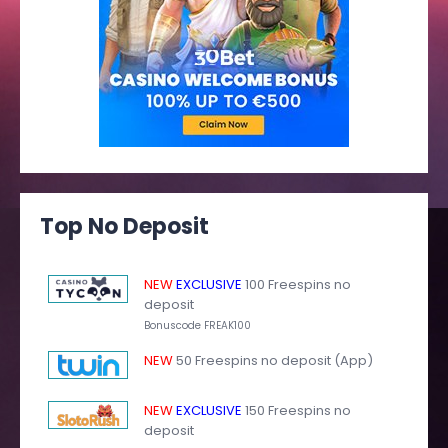
Top No Deposit
NEW
EXCLUSIVE
100 Freespins no
deposit
Bonuscode FREAK100
NEW
50 Freespins no deposit (App)
NEW
EXCLUSIVE
150 Freespins no
deposit