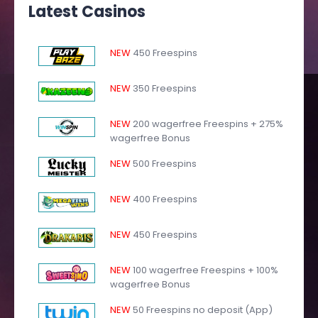
Latest Casinos
NEW
450 Freespins
NEW
350 Freespins
NEW
200 wagerfree Freespins + 275%
wagerfree Bonus
NEW
500 Freespins
NEW
400 Freespins
NEW
450 Freespins
NEW
100 wagerfree Freespins + 100%
wagerfree Bonus
NEW
50 Freespins no deposit (App)