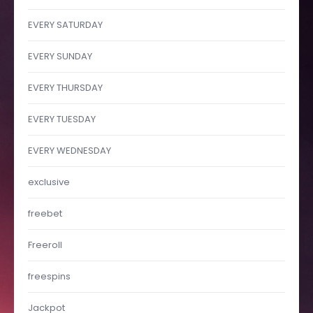
EVERY SATURDAY
EVERY SUNDAY
EVERY THURSDAY
EVERY TUESDAY
EVERY WEDNESDAY
exclusive
freebet
Freeroll
freespins
Jackpot