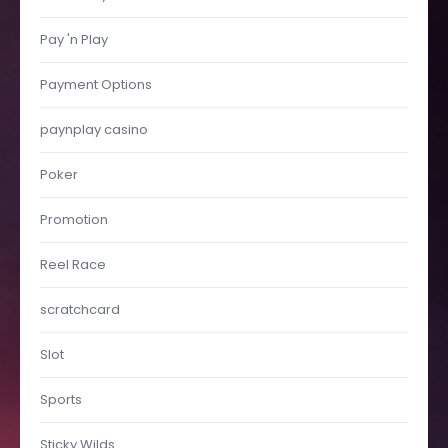
Pay 'n Play
Payment Options
paynplay casino
Poker
Promotion
Reel Race
scratchcard
Slot
Sports
Sticky Wilds