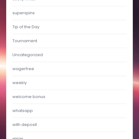
superspins
Tip of the Day
Tournament
Uncategorized
wagerfree
weekly
welcome bonus
whatsapp
with deposit
xmas