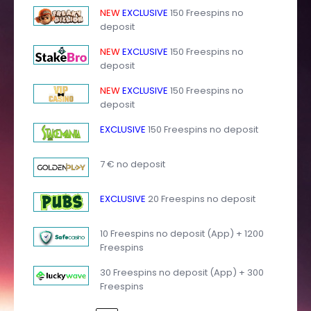
NEW
EXCLUSIVE
150 Freespins no
deposit
NEW
EXCLUSIVE
150 Freespins no
deposit
NEW
EXCLUSIVE
150 Freespins no
deposit
EXCLUSIVE
150 Freespins no deposit
7 € no deposit
EXCLUSIVE
20 Freespins no deposit
10 Freespins no deposit (App) + 1200
Freespins
30 Freespins no deposit (App) + 300
Freespins