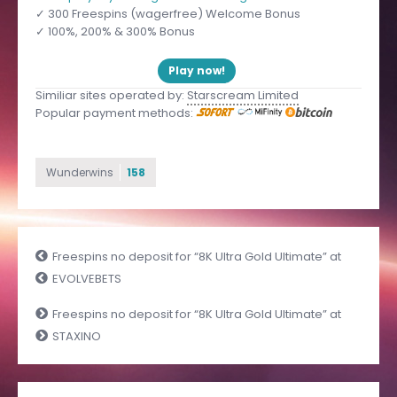
✓ 300 Freespins (wagerfree) Welcome Bonus
✓ 100%, 200% & 300% Bonus
Play now!
Similiar sites operated by:
Starscream Limited
Popular payment methods:
Wunderwins
158
Freespins no deposit for “8K Ultra Gold Ultimate” at
EVOLVEBETS
Freespins no deposit for “8K Ultra Gold Ultimate” at
STAXINO