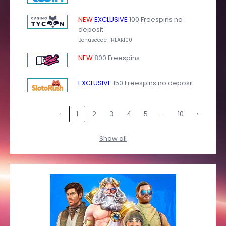
NEW
EXCLUSIVE
100 Freespins no
deposit
Bonuscode FREAK100
NEW
800 Freespins
EXCLUSIVE
150 Freespins no deposit
…
‹
1
2
3
4
5
10
›
Show all