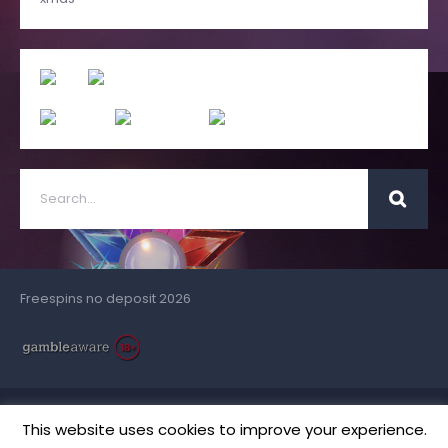
Freespins no deposit 2026
© 2026 | www.daily-freespins.com
This website uses cookies to improve your experience.