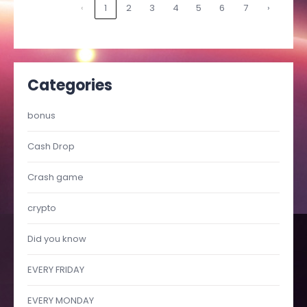
‹
1
2
3
4
5
6
7
›
Categories
bonus
Cash Drop
Crash game
crypto
Did you know
EVERY FRIDAY
EVERY MONDAY