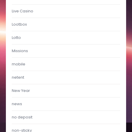
Live Casino
Lootbox
Lotto
Missions
mobile
netent
New Year
news
no deposit
non-sticky