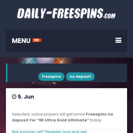
MENU
freespins
no deposit
5. Jun
Selected, active players will get some
Freespins no
deposit for “8K Ultra Gold Ultimate”
today.
Not a player yet? Register now and get: