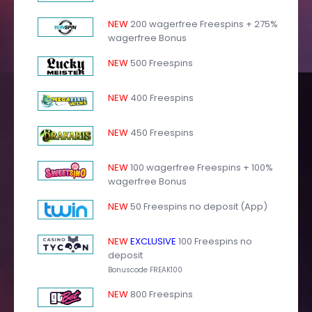
NEW
200 wagerfree Freespins + 275%
wagerfree Bonus
NEW
500 Freespins
NEW
400 Freespins
NEW
450 Freespins
NEW
100 wagerfree Freespins + 100%
wagerfree Bonus
NEW
50 Freespins no deposit (App)
NEW
EXCLUSIVE
100 Freespins no
deposit
Bonuscode FREAK100
NEW
800 Freespins