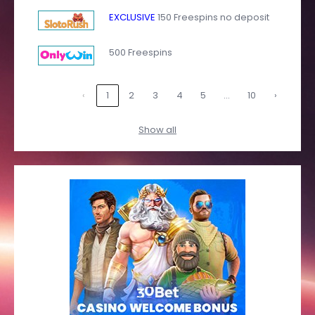
EXCLUSIVE
150 Freespins no deposit
500 Freespins
…
‹
1
2
3
4
5
10
›
Show all