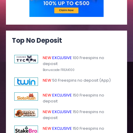
Top No Deposit
NEW
EXCLUSIVE
100 Freespins no
deposit
Bonuscode FREAK100
NEW
50 Freespins no deposit (App)
NEW
EXCLUSIVE
150 Freespins no
deposit
NEW
EXCLUSIVE
150 Freespins no
deposit
NEW
EXCLUSIVE
150 Freespins no