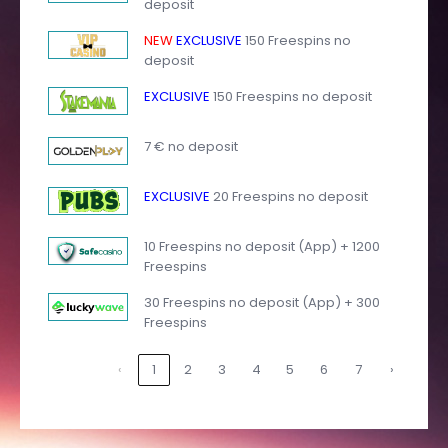
deposit
NEW
EXCLUSIVE
150 Freespins no
deposit
EXCLUSIVE
150 Freespins no deposit
7 € no deposit
EXCLUSIVE
20 Freespins no deposit
10 Freespins no deposit (App) + 1200
Freespins
30 Freespins no deposit (App) + 300
Freespins
‹
1
2
3
4
5
6
7
›