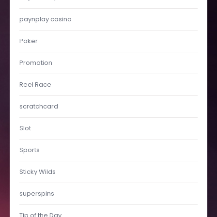
paynplay casino
Poker
Promotion
Reel Race
scratchcard
Slot
Sports
Sticky Wilds
superspins
Tip of the Day