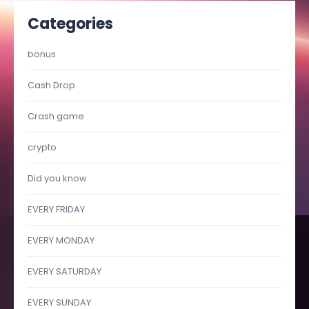
Categories
bonus
Cash Drop
Crash game
crypto
Did you know
EVERY FRIDAY
EVERY MONDAY
EVERY SATURDAY
EVERY SUNDAY