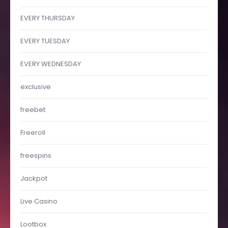
EVERY THURSDAY
EVERY TUESDAY
EVERY WEDNESDAY
exclusive
freebet
Freeroll
freespins
Jackpot
Live Casino
Lootbox