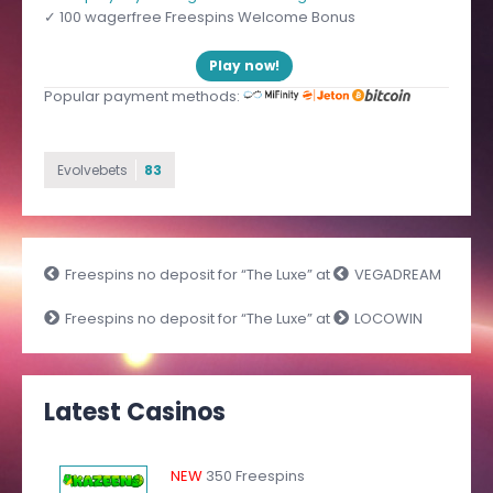
✓ 100 wagerfree Freespins Welcome Bonus
Play now!
Popular payment methods:
Evolvebets
83
Freespins no deposit for “The Luxe” at
VEGADREAM
Freespins no deposit for “The Luxe” at
LOCOWIN
Latest Casinos
NEW
350 Freespins