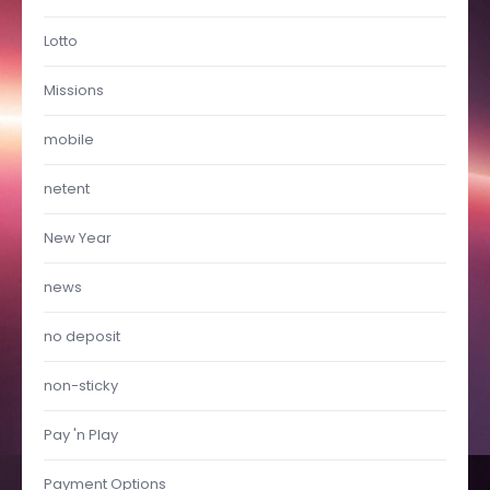
Lotto
Missions
mobile
netent
New Year
news
no deposit
non-sticky
Pay 'n Play
Payment Options