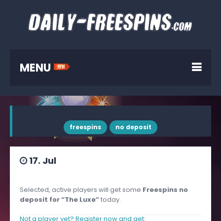
MENU
freespins
no deposit
17. Jul
Selected, active players will get some
Freespins no
deposit for “The Luxe”
today.
Not a player yet? Register now and get: