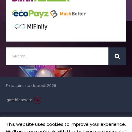
Freespins no deposit 2026
© 2026 | www.daily-freespins.com
This website uses cookies to improve your experience.
We'll assume you're ok with this, but you can opt-out if