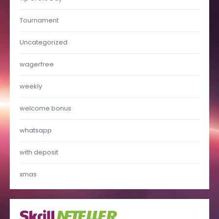
Tournament
Uncategorized
wagerfree
weekly
welcome bonus
whatsapp
with deposit
xmas