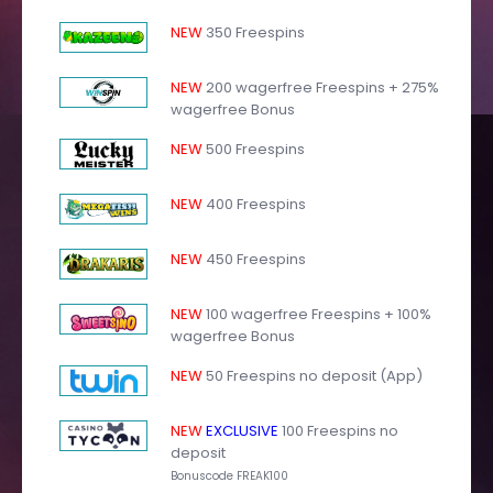
NEW
350 Freespins
NEW
200 wagerfree Freespins + 275%
wagerfree Bonus
NEW
500 Freespins
NEW
400 Freespins
NEW
450 Freespins
NEW
100 wagerfree Freespins + 100%
wagerfree Bonus
NEW
50 Freespins no deposit (App)
NEW
EXCLUSIVE
100 Freespins no
deposit
Bonuscode FREAK100