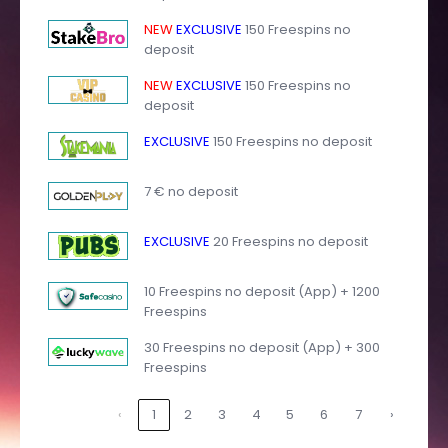
NEW
EXCLUSIVE
150 Freespins no
deposit
NEW
EXCLUSIVE
150 Freespins no
deposit
EXCLUSIVE
150 Freespins no deposit
7 € no deposit
EXCLUSIVE
20 Freespins no deposit
10 Freespins no deposit (App) + 1200
Freespins
30 Freespins no deposit (App) + 300
Freespins
‹
1
2
3
4
5
6
7
›