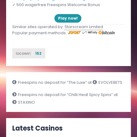
✓ 500 wagerfree Freespins Welcome Bonus
Play now!
Similiar sites operated by:
Starscream Limited
Popular payment methods:
locowin
152
Freespins no deposit for “The Luxe” at
EVOLVEBETS
Freespins no deposit for “Chilli Heat Spicy Spins” at
STAXINO
Latest Casinos