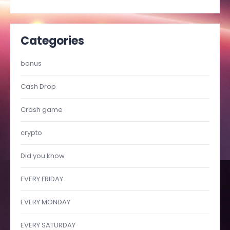
Categories
bonus
Cash Drop
Crash game
crypto
Did you know
EVERY FRIDAY
EVERY MONDAY
EVERY SATURDAY