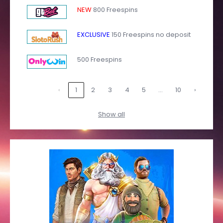
NEW
800 Freespins
EXCLUSIVE
150 Freespins no deposit
500 Freespins
…
‹
1
2
3
4
5
10
›
Show all