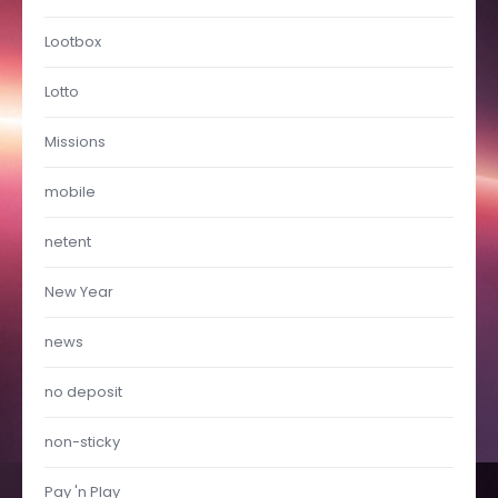
Lootbox
Lotto
Missions
mobile
netent
New Year
news
no deposit
non-sticky
Pay 'n Play