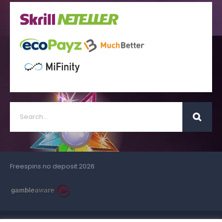
Freespins no deposit 2026