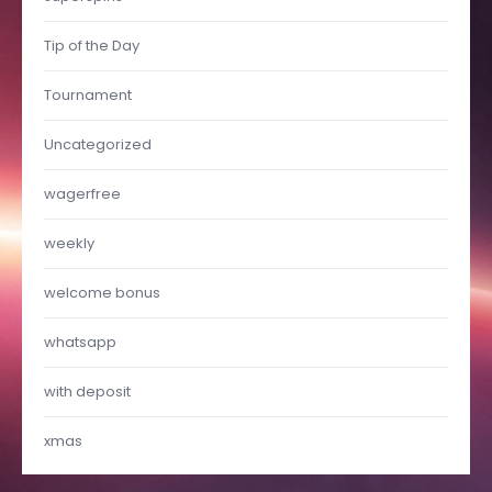
Tip of the Day
Tournament
Uncategorized
wagerfree
weekly
welcome bonus
whatsapp
with deposit
xmas