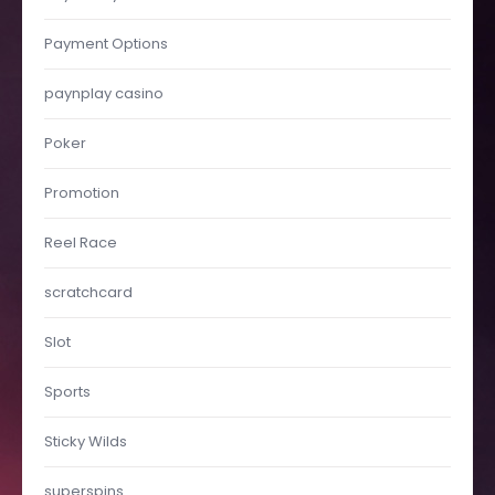
Payment Options
paynplay casino
Poker
Promotion
Reel Race
scratchcard
Slot
Sports
Sticky Wilds
superspins