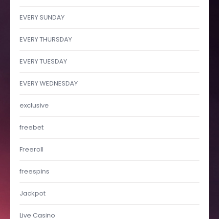
EVERY SUNDAY
EVERY THURSDAY
EVERY TUESDAY
EVERY WEDNESDAY
exclusive
freebet
Freeroll
freespins
Jackpot
Live Casino