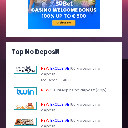
Top No Deposit
NEW
EXCLUSIVE
100 Freespins no
deposit
Bonuscode FREAK100
NEW
50 Freespins no deposit (App)
NEW
EXCLUSIVE
150 Freespins no
deposit
NEW
EXCLUSIVE
150 Freespins no
deposit