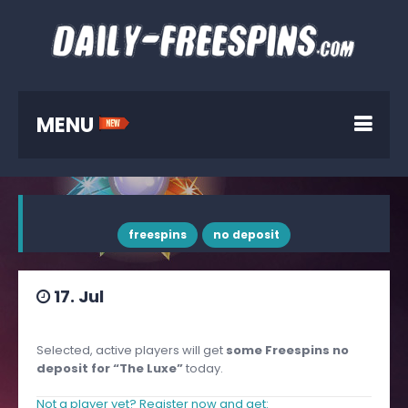
MENU
freespins
no deposit
17. Jul
Selected, active players will get
some Freespins no
deposit for “The Luxe”
today.
Not a player yet? Register now and get: