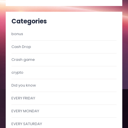
Categories
bonus
Cash Drop
Crash game
crypto
Did you know
EVERY FRIDAY
EVERY MONDAY
EVERY SATURDAY