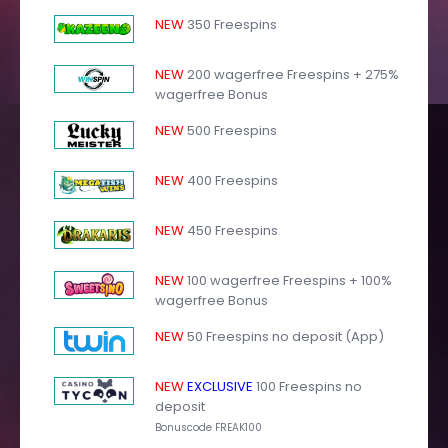
NEW
350 Freespins
NEW
200 wagerfree Freespins + 275%
wagerfree Bonus
NEW
500 Freespins
NEW
400 Freespins
NEW
450 Freespins
NEW
100 wagerfree Freespins + 100%
wagerfree Bonus
NEW
50 Freespins no deposit (App)
NEW
EXCLUSIVE
100 Freespins no
deposit
Bonuscode FREAK100