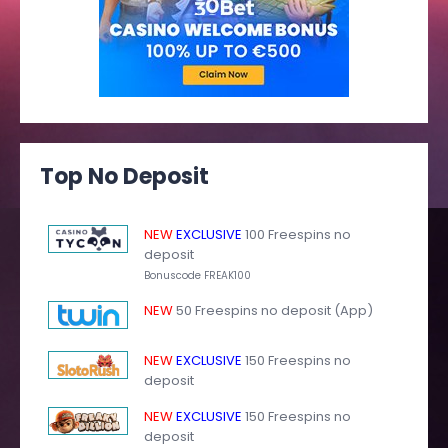
Top No Deposit
NEW
EXCLUSIVE
100 Freespins no
deposit
Bonuscode FREAK100
NEW
50 Freespins no deposit (App)
NEW
EXCLUSIVE
150 Freespins no
deposit
NEW
EXCLUSIVE
150 Freespins no
deposit