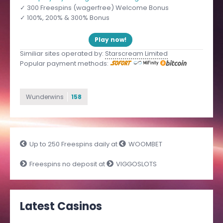
✓ 300 Freespins (wagerfree) Welcome Bonus
✓ 100%, 200% & 300% Bonus
Play now!
Similiar sites operated by:
Starscream Limited
Popular payment methods:
Wunderwins
158
Up to 250 Freespins daily at
WOOMBET
Freespins no deposit at
VIGGOSLOTS
Latest Casinos