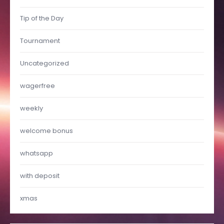
Tip of the Day
Tournament
Uncategorized
wagerfree
weekly
welcome bonus
whatsapp
with deposit
xmas