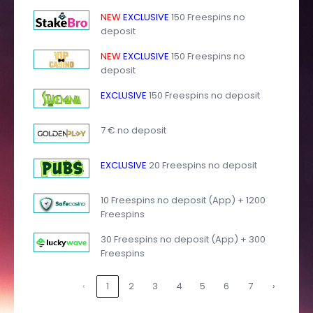
NEW
EXCLUSIVE
150 Freespins no
deposit
NEW
EXCLUSIVE
150 Freespins no
deposit
EXCLUSIVE
150 Freespins no deposit
7 € no deposit
EXCLUSIVE
20 Freespins no deposit
10 Freespins no deposit (App) + 1200
Freespins
30 Freespins no deposit (App) + 300
Freespins
‹
1
2
3
4
5
6
7
›