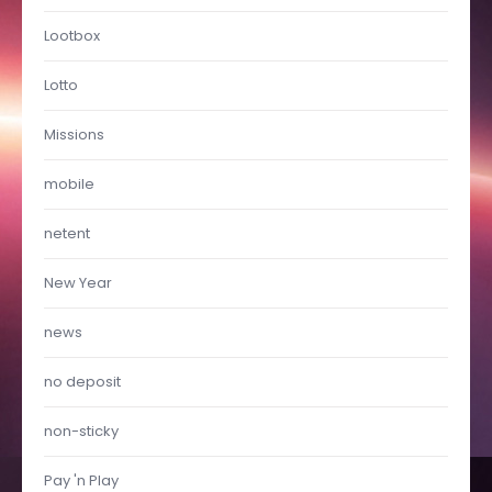
Lootbox
Lotto
Missions
mobile
netent
New Year
news
no deposit
non-sticky
Pay 'n Play