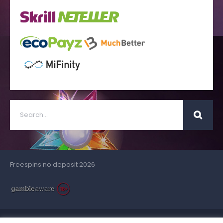
Freespins no deposit 2026