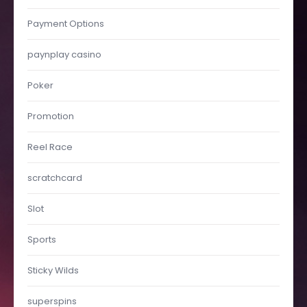
Payment Options
paynplay casino
Poker
Promotion
Reel Race
scratchcard
Slot
Sports
Sticky Wilds
superspins