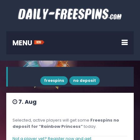
MENU
freespins
no deposit
7. Aug
Selected, active players will get some
Freespins no
deposit for “Rainbow Princess”
today.
Not a player yet? Register now and get: