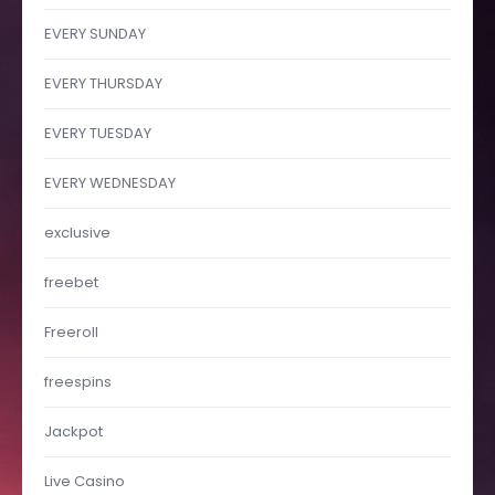
EVERY SUNDAY
EVERY THURSDAY
EVERY TUESDAY
EVERY WEDNESDAY
exclusive
freebet
Freeroll
freespins
Jackpot
Live Casino