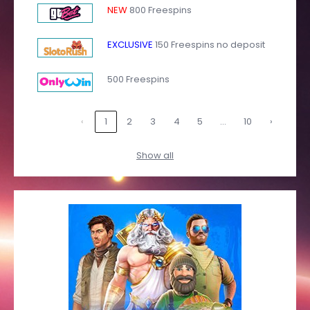
NEW
800 Freespins
EXCLUSIVE
150 Freespins no deposit
500 Freespins
…
‹
1
2
3
4
5
10
›
Show all