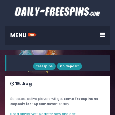
MENU
freespins
no deposit
19. Aug
Selected, active players will get
some Freespins no
deposit for “Spellmaster”
today.
Not a player yet? Register now and get: