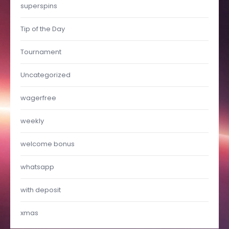
superspins
Tip of the Day
Tournament
Uncategorized
wagerfree
weekly
welcome bonus
whatsapp
with deposit
xmas