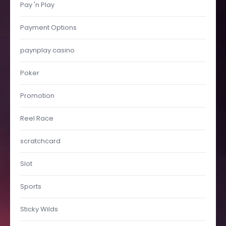
Pay 'n Play
Payment Options
paynplay casino
Poker
Promotion
Reel Race
scratchcard
Slot
Sports
Sticky Wilds