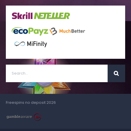
Freespins no deposit 2026