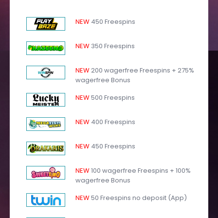
NEW
450 Freespins
NEW
350 Freespins
NEW
200 wagerfree Freespins + 275%
wagerfree Bonus
NEW
500 Freespins
NEW
400 Freespins
NEW
450 Freespins
NEW
100 wagerfree Freespins + 100%
wagerfree Bonus
NEW
50 Freespins no deposit (App)