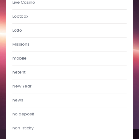
Live Casino
Lootbox
Lotto
Missions
mobile
netent
New Year
news
no deposit
non-sticky