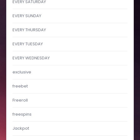
EVERY SATURDAY
EVERY SUNDAY
EVERY THURSDAY
EVERY TUESDAY
EVERY WEDNESDAY
exclusive
freebet
Freeroll
freespins
Jackpot