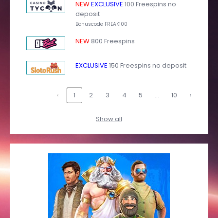
NEW
EXCLUSIVE
100 Freespins no
deposit
Bonuscode FREAK100
NEW
800 Freespins
EXCLUSIVE
150 Freespins no deposit
…
‹
1
2
3
4
5
10
›
Show all