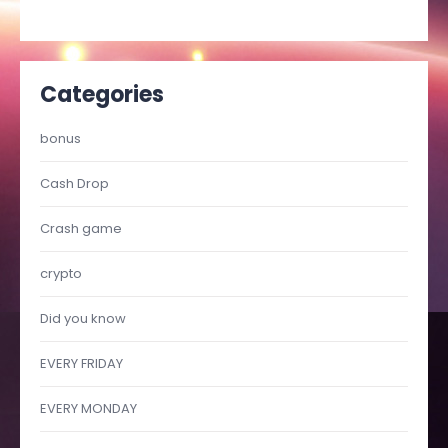
Categories
bonus
Cash Drop
Crash game
crypto
Did you know
EVERY FRIDAY
EVERY MONDAY