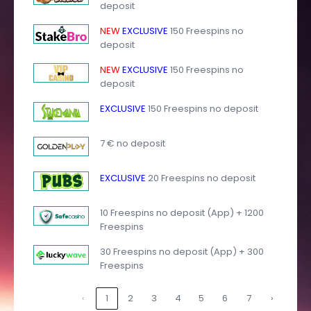
deposit
NEW
EXCLUSIVE
150 Freespins no
deposit
NEW
EXCLUSIVE
150 Freespins no
deposit
EXCLUSIVE
150 Freespins no deposit
7 € no deposit
EXCLUSIVE
20 Freespins no deposit
10 Freespins no deposit (App) + 1200
Freespins
30 Freespins no deposit (App) + 300
Freespins
‹
1
2
3
4
5
6
7
›