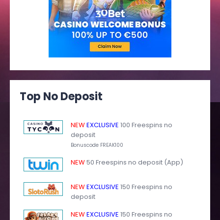
Top No Deposit
NEW
EXCLUSIVE
100 Freespins no
deposit
Bonuscode FREAK100
NEW
50 Freespins no deposit (App)
NEW
EXCLUSIVE
150 Freespins no
deposit
NEW
EXCLUSIVE
150 Freespins no