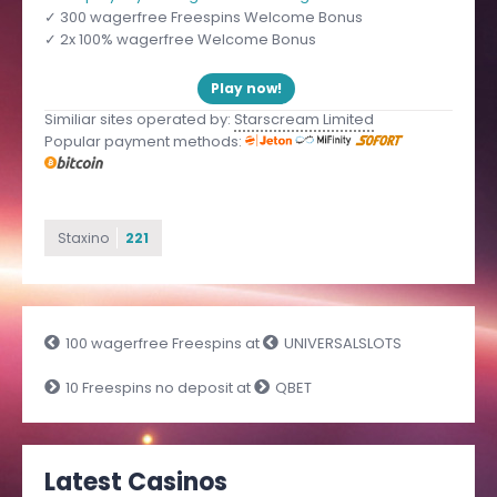
✓ 300 wagerfree Freespins Welcome Bonus
✓ 2x 100% wagerfree Welcome Bonus
Play now!
Similiar sites operated by:
Starscream Limited
Popular payment methods:
Staxino
221
100 wagerfree Freespins at
UNIVERSALSLOTS
10 Freespins no deposit at
QBET
Latest Casinos