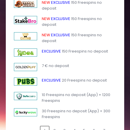
NEW
EXCLUSIVE
150 Freespins no
deposit
NEW
EXCLUSIVE
150 Freespins no
deposit
NEW
EXCLUSIVE
150 Freespins no
deposit
EXCLUSIVE
150 Freespins no deposit
7 € no deposit
EXCLUSIVE
20 Freespins no deposit
10 Freespins no deposit (App) + 1200
Freespins
30 Freespins no deposit (App) + 300
Freespins