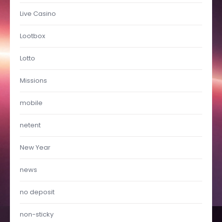
Live Casino
Lootbox
Lotto
Missions
mobile
netent
New Year
news
no deposit
non-sticky