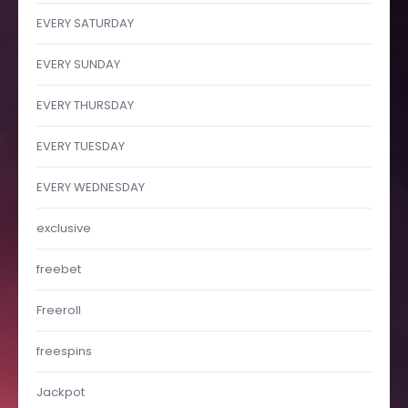
EVERY SATURDAY
EVERY SUNDAY
EVERY THURSDAY
EVERY TUESDAY
EVERY WEDNESDAY
exclusive
freebet
Freeroll
freespins
Jackpot