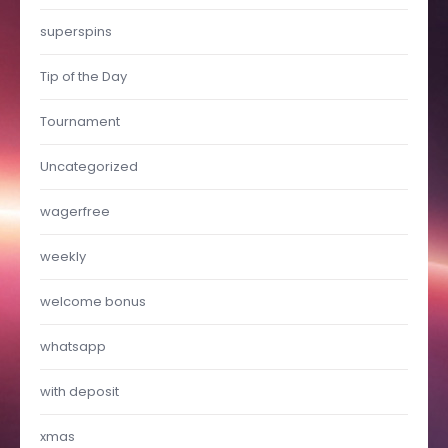
superspins
Tip of the Day
Tournament
Uncategorized
wagerfree
weekly
welcome bonus
whatsapp
with deposit
xmas