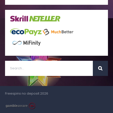
Freespins no deposit 2026