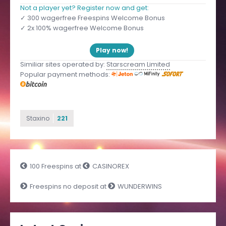
Not a player yet? Register now and get:
✓ 300 wagerfree Freespins Welcome Bonus
✓ 2x 100% wagerfree Welcome Bonus
Play now!
Similiar sites operated by:
Starscream Limited
Popular payment methods:
Staxino
221
100 Freespins at
CASINOREX
Freespins no deposit at
WUNDERWINS