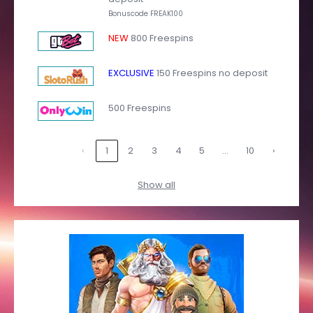
Bonuscode FREAK100
NEW
800 Freespins
EXCLUSIVE
150 Freespins no deposit
500 Freespins
…
‹
1
2
3
4
5
10
›
Show all