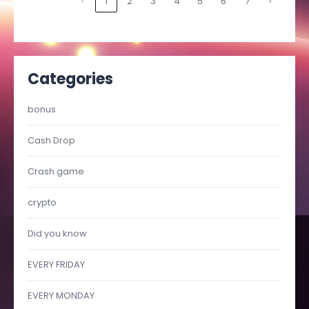
‹
1
2
3
4
5
6
7
›
Categories
bonus
Cash Drop
Crash game
crypto
Did you know
EVERY FRIDAY
EVERY MONDAY