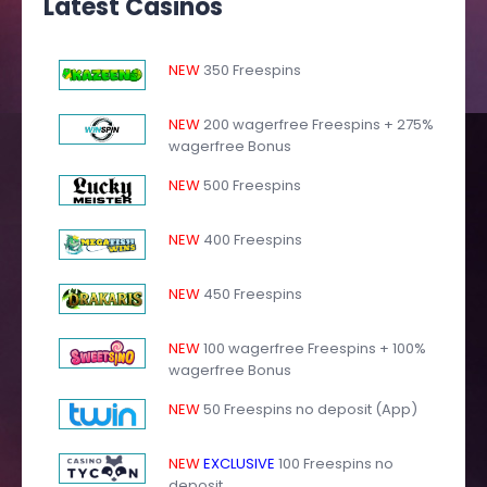
Latest Casinos
NEW
350 Freespins
NEW
200 wagerfree Freespins + 275%
wagerfree Bonus
NEW
500 Freespins
NEW
400 Freespins
NEW
450 Freespins
NEW
100 wagerfree Freespins + 100%
wagerfree Bonus
NEW
50 Freespins no deposit (App)
NEW
EXCLUSIVE
100 Freespins no
deposit