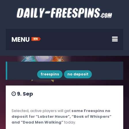
MENU
freespins
no deposit
9. Sep
Selected, active players will get
some Freespins no
deposit for “Lobster House”, “Book of Whispers”
and “Dead Men Walking”
today.