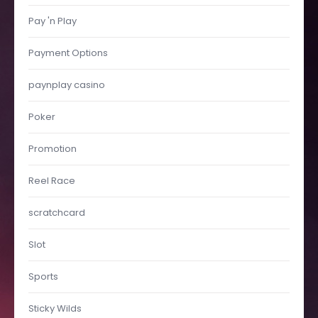
Pay 'n Play
Payment Options
paynplay casino
Poker
Promotion
Reel Race
scratchcard
Slot
Sports
Sticky Wilds