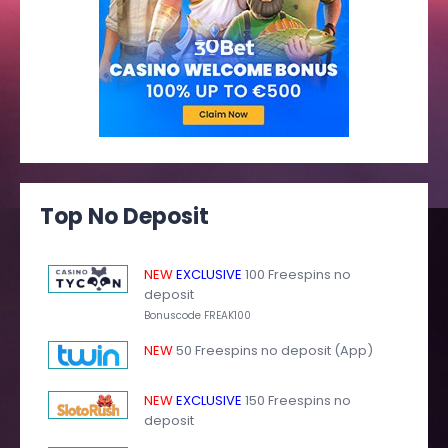
Top No Deposit
NEW
EXCLUSIVE
100 Freespins no
deposit
Bonuscode FREAK100
NEW
50 Freespins no deposit (App)
NEW
EXCLUSIVE
150 Freespins no
deposit