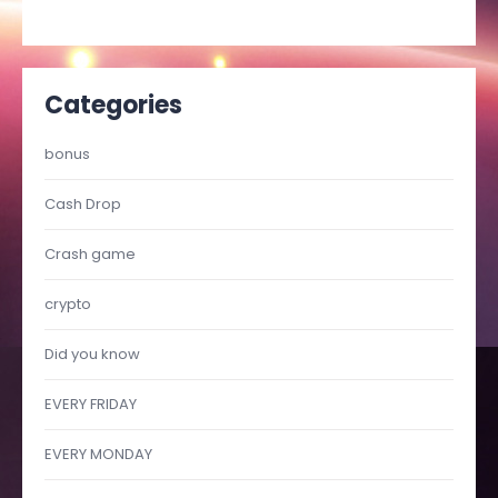
Categories
bonus
Cash Drop
Crash game
crypto
Did you know
EVERY FRIDAY
EVERY MONDAY