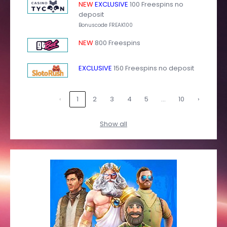
NEW
EXCLUSIVE
100 Freespins no
deposit
Bonuscode FREAK100
NEW
800 Freespins
EXCLUSIVE
150 Freespins no deposit
…
‹
1
2
3
4
5
10
›
Show all