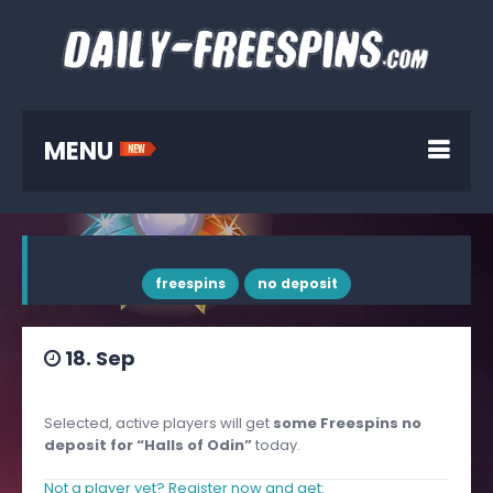
MENU
freespins
no deposit
18. Sep
Selected, active players will get
some Freespins no
deposit for “Halls of Odin”
today.
Not a player yet? Register now and get: