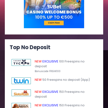
Top No Deposit
NEW
EXCLUSIVE
100 Freespins no
deposit
Bonuscode FREAK100
NEW
50 Freespins no deposit (App)
NEW
EXCLUSIVE
150 Freespins no
deposit
NEW
EXCLUSIVE
150 Freespins no