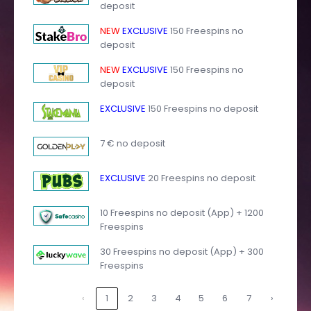
deposit
NEW
EXCLUSIVE
150 Freespins no
deposit
NEW
EXCLUSIVE
150 Freespins no
deposit
EXCLUSIVE
150 Freespins no deposit
7 € no deposit
EXCLUSIVE
20 Freespins no deposit
10 Freespins no deposit (App) + 1200
Freespins
30 Freespins no deposit (App) + 300
Freespins
‹
1
2
3
4
5
6
7
›