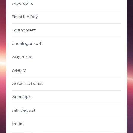
superspins
Tip of the Day
Tournament
Uncategorized
wagerfree
weekly
welcome bonus
whatsapp
with deposit
xmas