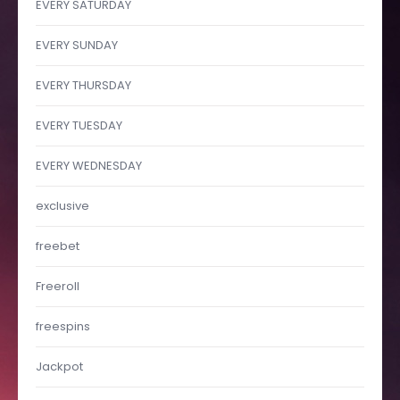
EVERY SATURDAY
EVERY SUNDAY
EVERY THURSDAY
EVERY TUESDAY
EVERY WEDNESDAY
exclusive
freebet
Freeroll
freespins
Jackpot