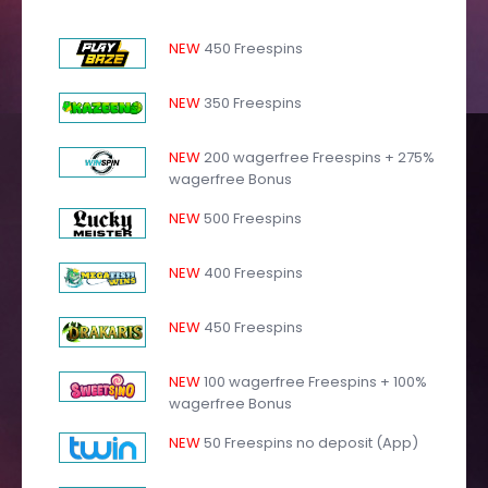
NEW
450 Freespins
NEW
350 Freespins
NEW
200 wagerfree Freespins + 275%
wagerfree Bonus
NEW
500 Freespins
NEW
400 Freespins
NEW
450 Freespins
NEW
100 wagerfree Freespins + 100%
wagerfree Bonus
NEW
50 Freespins no deposit (App)