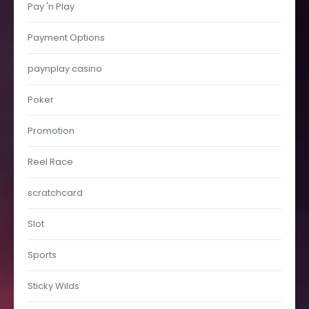
Pay 'n Play
Payment Options
paynplay casino
Poker
Promotion
Reel Race
scratchcard
Slot
Sports
Sticky Wilds