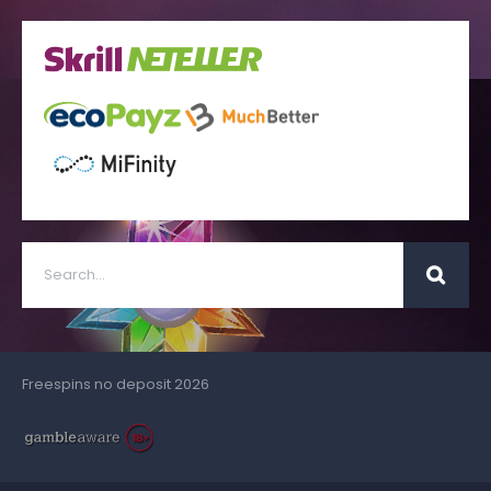
Freespins no deposit 2026