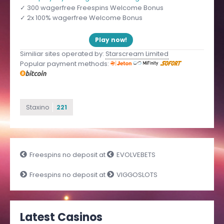
✓ 300 wagerfree Freespins Welcome Bonus
✓ 2x 100% wagerfree Welcome Bonus
Play now!
Similiar sites operated by:
Starscream Limited
Popular payment methods:
Staxino
221
Freespins no deposit at
EVOLVEBETS
Freespins no deposit at
VIGGOSLOTS
Latest Casinos