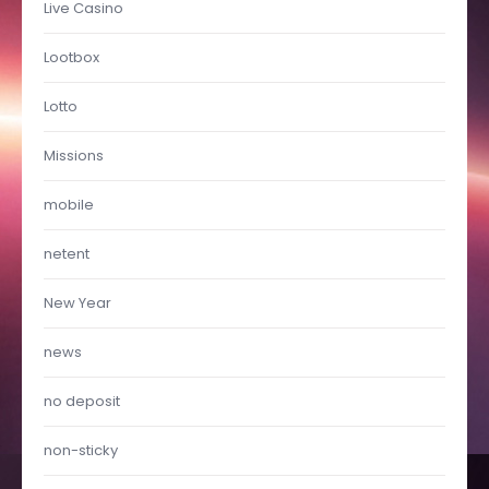
Live Casino
Lootbox
Lotto
Missions
mobile
netent
New Year
news
no deposit
non-sticky