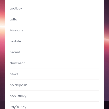
Lootbox
Lotto
Missions
mobile
netent
New Year
news
no deposit
non-sticky
Pay 'n Play