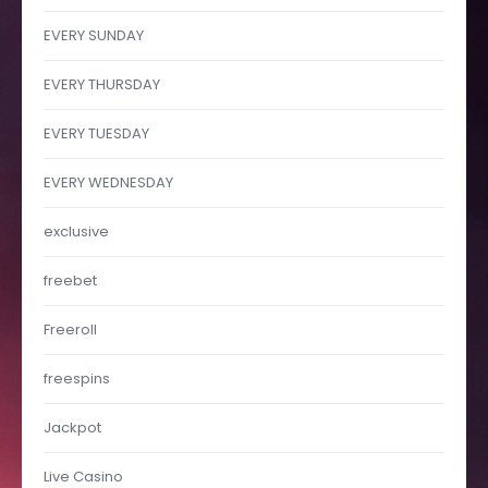
EVERY SUNDAY
EVERY THURSDAY
EVERY TUESDAY
EVERY WEDNESDAY
exclusive
freebet
Freeroll
freespins
Jackpot
Live Casino