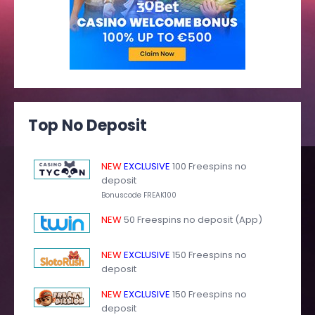
Top No Deposit
NEW
EXCLUSIVE
100 Freespins no
deposit
Bonuscode FREAK100
NEW
50 Freespins no deposit (App)
NEW
EXCLUSIVE
150 Freespins no
deposit
NEW
EXCLUSIVE
150 Freespins no
deposit