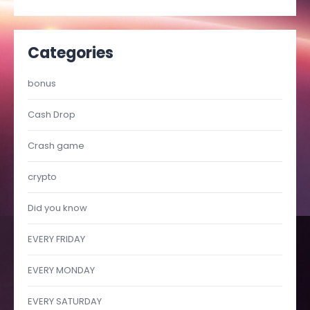
Categories
bonus
Cash Drop
Crash game
crypto
Did you know
EVERY FRIDAY
EVERY MONDAY
EVERY SATURDAY