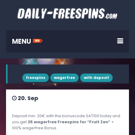
MENU
freespins
wagerfree
with deposit
20. Sep
Deposit min. 20€ with the bonuscode SAT100 today and
you get
25 wagerfree Freespins for “Fruit Zen”
+
100% wagerfree Bonus.