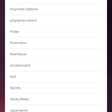
Payment Options
paynplay casino
Poker
Promotion
Reel Race
scratchcard
Slot
Sports
Sticky Wilds
superspins