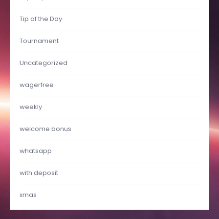
Tip of the Day
Tournament
Uncategorized
wagerfree
weekly
welcome bonus
whatsapp
with deposit
xmas