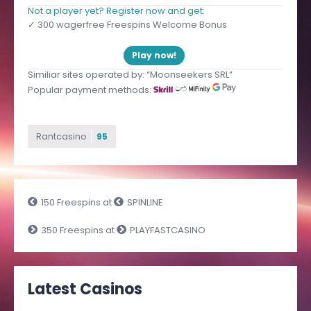
Not a player yet? Register now and get:
✓ 300 wagerfree Freespins Welcome Bonus
Play now!
Similiar sites operated by: “Moonseekers SRL”
Popular payment methods:
Rantcasino
95
150 Freespins at
SPINLINE
350 Freespins at
PLAYFASTCASINO
Latest Casinos