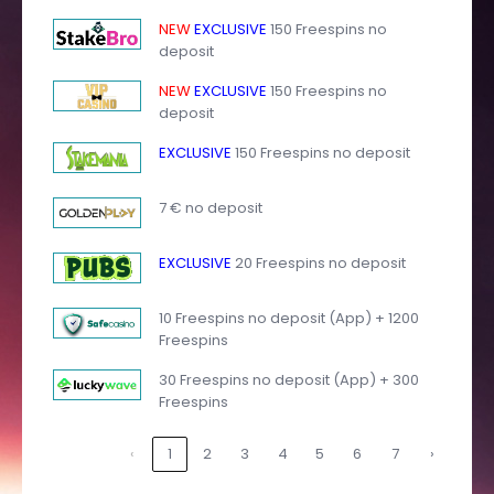
NEW
EXCLUSIVE
150 Freespins no
deposit
NEW
EXCLUSIVE
150 Freespins no
deposit
EXCLUSIVE
150 Freespins no deposit
7 € no deposit
EXCLUSIVE
20 Freespins no deposit
10 Freespins no deposit (App) + 1200
Freespins
30 Freespins no deposit (App) + 300
Freespins
‹
1
2
3
4
5
6
7
›