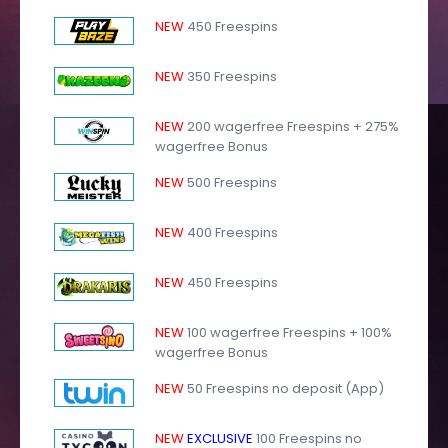
NEW
450 Freespins
NEW
350 Freespins
NEW
200 wagerfree Freespins + 275%
wagerfree Bonus
NEW
500 Freespins
NEW
400 Freespins
NEW
450 Freespins
NEW
100 wagerfree Freespins + 100%
wagerfree Bonus
NEW
50 Freespins no deposit (App)
NEW
EXCLUSIVE
100 Freespins no