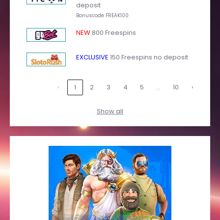
deposit
Bonuscode FREAK100
NEW
800 Freespins
EXCLUSIVE
150 Freespins no deposit
…
‹
1
2
3
4
5
10
›
Show all