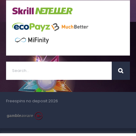
Freespins no deposit 2026