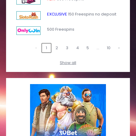
EXCLUSIVE
150 Freespins no deposit
500 Freespins
…
‹
1
2
3
4
5
10
›
Show all