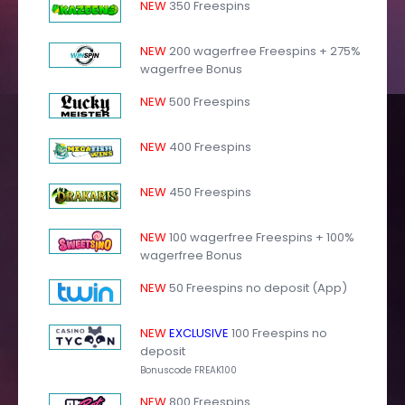
NEW
350 Freespins
NEW
200 wagerfree Freespins + 275%
wagerfree Bonus
NEW
500 Freespins
NEW
400 Freespins
NEW
450 Freespins
NEW
100 wagerfree Freespins + 100%
wagerfree Bonus
NEW
50 Freespins no deposit (App)
NEW
EXCLUSIVE
100 Freespins no
deposit
Bonuscode FREAK100
NEW
800 Freespins