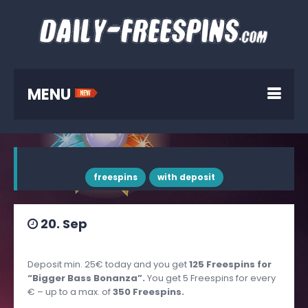
MENU
freespins
with deposit
20. Sep
Deposit min. 25€ today and you get
125 Freespins for
“Bigger Bass Bonanza”.
You get 5 Freespins for every
€ – up to a max. of
350 Freespins.