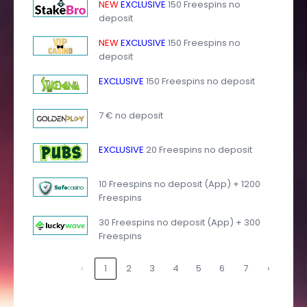
NEW
EXCLUSIVE
150 Freespins no
deposit
NEW
EXCLUSIVE
150 Freespins no
deposit
EXCLUSIVE
150 Freespins no deposit
7 € no deposit
EXCLUSIVE
20 Freespins no deposit
10 Freespins no deposit (App) + 1200
Freespins
30 Freespins no deposit (App) + 300
Freespins
‹
1
2
3
4
5
6
7
›