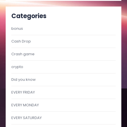
Categories
bonus
Cash Drop
Crash game
crypto
Did you know
EVERY FRIDAY
EVERY MONDAY
EVERY SATURDAY