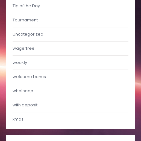
Tip of the Day
Tournament
Uncategorized
wagerfree
weekly
welcome bonus
whatsapp
with deposit
xmas