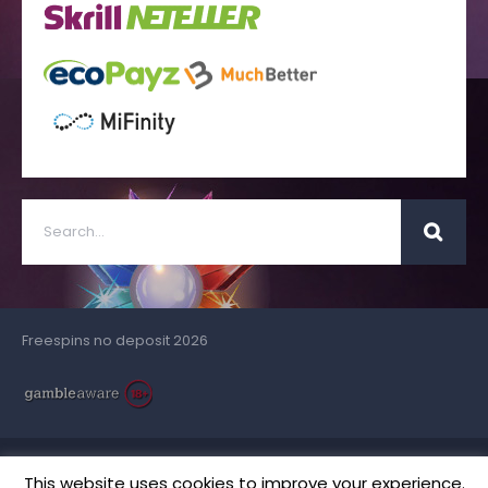
Freespins no deposit 2026
© 2026 | www.daily-freespins.com
This website uses cookies to improve your experience.