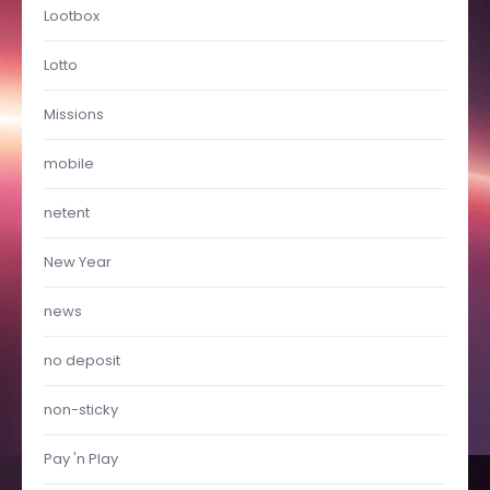
Lootbox
Lotto
Missions
mobile
netent
New Year
news
no deposit
non-sticky
Pay 'n Play