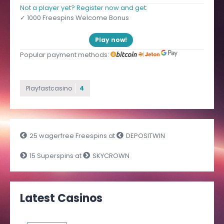
Not a player yet? Register now and get:
✓ 1000 Freespins Welcome Bonus
Play now!
Popular payment methods:
Playfastcasino
4
25 wagerfree Freespins at
DEPOSITWIN
15 Superspins at
SKYCROWN
Latest Casinos