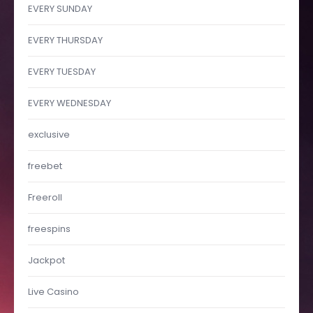
EVERY SUNDAY
EVERY THURSDAY
EVERY TUESDAY
EVERY WEDNESDAY
exclusive
freebet
Freeroll
freespins
Jackpot
Live Casino