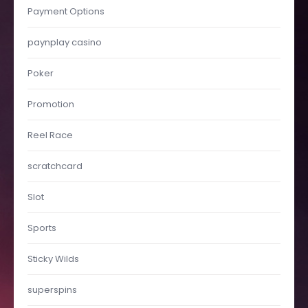
Payment Options
paynplay casino
Poker
Promotion
Reel Race
scratchcard
Slot
Sports
Sticky Wilds
superspins