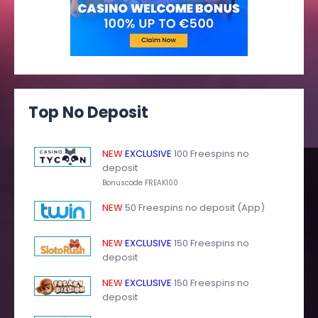
Top No Deposit
NEW
EXCLUSIVE
100 Freespins no
deposit
Bonuscode FREAK100
NEW
50 Freespins no deposit (App)
NEW
EXCLUSIVE
150 Freespins no
deposit
NEW
EXCLUSIVE
150 Freespins no
deposit