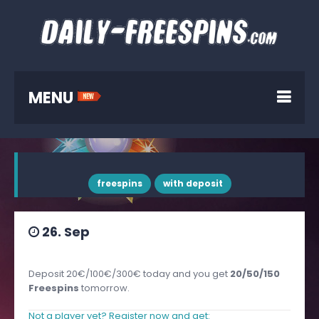
MENU
freespins
with deposit
26. Sep
Deposit 20€/100€/300€ today and you get
20/50/150
Freespins
tomorrow.
Not a player yet? Register now and get: