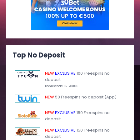
Top No Deposit
NEW
EXCLUSIVE
100 Freespins no
deposit
Bonuscode FREAK100
NEW
50 Freespins no deposit (App)
NEW
EXCLUSIVE
150 Freespins no
deposit
NEW
EXCLUSIVE
150 Freespins no
deposit