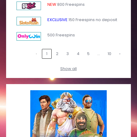
NEW
800 Freespins
EXCLUSIVE
150 Freespins no deposit
500 Freespins
…
‹
1
2
3
4
5
10
›
Show all