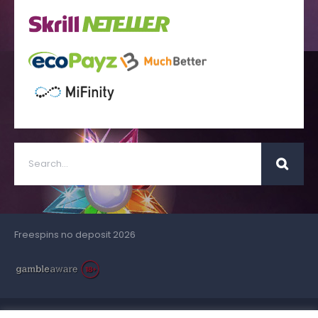
Freespins no deposit 2026