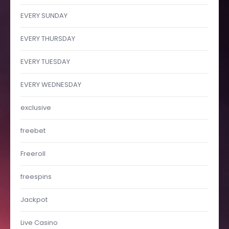
EVERY SUNDAY
EVERY THURSDAY
EVERY TUESDAY
EVERY WEDNESDAY
exclusive
freebet
Freeroll
freespins
Jackpot
Live Casino