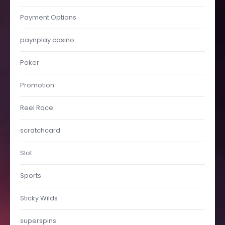
Payment Options
paynplay casino
Poker
Promotion
Reel Race
scratchcard
Slot
Sports
Sticky Wilds
superspins