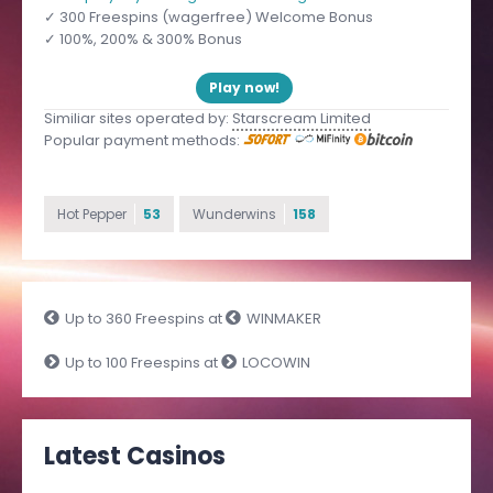
✓ 300 Freespins (wagerfree) Welcome Bonus
✓ 100%, 200% & 300% Bonus
Play now!
Similiar sites operated by:
Starscream Limited
Popular payment methods:
Hot Pepper
53
Wunderwins
158
Up to 360 Freespins at
WINMAKER
Up to 100 Freespins at
LOCOWIN
Latest Casinos