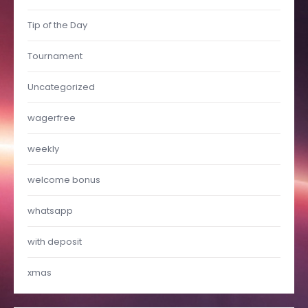
Tip of the Day
Tournament
Uncategorized
wagerfree
weekly
welcome bonus
whatsapp
with deposit
xmas