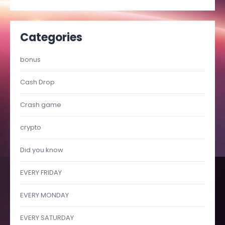
Categories
bonus
Cash Drop
Crash game
crypto
Did you know
EVERY FRIDAY
EVERY MONDAY
EVERY SATURDAY