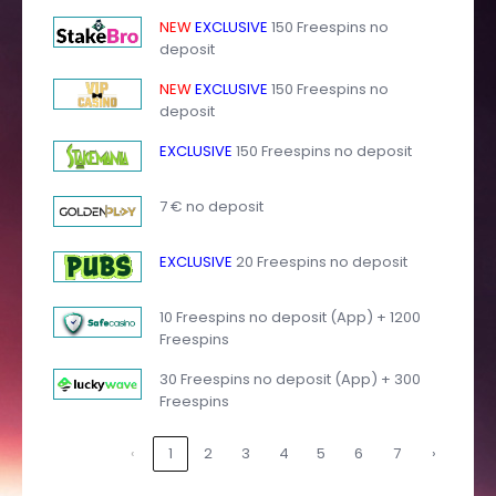
NEW
EXCLUSIVE
150 Freespins no
deposit
NEW
EXCLUSIVE
150 Freespins no
deposit
EXCLUSIVE
150 Freespins no deposit
7 € no deposit
EXCLUSIVE
20 Freespins no deposit
10 Freespins no deposit (App) + 1200
Freespins
30 Freespins no deposit (App) + 300
Freespins
‹
1
2
3
4
5
6
7
›