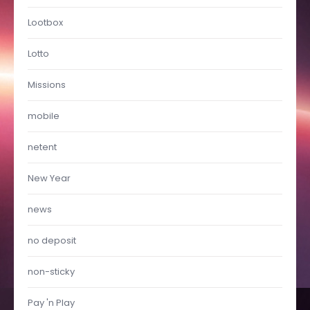
Lootbox
Lotto
Missions
mobile
netent
New Year
news
no deposit
non-sticky
Pay 'n Play