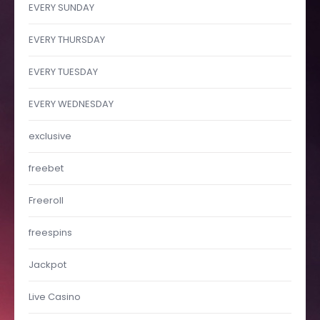
EVERY SUNDAY
EVERY THURSDAY
EVERY TUESDAY
EVERY WEDNESDAY
exclusive
freebet
Freeroll
freespins
Jackpot
Live Casino