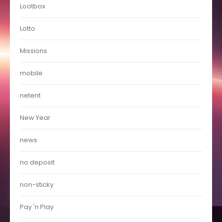
Lootbox
Lotto
Missions
mobile
netent
New Year
news
no deposit
non-sticky
Pay 'n Play