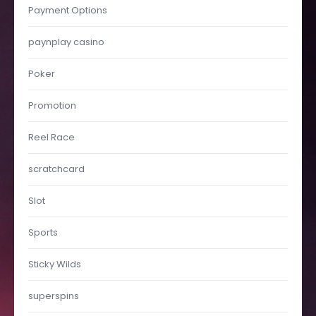
Payment Options
paynplay casino
Poker
Promotion
Reel Race
scratchcard
Slot
Sports
Sticky Wilds
superspins