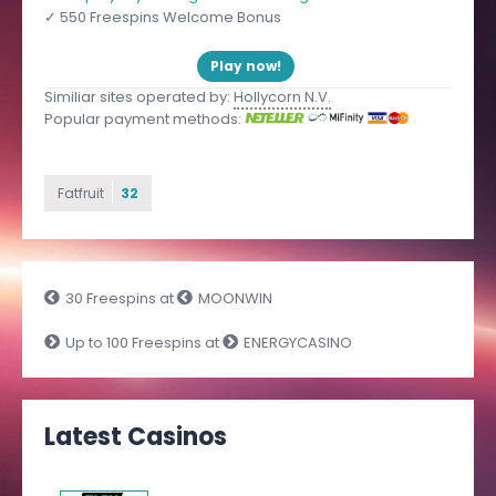
✓ 550 Freespins Welcome Bonus
Play now!
Similiar sites operated by:
Hollycorn N.V.
Popular payment methods:
Fatfruit
32
30 Freespins at
MOONWIN
Up to 100 Freespins at
ENERGYCASINO
Latest Casinos