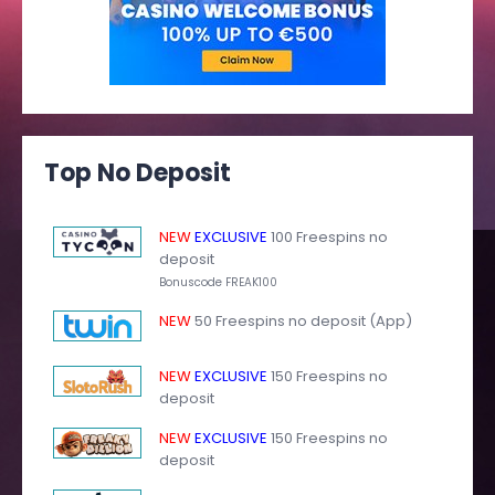
Top No Deposit
NEW
EXCLUSIVE
100 Freespins no
deposit
Bonuscode FREAK100
NEW
50 Freespins no deposit (App)
NEW
EXCLUSIVE
150 Freespins no
deposit
NEW
EXCLUSIVE
150 Freespins no
deposit