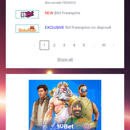
Bonuscode FREAK100
NEW
800 Freespins
EXCLUSIVE
150 Freespins no deposit
…
‹
1
2
3
4
5
10
›
Show all