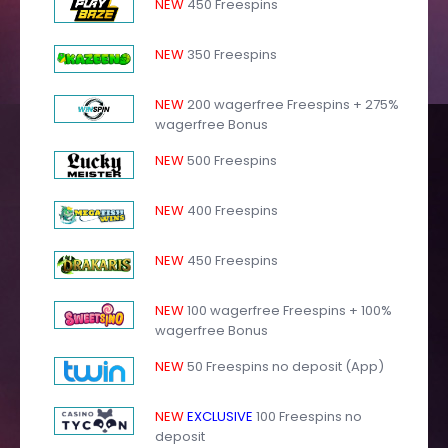
NEW
450 Freespins
NEW
350 Freespins
NEW
200 wagerfree Freespins + 275%
wagerfree Bonus
NEW
500 Freespins
NEW
400 Freespins
NEW
450 Freespins
NEW
100 wagerfree Freespins + 100%
wagerfree Bonus
NEW
50 Freespins no deposit (App)
NEW
EXCLUSIVE
100 Freespins no
deposit