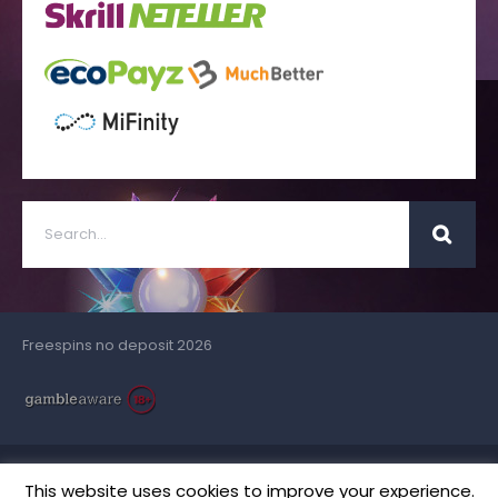
Freespins no deposit 2026
© 2026 | www.daily-freespins.com
This website uses cookies to improve your experience.