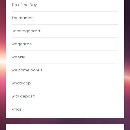
Tip of the Day
Tournament
Uncategorized
wagerfree
weekly
welcome bonus
whatsapp
with deposit
xmas