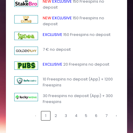
NEW
EXCLUSIVE
150 Freespins no
deposit
NEW
EXCLUSIVE
150 Freespins no
deposit
EXCLUSIVE
150 Freespins no deposit
7 € no deposit
EXCLUSIVE
20 Freespins no deposit
10 Freespins no deposit (App) + 1200
Freespins
30 Freespins no deposit (App) + 300
Freespins
‹
1
2
3
4
5
6
7
›