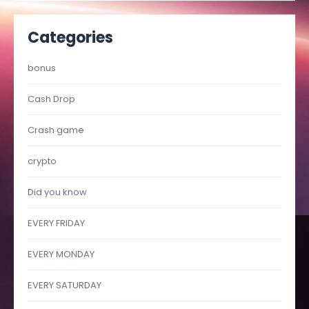
Categories
bonus
Cash Drop
Crash game
crypto
Did you know
EVERY FRIDAY
EVERY MONDAY
EVERY SATURDAY