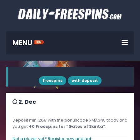
MENU
freespins
with deposit
2. Dec
Deposit min. 20€ with the bonuscode XMAS40 today and
you get
40 Freespins for “Gates of Santa”
.
Not a player yet? Register now and get: