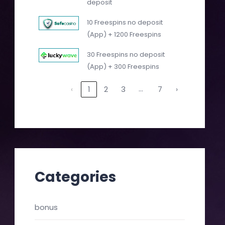
deposit
10 Freespins no deposit
(App) + 1200 Freespins
30 Freespins no deposit
(App) + 300 Freespins
…
‹
1
2
3
7
›
Categories
bonus