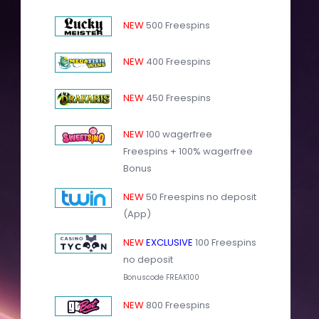
NEW
500 Freespins
NEW
400 Freespins
NEW
450 Freespins
NEW
100 wagerfree
Freespins + 100% wagerfree
Bonus
NEW
50 Freespins no deposit
(App)
NEW
EXCLUSIVE
100 Freespins
no deposit
Bonuscode FREAK100
NEW
800 Freespins