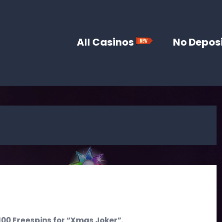
All Casinos
No Depos
100 Freespins for “Xmas Joker”.