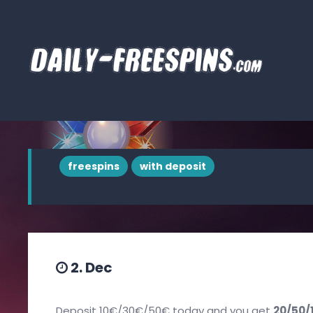
freespins
with deposit
2. Dec
Deposit 10€/30€/50€ today and you get
20/50/