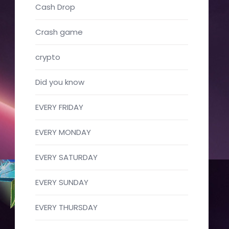
Cash Drop
Crash game
crypto
Did you know
EVERY FRIDAY
EVERY MONDAY
EVERY SATURDAY
EVERY SUNDAY
EVERY THURSDAY