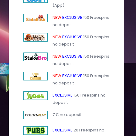
(App)
NEW
EXCLUSIVE
150 Freespins
no deposit
NEW
EXCLUSIVE
150 Freespins
no deposit
NEW
EXCLUSIVE
150 Freespins
no deposit
NEW
EXCLUSIVE
150 Freespins
no deposit
EXCLUSIVE
150 Freespins no
deposit
7 € no deposit
EXCLUSIVE
20 Freespins no