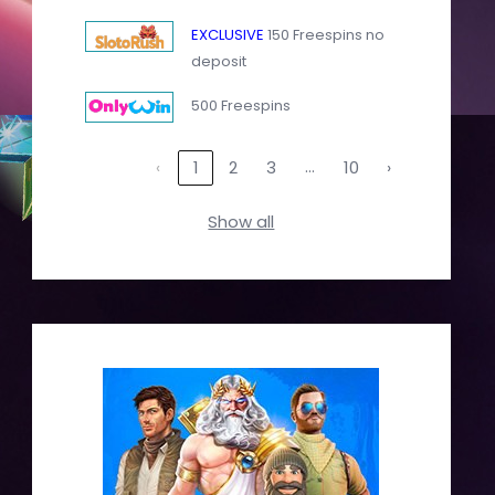
EXCLUSIVE
150 Freespins no
deposit
500 Freespins
…
‹
1
2
3
10
›
Show all