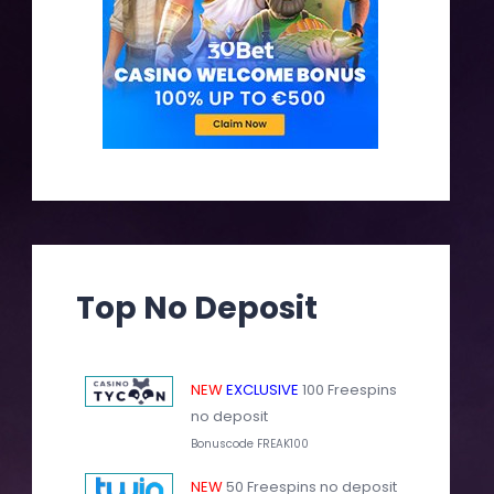
Top No Deposit
NEW
EXCLUSIVE
100 Freespins
no deposit
Bonuscode FREAK100
NEW
50 Freespins no deposit