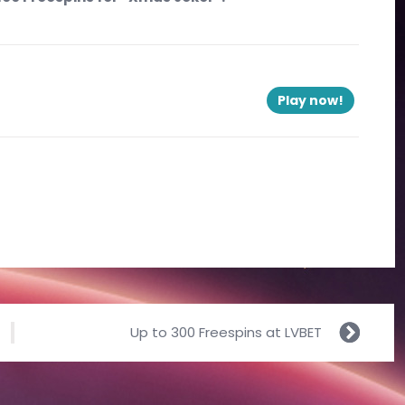
Play now!
Up to 300 Freespins at
LVBET