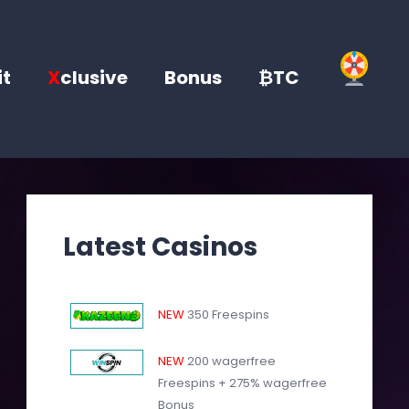
it
X
clusive
Bonus
₿TC
Latest Casinos
NEW
350 Freespins
NEW
200 wagerfree
Freespins + 275% wagerfree
Bonus