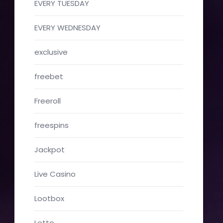
EVERY TUESDAY
EVERY WEDNESDAY
exclusive
freebet
Freeroll
freespins
Jackpot
Live Casino
Lootbox
Lotto