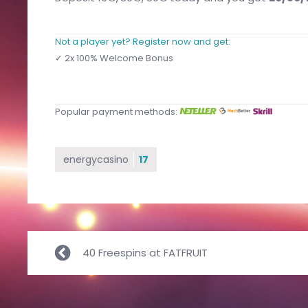
Not a player yet? Register now and get:
✓ 2x 100% Welcome Bonus
Popular payment methods:
energycasino
17
40 Freespins at
FATFRUIT