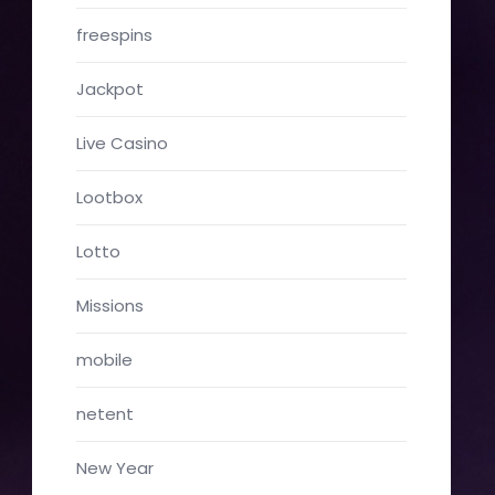
freespins
Jackpot
Live Casino
Lootbox
Lotto
Missions
mobile
netent
New Year