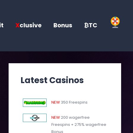
it
X
clusive
Bonus
₿TC
Latest Casinos
NEW
350 Freespins
NEW
200 wagerfree
Freespins + 275% wagerfree
Bonus