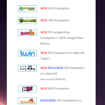
NEW
400 Freespins
NEW
450 Freespins
NEW
100 wagerfree
Freespins + 100% wagerfree
Bonus
NEW
50 Freespins no deposit
(App)
NEW
EXCLUSIVE
100 Freespins
no deposit
Bonuscode FREAK100
NEW
800 Freespins
EXCLUSIVE
150 Freespins no