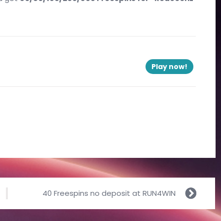
Play now!
40 Freespins no deposit at
RUN4WIN