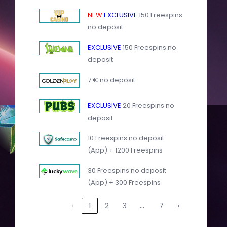
NEW
EXCLUSIVE
150 Freespins
no deposit
EXCLUSIVE
150 Freespins no
deposit
7 € no deposit
EXCLUSIVE
20 Freespins no
deposit
10 Freespins no deposit
(App) + 1200 Freespins
30 Freespins no deposit
(App) + 300 Freespins
…
‹
1
2
3
7
›