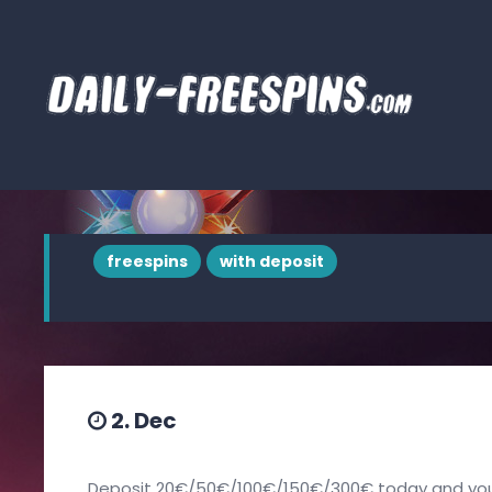
freespins
with deposit
2. Dec
Deposit 20€/50€/100€/150€/300€ today and yo