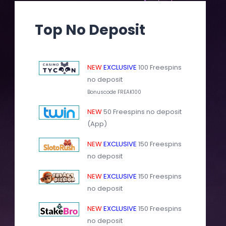
Top No Deposit
NEW
EXCLUSIVE
100 Freespins
no deposit
Bonuscode FREAK100
NEW
50 Freespins no deposit
(App)
NEW
EXCLUSIVE
150 Freespins
no deposit
NEW
EXCLUSIVE
150 Freespins
no deposit
NEW
EXCLUSIVE
150 Freespins
no deposit