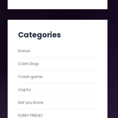
Categories
bonus
Cash Drop
Crash game
crypto
Did you know
EVERY FRIDAY