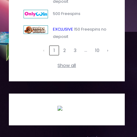
deposit
500 Freespins
EXCLUSIVE
150 Freespins no
deposit
…
‹
1
2
3
10
›
Show all