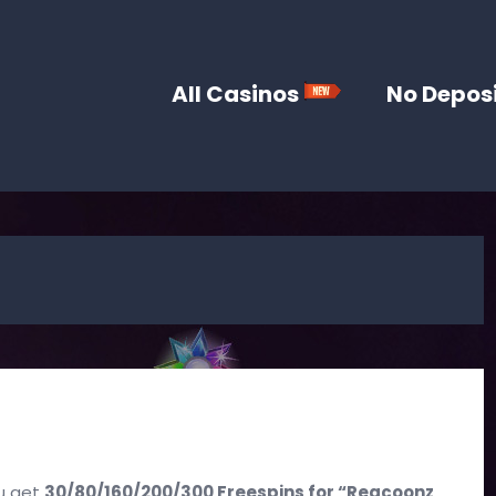
All Casinos
No Depos
u get
30/80/160/200/300 Freespins for “Reacoonz