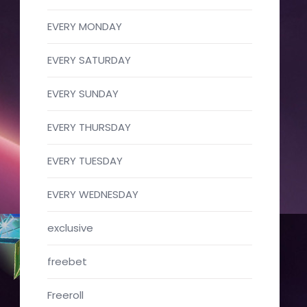
EVERY MONDAY
EVERY SATURDAY
EVERY SUNDAY
EVERY THURSDAY
EVERY TUESDAY
EVERY WEDNESDAY
exclusive
freebet
Freeroll