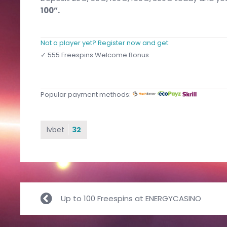
100”.
Not a player yet? Register now and get:
✓ 555 Freespins Welcome Bonus
Popular payment methods:
lvbet
32
Up to 100 Freespins at
ENERGYCASINO