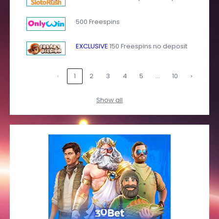
500 Freespins
EXCLUSIVE
150 Freespins no deposit
…
‹
1
2
3
4
5
10
›
Show all