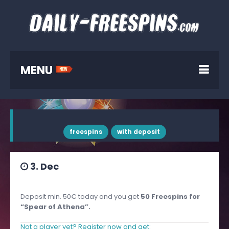
MENU
freespins
with deposit
3. Dec
Deposit min. 50€ today and you get
50 Freespins for
“Spear of Athena”.
Not a player yet? Register now and get: