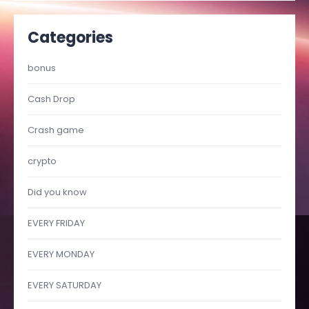
Categories
bonus
Cash Drop
Crash game
crypto
Did you know
EVERY FRIDAY
EVERY MONDAY
EVERY SATURDAY