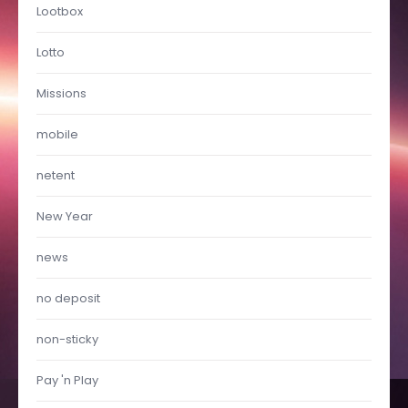
Lootbox
Lotto
Missions
mobile
netent
New Year
news
no deposit
non-sticky
Pay 'n Play