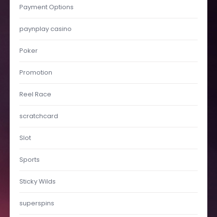
Payment Options
paynplay casino
Poker
Promotion
Reel Race
scratchcard
Slot
Sports
Sticky Wilds
superspins