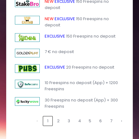
NEW
EXCLUSIVE
150 Freespins no
deposit
NEW
EXCLUSIVE
150 Freespins no
deposit
EXCLUSIVE
150 Freespins no deposit
7 € no deposit
EXCLUSIVE
20 Freespins no deposit
10 Freespins no deposit (App) + 1200
Freespins
30 Freespins no deposit (App) + 300
Freespins
‹
1
2
3
4
5
6
7
›