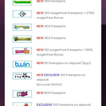
NEW
350 Freespins
NEW
200 wagerfree Freespins + 275%
wagerfree Bonus
NEW
400 Freespins
NEW
450 Freespins
NEW
100 wagerfree Freespins + 100%
wagerfree Bonus
NEW
50 Freespins no deposit (App)
NEW
EXCLUSIVE
100 Freespins no
deposit
Bonuscode FREAK100
NEW
800 Freespins
EXCLUSIVE
150 Freespins no deposit