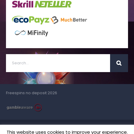
Freespins no deposit 2026
© 2026 | www.daily-freespins.com
This website uses cookies to improve your experience.