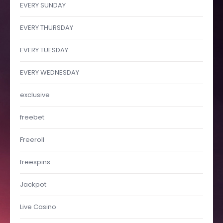
EVERY SUNDAY
EVERY THURSDAY
EVERY TUESDAY
EVERY WEDNESDAY
exclusive
freebet
Freeroll
freespins
Jackpot
Live Casino