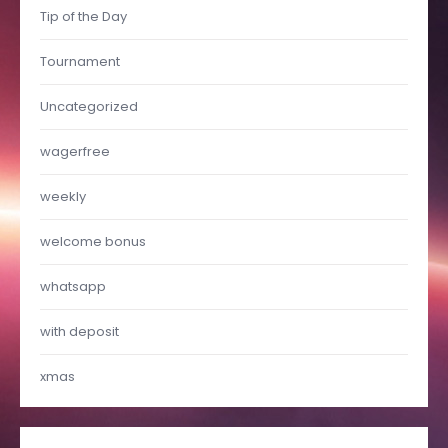
Tip of the Day
Tournament
Uncategorized
wagerfree
weekly
welcome bonus
whatsapp
with deposit
xmas