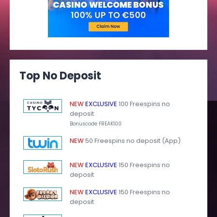
Top No Deposit
NEW
EXCLUSIVE
100 Freespins no
deposit
Bonuscode FREAK100
NEW
50 Freespins no deposit (App)
NEW
EXCLUSIVE
150 Freespins no
deposit
NEW
EXCLUSIVE
150 Freespins no
deposit