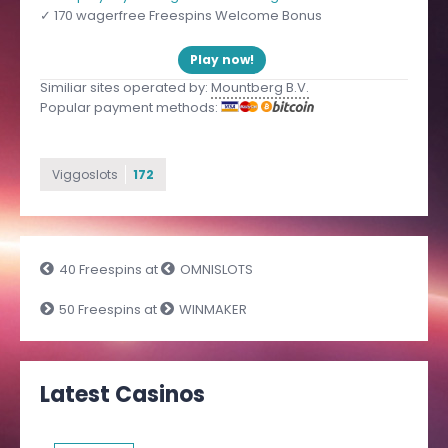
✓ 170 wagerfree Freespins Welcome Bonus
Play now!
Similiar sites operated by:
Mountberg B.V.
Popular payment methods:
Viggoslots
172
40 Freespins at
OMNISLOTS
50 Freespins at
WINMAKER
Latest Casinos