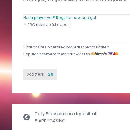
Not a player yet? Register now and get:
✓ 25€ risk free 1st deposit
Similiar sites operated by:
Starscream Limited
Popular payment methods:
Scatters
28
Daily Freespins no deposit at
FLAPPYCASINO