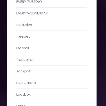
EVERY TUESDAY
EVERY WEDNESDAY
exclusive
freebet
Freeroll
freespins
Jackpot
Live Casino
Lootbox
Lotto