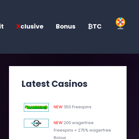
it
X
clusive
Bonus
₿TC
Latest Casinos
NEW
350 Freespins
NEW
200 wagerfree
Freespins + 275% wagerfree
Bonus