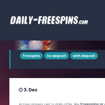
freespins
no deposit
with deposit
3. Dec
Active players get a daily offer, like
Freespins or 