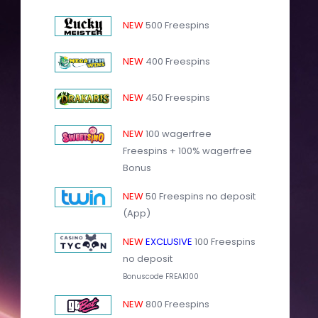
NEW
500 Freespins
NEW
400 Freespins
NEW
450 Freespins
NEW
100 wagerfree
Freespins + 100% wagerfree
Bonus
NEW
50 Freespins no deposit
(App)
NEW
EXCLUSIVE
100 Freespins
no deposit
Bonuscode FREAK100
NEW
800 Freespins