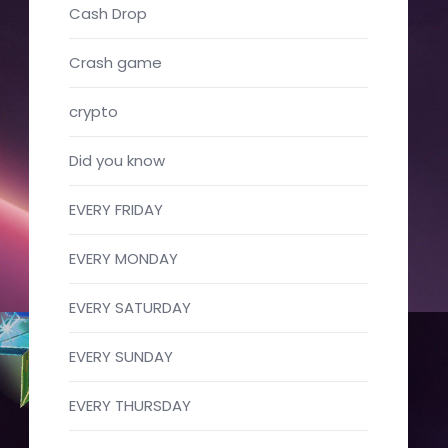
Cash Drop
Crash game
crypto
Did you know
EVERY FRIDAY
EVERY MONDAY
EVERY SATURDAY
EVERY SUNDAY
EVERY THURSDAY