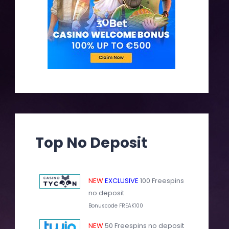
Top No Deposit
NEW
EXCLUSIVE
100 Freespins
no deposit
Bonuscode FREAK100
NEW
50 Freespins no deposit