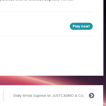
Play now!
Daily Xmas Suprise at
JUSTCASINO
& Co.