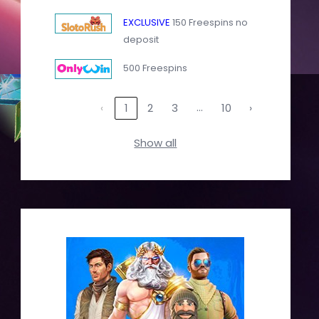
EXCLUSIVE
150 Freespins no
deposit
500 Freespins
…
‹
1
2
3
10
›
Show all