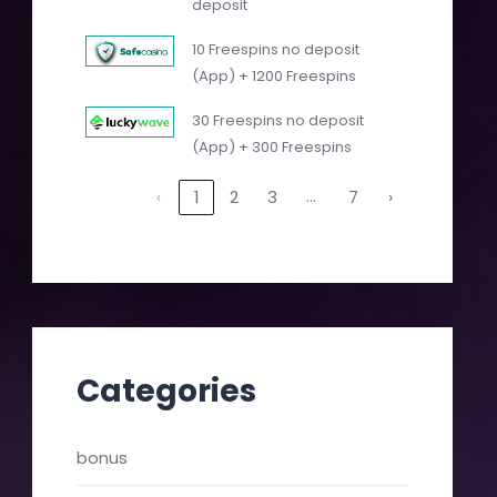
deposit
10 Freespins no deposit
(App) + 1200 Freespins
30 Freespins no deposit
(App) + 300 Freespins
…
‹
1
2
3
7
›
Categories
bonus