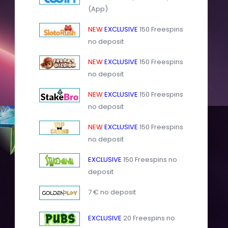
(App)
NEW
EXCLUSIVE
150 Freespins
no deposit
NEW
EXCLUSIVE
150 Freespins
no deposit
NEW
EXCLUSIVE
150 Freespins
no deposit
NEW
EXCLUSIVE
150 Freespins
no deposit
EXCLUSIVE
150 Freespins no
deposit
7 € no deposit
EXCLUSIVE
20 Freespins no