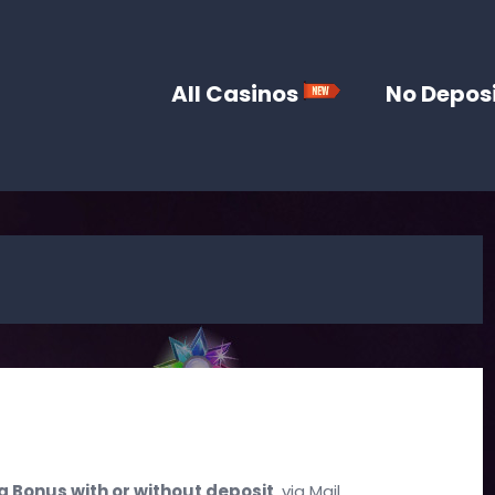
All Casinos
No Depos
a Bonus with or without deposit
, via Mail.