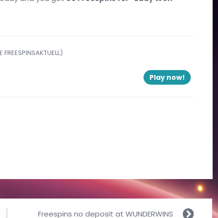
E FREESPINSAKTUELL)
Play now!
Freespins no deposit at
WUNDERWINS