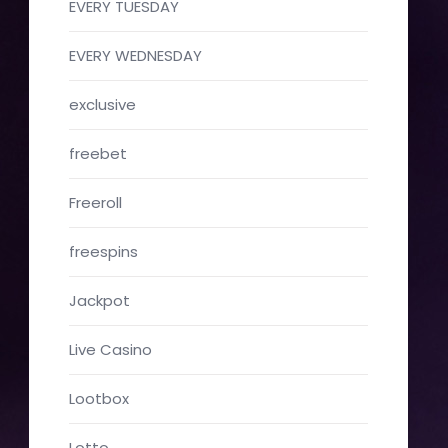
EVERY TUESDAY
EVERY WEDNESDAY
exclusive
freebet
Freeroll
freespins
Jackpot
Live Casino
Lootbox
Lotto