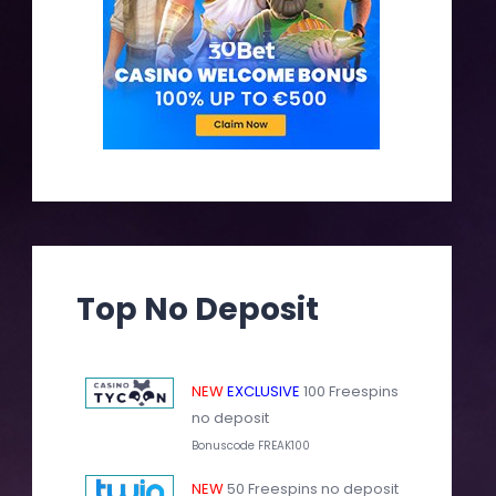
Top No Deposit
NEW
EXCLUSIVE
100 Freespins
no deposit
Bonuscode FREAK100
NEW
50 Freespins no deposit