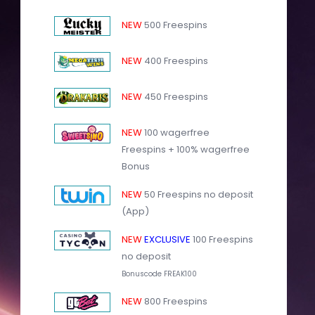
NEW
500 Freespins
NEW
400 Freespins
NEW
450 Freespins
NEW
100 wagerfree
Freespins + 100% wagerfree
Bonus
NEW
50 Freespins no deposit
(App)
NEW
EXCLUSIVE
100 Freespins
no deposit
Bonuscode FREAK100
NEW
800 Freespins