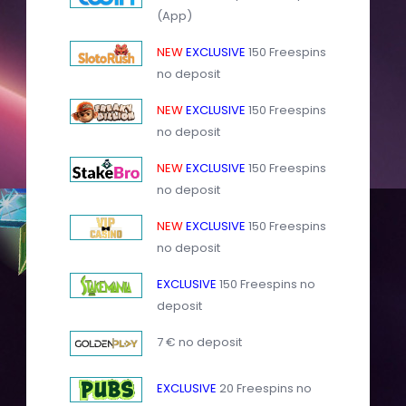
(App)
NEW
EXCLUSIVE
150 Freespins
no deposit
NEW
EXCLUSIVE
150 Freespins
no deposit
NEW
EXCLUSIVE
150 Freespins
no deposit
NEW
EXCLUSIVE
150 Freespins
no deposit
EXCLUSIVE
150 Freespins no
deposit
7 € no deposit
EXCLUSIVE
20 Freespins no