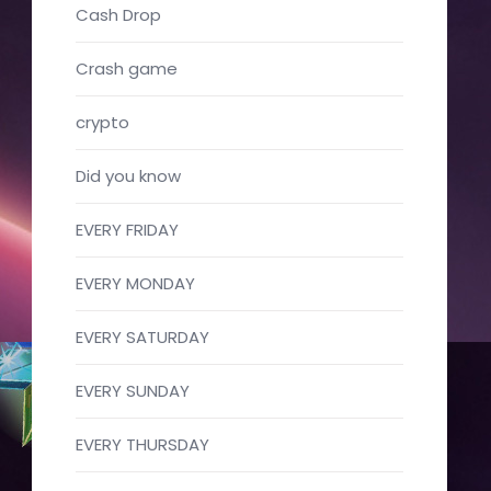
Cash Drop
Crash game
crypto
Did you know
EVERY FRIDAY
EVERY MONDAY
EVERY SATURDAY
EVERY SUNDAY
EVERY THURSDAY