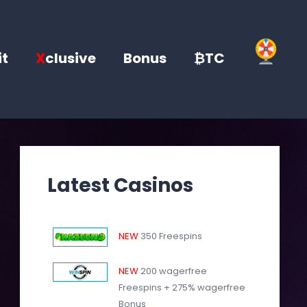
it
X
clusive
Bonus
₿TC
Latest Casinos
NEW
350 Freespins
NEW
200 wagerfree
Freespins + 275% wagerfree
Bonus