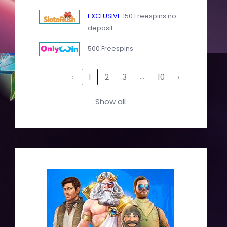
EXCLUSIVE
150 Freespins no
deposit
500 Freespins
…
‹
1
2
3
10
›
Show all