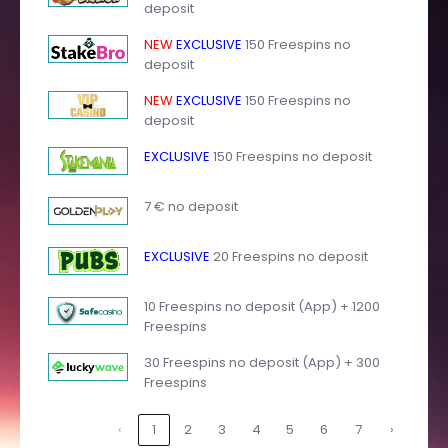
deposit
NEW
EXCLUSIVE
150 Freespins no
deposit
NEW
EXCLUSIVE
150 Freespins no
deposit
EXCLUSIVE
150 Freespins no deposit
7 € no deposit
EXCLUSIVE
20 Freespins no deposit
10 Freespins no deposit (App) + 1200
Freespins
30 Freespins no deposit (App) + 300
Freespins
‹
1
2
3
4
5
6
7
›