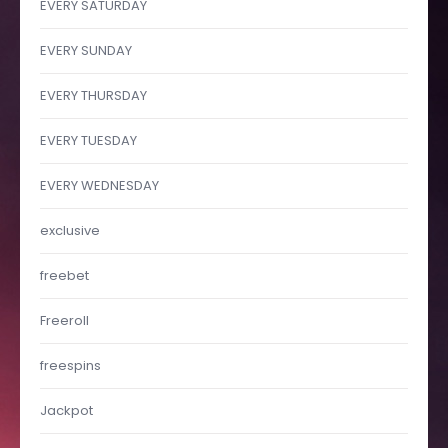
EVERY SATURDAY
EVERY SUNDAY
EVERY THURSDAY
EVERY TUESDAY
EVERY WEDNESDAY
exclusive
freebet
Freeroll
freespins
Jackpot