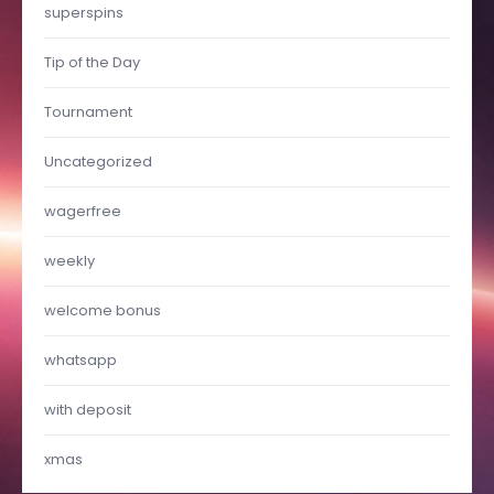
superspins
Tip of the Day
Tournament
Uncategorized
wagerfree
weekly
welcome bonus
whatsapp
with deposit
xmas