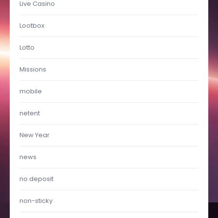
Live Casino
Lootbox
Lotto
Missions
mobile
netent
New Year
news
no deposit
non-sticky