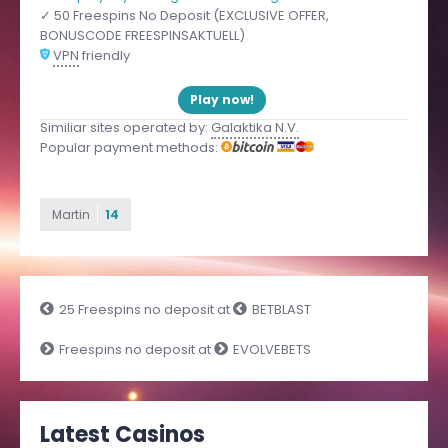
✓ 50 Freespins No Deposit (EXCLUSIVE OFFER,
BONUSCODE FREESPINSAKTUELL)
VPN
friendly
Play now!
Similiar sites operated by:
Galaktika N.V.
Popular payment methods:
Martin
14
25 Freespins no deposit at
BETBLAST
Freespins no deposit at
EVOLVEBETS
Latest Casinos