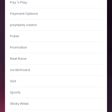
Pay 'n Play
Payment Options
paynplay casino
Poker
Promotion
Reel Race
scratchcard
Slot
Sports
Sticky Wilds