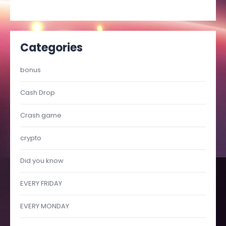
Categories
bonus
Cash Drop
Crash game
crypto
Did you know
EVERY FRIDAY
EVERY MONDAY