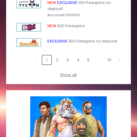
NEW
EXCLUSIVE
100 Freespins no
deposit
Bonuscode FREAK100
NEW
800 Freespins
EXCLUSIVE
150 Freespins no deposit
…
‹
1
2
3
4
5
10
›
Show all