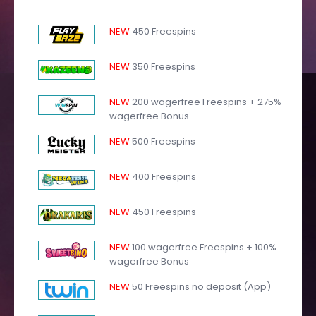
NEW
450 Freespins
NEW
350 Freespins
NEW
200 wagerfree Freespins + 275%
wagerfree Bonus
NEW
500 Freespins
NEW
400 Freespins
NEW
450 Freespins
NEW
100 wagerfree Freespins + 100%
wagerfree Bonus
NEW
50 Freespins no deposit (App)