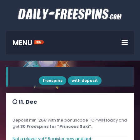
MENU
freespins
with deposit
11. Dec
Deposit min. 20€ with the bonuscode TOPWIN today and
get
30 Freespins for “Princess Suki”.
Not a player yet? Register now and get: