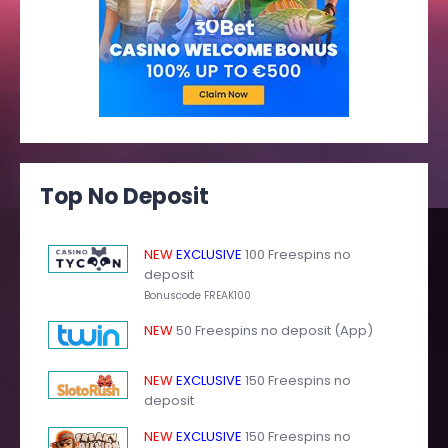
Top No Deposit
NEW
EXCLUSIVE
100 Freespins no
deposit
Bonuscode FREAK100
NEW
50 Freespins no deposit (App)
NEW
EXCLUSIVE
150 Freespins no
deposit
NEW
EXCLUSIVE
150 Freespins no