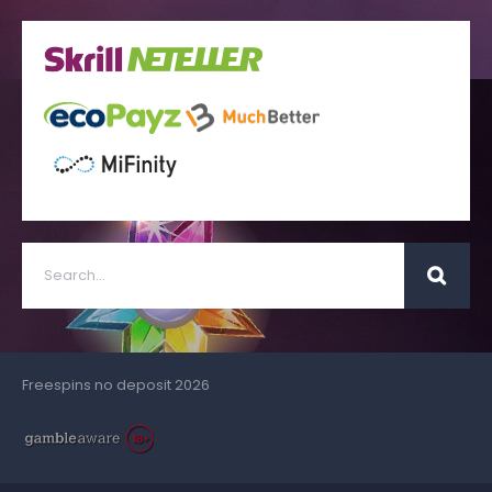
Freespins no deposit 2026