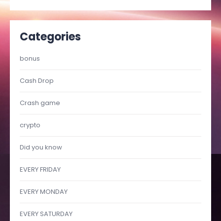
Categories
bonus
Cash Drop
Crash game
crypto
Did you know
EVERY FRIDAY
EVERY MONDAY
EVERY SATURDAY