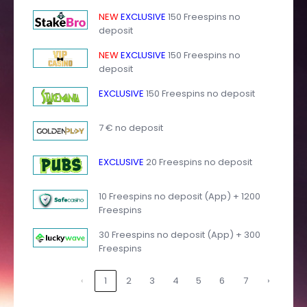
NEW
EXCLUSIVE
150 Freespins no
deposit
NEW
EXCLUSIVE
150 Freespins no
deposit
EXCLUSIVE
150 Freespins no deposit
7 € no deposit
EXCLUSIVE
20 Freespins no deposit
10 Freespins no deposit (App) + 1200
Freespins
30 Freespins no deposit (App) + 300
Freespins
‹
1
2
3
4
5
6
7
›