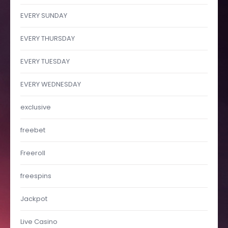
EVERY SUNDAY
EVERY THURSDAY
EVERY TUESDAY
EVERY WEDNESDAY
exclusive
freebet
Freeroll
freespins
Jackpot
Live Casino