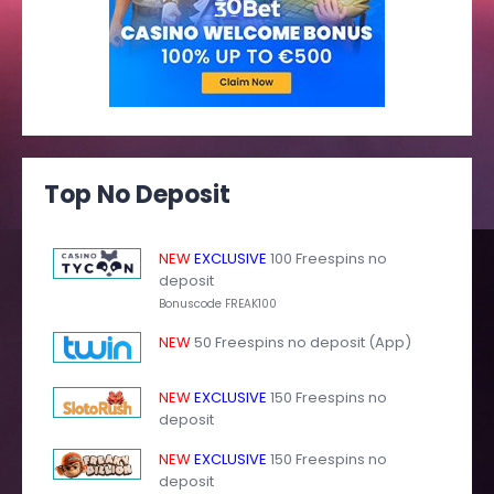
Top No Deposit
NEW
EXCLUSIVE
100 Freespins no
deposit
Bonuscode FREAK100
NEW
50 Freespins no deposit (App)
NEW
EXCLUSIVE
150 Freespins no
deposit
NEW
EXCLUSIVE
150 Freespins no
deposit