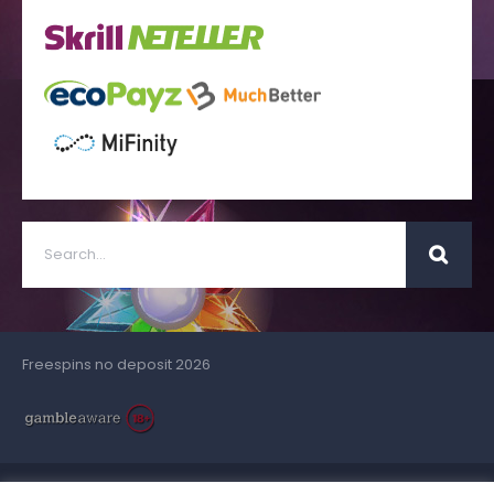
Freespins no deposit 2026