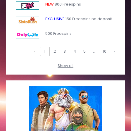
NEW
800 Freespins
EXCLUSIVE
150 Freespins no deposit
500 Freespins
…
‹
1
2
3
4
5
10
›
Show all