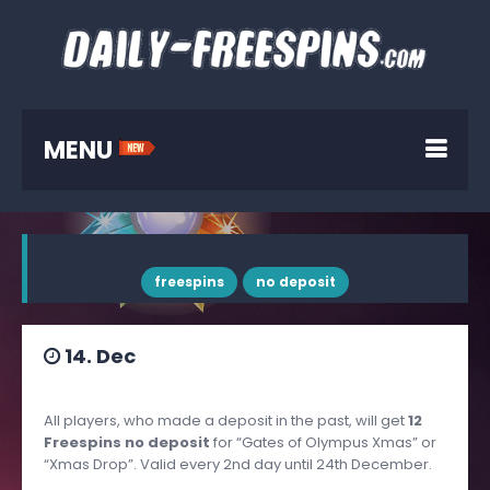
MENU
freespins
no deposit
14. Dec
All players, who made a deposit in the past, will get
12
Freespins no deposit
for “Gates of Olympus Xmas” or
“Xmas Drop”. Valid every 2nd day until 24th December.