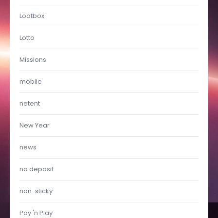
Lootbox
Lotto
Missions
mobile
netent
New Year
news
no deposit
non-sticky
Pay 'n Play