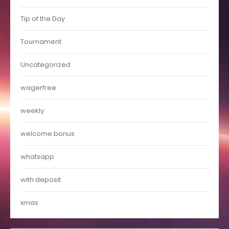
Tip of the Day
Tournament
Uncategorized
wagerfree
weekly
welcome bonus
whatsapp
with deposit
xmas