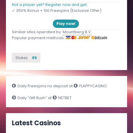
Not a player yet? Register now and get:
✓ 250% Bonus + 100 Freespins (Exclusive Offer)
Play now!
Similiar sites operated by:
Mountberg B.V.
Popular payment methods:
Stakes
89
Daily Freespins no deposit at
FLAPPYCASINO
Daily “Gift Rush” at
NETBET
Latest Casinos