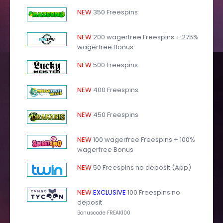
NEW
350 Freespins
NEW
200 wagerfree Freespins + 275%
wagerfree Bonus
NEW
500 Freespins
NEW
400 Freespins
NEW
450 Freespins
NEW
100 wagerfree Freespins + 100%
wagerfree Bonus
NEW
50 Freespins no deposit (App)
NEW
EXCLUSIVE
100 Freespins no
deposit
Bonuscode FREAK100