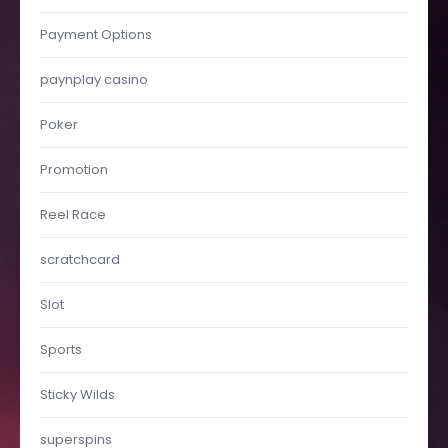
Payment Options
paynplay casino
Poker
Promotion
Reel Race
scratchcard
Slot
Sports
Sticky Wilds
superspins