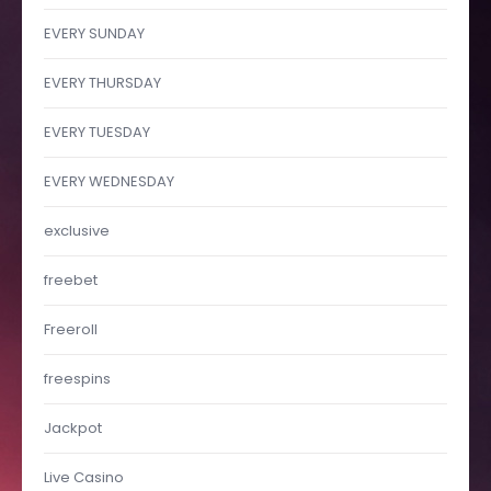
EVERY SUNDAY
EVERY THURSDAY
EVERY TUESDAY
EVERY WEDNESDAY
exclusive
freebet
Freeroll
freespins
Jackpot
Live Casino