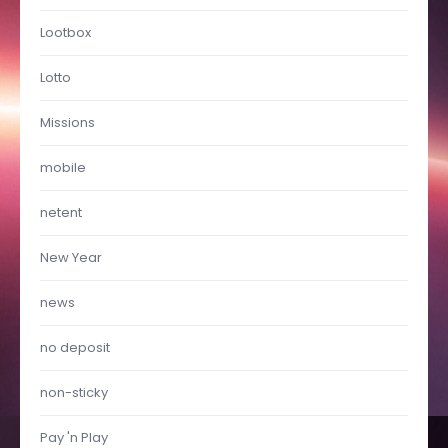
Lootbox
Lotto
Missions
mobile
netent
New Year
news
no deposit
non-sticky
Pay 'n Play