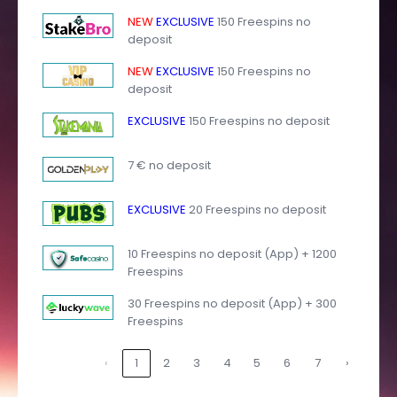
NEW
EXCLUSIVE
150 Freespins no
deposit
NEW
EXCLUSIVE
150 Freespins no
deposit
EXCLUSIVE
150 Freespins no deposit
7 € no deposit
EXCLUSIVE
20 Freespins no deposit
10 Freespins no deposit (App) + 1200
Freespins
30 Freespins no deposit (App) + 300
Freespins
‹
1
2
3
4
5
6
7
›