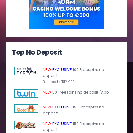
Top No Deposit
NEW
EXCLUSIVE
100 Freespins no
deposit
Bonuscode FREAK100
NEW
50 Freespins no deposit (App)
NEW
EXCLUSIVE
150 Freespins no
deposit
NEW
EXCLUSIVE
150 Freespins no
deposit