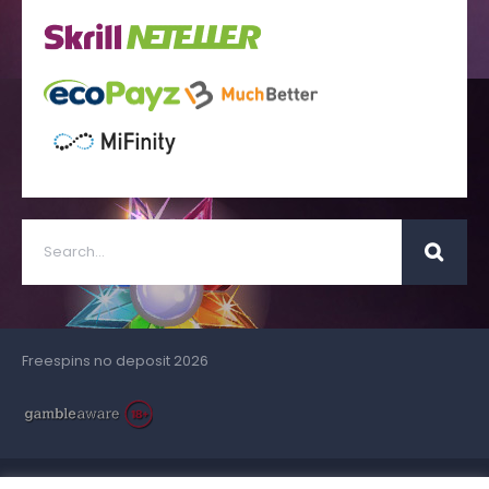
Freespins no deposit 2026