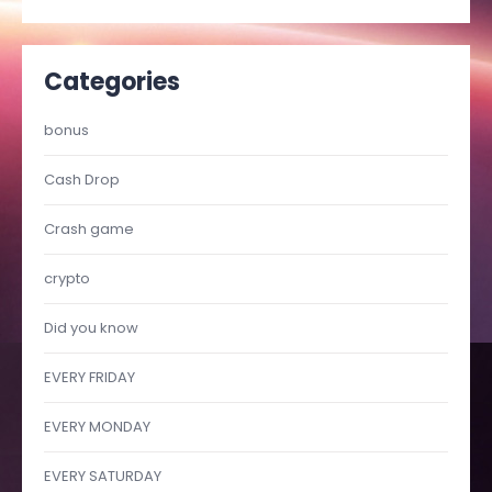
Categories
bonus
Cash Drop
Crash game
crypto
Did you know
EVERY FRIDAY
EVERY MONDAY
EVERY SATURDAY