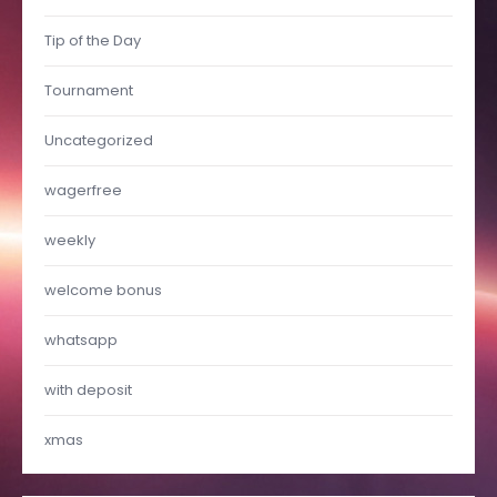
Tip of the Day
Tournament
Uncategorized
wagerfree
weekly
welcome bonus
whatsapp
with deposit
xmas