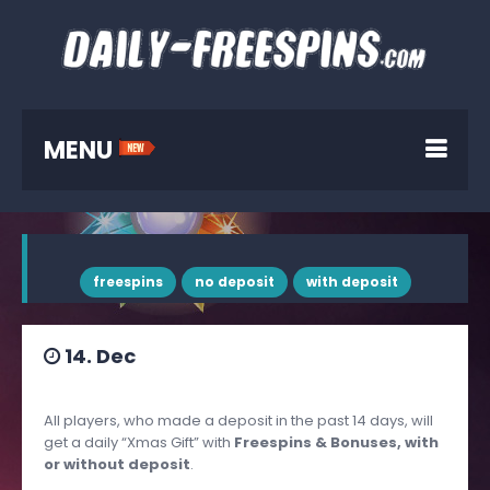
MENU
freespins
no deposit
with deposit
14. Dec
All players, who made a deposit in the past 14 days, will
get a daily “Xmas Gift” with
Freespins & Bonuses, with
or without deposit
.