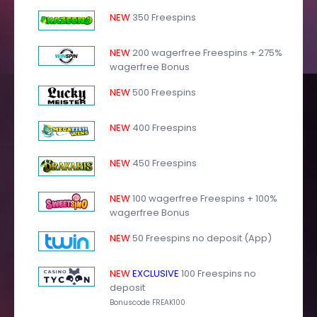
NEW
350 Freespins
NEW
200 wagerfree Freespins + 275%
wagerfree Bonus
NEW
500 Freespins
NEW
400 Freespins
NEW
450 Freespins
NEW
100 wagerfree Freespins + 100%
wagerfree Bonus
NEW
50 Freespins no deposit (App)
NEW
EXCLUSIVE
100 Freespins no
deposit
Bonuscode FREAK100