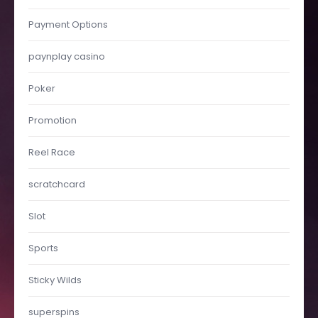
Payment Options
paynplay casino
Poker
Promotion
Reel Race
scratchcard
Slot
Sports
Sticky Wilds
superspins