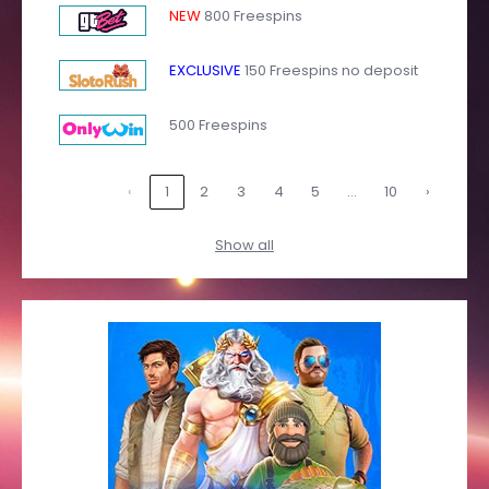
NEW
800 Freespins
EXCLUSIVE
150 Freespins no deposit
500 Freespins
…
‹
1
2
3
4
5
10
›
Show all