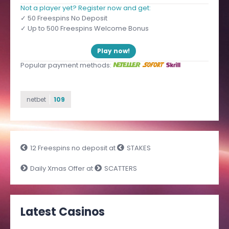
Not a player yet? Register now and get:
✓ 50 Freespins No Deposit
✓ Up to 500 Freespins Welcome Bonus
Play now!
Popular payment methods:
netbet
109
12 Freespins no deposit at
STAKES
Daily Xmas Offer at
SCATTERS
Latest Casinos