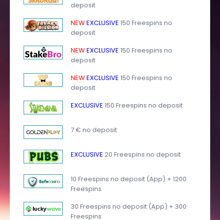
deposit
NEW
EXCLUSIVE
150 Freespins no
deposit
NEW
EXCLUSIVE
150 Freespins no
deposit
NEW
EXCLUSIVE
150 Freespins no
deposit
EXCLUSIVE
150 Freespins no deposit
7 € no deposit
EXCLUSIVE
20 Freespins no deposit
10 Freespins no deposit (App) + 1200
Freespins
30 Freespins no deposit (App) + 300
Freespins