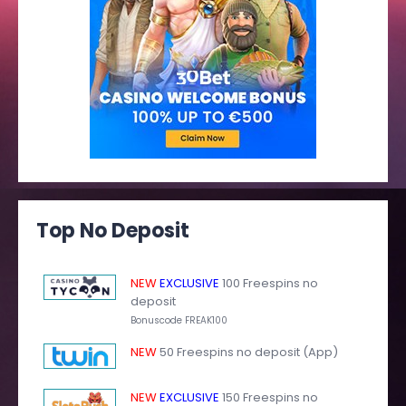
Top No Deposit
NEW
EXCLUSIVE
100 Freespins no
deposit
Bonuscode FREAK100
NEW
50 Freespins no deposit (App)
NEW
EXCLUSIVE
150 Freespins no