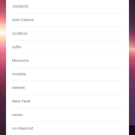
Jackpot
Live Casino
Lootbox
Lotto
Missions
mobile
netent
New Year
news
no deposit