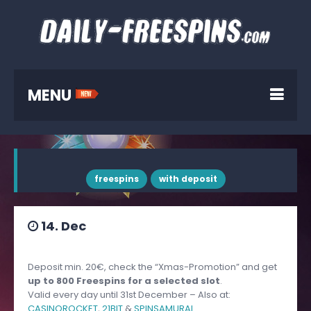
MENU
freespins
with deposit
14. Dec
Deposit min. 20€, check the “Xmas-Promotion” and get
up to 800 Freespins for a selected slot
.
Valid every day until 31st December – Also at:
CASINOROCKET
,
21BIT
&
SPINSAMURAI