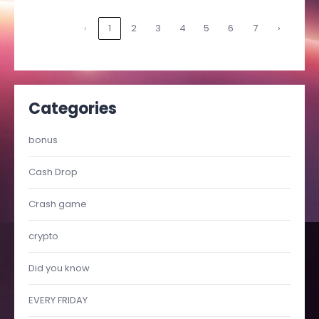
‹
1
2
3
4
5
6
7
›
Categories
bonus
Cash Drop
Crash game
crypto
Did you know
EVERY FRIDAY