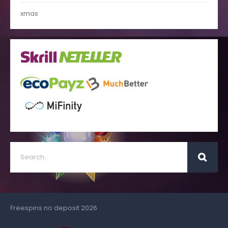
xmas
Freespins no deposit 2026