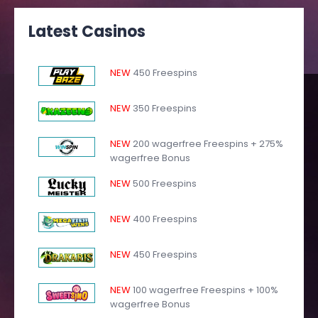
Latest Casinos
NEW
450 Freespins
NEW
350 Freespins
NEW
200 wagerfree Freespins + 275%
wagerfree Bonus
NEW
500 Freespins
NEW
400 Freespins
NEW
450 Freespins
NEW
100 wagerfree Freespins + 100%
wagerfree Bonus