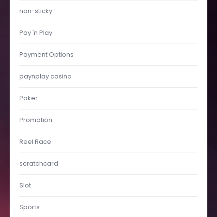
non-sticky
Pay 'n Play
Payment Options
paynplay casino
Poker
Promotion
Reel Race
scratchcard
Slot
Sports