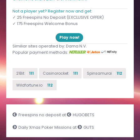
Not a player yet? Register now and get:
✓ 25 Freespins No Deposit (EXCLUSIVE OFFER)
✓ 175 Freespins Welcome Bonus
Play now!
Similiar sites operated by: Dama N.V.
Popular payment methods:
21Bit
111
Casinorocket
111
Spinsamurai
112
Wildfortune.io
112
Freespins no deposit at
HUGOBETS
Daily Xmas Poker Missions at
GUTS