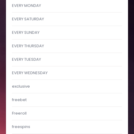
EVERY MONDAY
EVERY SATURDAY
EVERY SUNDAY
EVERY THURSDAY
EVERY TUESDAY
EVERY WEDNESDAY
exclusive
freebet
Freeroll
freespins