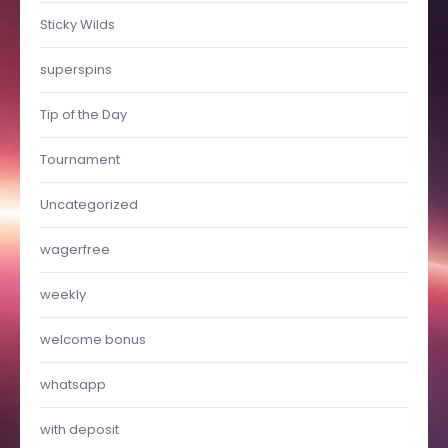
Sticky Wilds
superspins
Tip of the Day
Tournament
Uncategorized
wagerfree
weekly
welcome bonus
whatsapp
with deposit