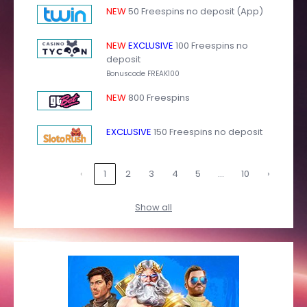
NEW
50 Freespins no deposit (App)
NEW
EXCLUSIVE
100 Freespins no
deposit
Bonuscode FREAK100
NEW
800 Freespins
EXCLUSIVE
150 Freespins no deposit
…
‹
1
2
3
4
5
10
›
Show all