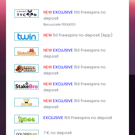
NEW
EXCLUSIVE
100 Freespins no
deposit
Bonuscode FREAK100
NEW
50 Freespins no deposit (App)
NEW
EXCLUSIVE
150 Freespins no
deposit
NEW
EXCLUSIVE
150 Freespins no
deposit
NEW
EXCLUSIVE
150 Freespins no
deposit
NEW
EXCLUSIVE
150 Freespins no
deposit
EXCLUSIVE
150 Freespins no deposit
7 € no deposit