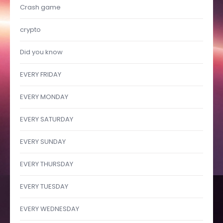
Crash game
crypto
Did you know
EVERY FRIDAY
EVERY MONDAY
EVERY SATURDAY
EVERY SUNDAY
EVERY THURSDAY
EVERY TUESDAY
EVERY WEDNESDAY