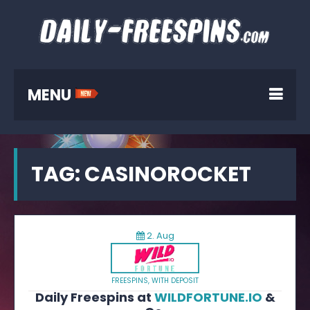
MENU
TAG:
CASINOROCKET
2. Aug
FREESPINS
,
WITH DEPOSIT
Daily Freespins at
WILDFORTUNE.IO
&