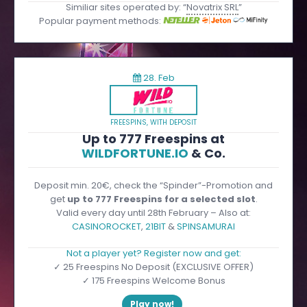
Similiar sites operated by: “
Novatrix SRL
”
Popular payment methods:
28. Feb
FREESPINS
,
WITH DEPOSIT
Up to 777 Freespins at
WILDFORTUNE.IO
& Co.
Deposit min. 20€, check the “Spinder”-Promotion and
get
up to 777 Freespins for a selected slot
.
Valid every day until 28th February – Also at:
CASINOROCKET
,
21BIT
&
SPINSAMURAI
Not a player yet? Register now and get:
✓ 25 Freespins No Deposit (EXCLUSIVE OFFER)
✓ 175 Freespins Welcome Bonus
Play now!