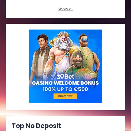
Show all
Top No Deposit