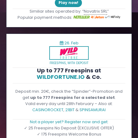
Play now!
Similiar sites operated by: “
Novatrix SRL
”
Popular payment methods:
26. Feb
FREESPINS
,
WITH DEPOSIT
Up to 777 Freespins at
WILDFORTUNE.IO
& Co.
Deposit min. 20€, check the “Spinder”-Promotion and
get
up to 777 Freespins for a selected slot
.
Valid every day until 28th February – Also at:
CASINOROCKET
,
21BIT
&
SPINSAMURAI
Not a player yet? Register now and get:
✓ 25 Freespins No Deposit (EXCLUSIVE OFFER)
✓ 175 Freespins Welcome Bonus