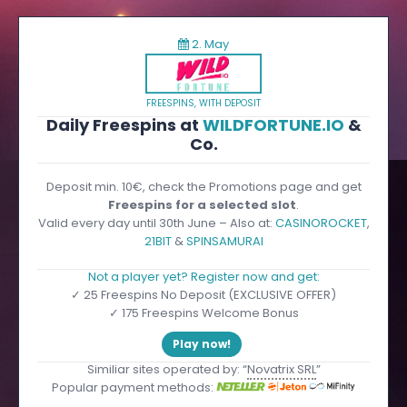
2. May
FREESPINS
,
WITH DEPOSIT
Daily Freespins at
WILDFORTUNE.IO
&
Co.
Deposit min. 10€, check the Promotions page and get
Freespins for a selected slot
.
Valid every day until 30th June – Also at:
CASINOROCKET
,
21BIT
&
SPINSAMURAI
Not a player yet? Register now and get:
✓ 25 Freespins No Deposit (EXCLUSIVE OFFER)
✓ 175 Freespins Welcome Bonus
Play now!
Similiar sites operated by: “
Novatrix SRL
”
Popular payment methods: