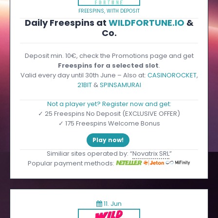
FREESPINS
,
WITH DEPOSIT
Daily Freespins at
WILDFORTUNE.IO
&
Co.
Deposit min. 10€, check the Promotions page and get
Freespins for a selected slot
.
Valid every day until 30th June – Also at:
CASINOROCKET
,
21BIT
&
SPINSAMURAI
Not a player yet? Register now and get:
✓ 25 Freespins No Deposit (EXCLUSIVE OFFER)
✓ 175 Freespins Welcome Bonus
Play now!
Similiar sites operated by: “
Novatrix SRL
”
Popular payment methods:
11. Jun