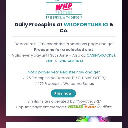
FREESPINS
,
WITH DEPOSIT
Daily Freespins at
WILDFORTUNE.IO
&
Co.
Deposit min. 10€, check the Promotions page and get
Freespins for a selected slot
.
Valid every day until 30th June – Also at:
CASINOROCKET
,
21BIT
&
SPINSAMURAI
Not a player yet? Register now and get:
✓ 25 Freespins No Deposit (EXCLUSIVE OFFER)
✓ 175 Freespins Welcome Bonus
Play now!
Similiar sites operated by: “
Novatrix SRL
”
Popular payment methods: