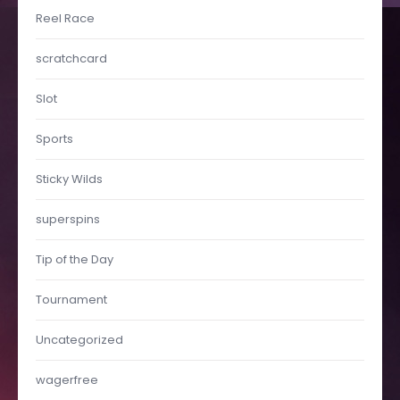
Reel Race
scratchcard
Slot
Sports
Sticky Wilds
superspins
Tip of the Day
Tournament
Uncategorized
wagerfree