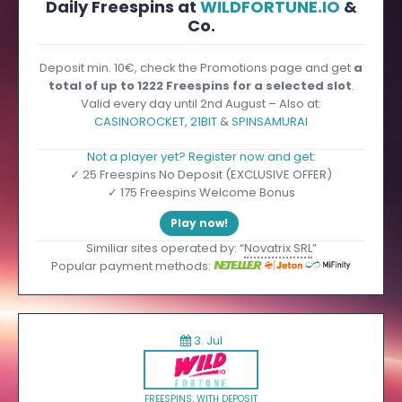
Daily Freespins at
WILDFORTUNE.IO
&
Co.
Deposit min. 10€, check the Promotions page and get
a
total of up to 1222 Freespins for a selected slot
.
Valid every day until 2nd August – Also at:
CASINOROCKET
,
21BIT
&
SPINSAMURAI
Not a player yet? Register now and get:
✓ 25 Freespins No Deposit (EXCLUSIVE OFFER)
✓ 175 Freespins Welcome Bonus
Play now!
Similiar sites operated by: “
Novatrix SRL
”
Popular payment methods:
3. Jul
FREESPINS
,
WITH DEPOSIT