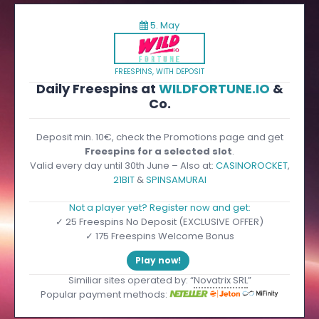
5. May
FREESPINS
,
WITH DEPOSIT
Daily Freespins at
WILDFORTUNE.IO
&
Co.
Deposit min. 10€, check the Promotions page and get
Freespins for a selected slot
.
Valid every day until 30th June – Also at:
CASINOROCKET
,
21BIT
&
SPINSAMURAI
Not a player yet? Register now and get:
✓ 25 Freespins No Deposit (EXCLUSIVE OFFER)
✓ 175 Freespins Welcome Bonus
Play now!
Similiar sites operated by: “
Novatrix SRL
”
Popular payment methods: