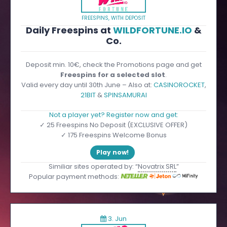
FREESPINS
,
WITH DEPOSIT
Daily Freespins at
WILDFORTUNE.IO
&
Co.
Deposit min. 10€, check the Promotions page and get
Freespins for a selected slot
.
Valid every day until 30th June – Also at:
CASINOROCKET
,
21BIT
&
SPINSAMURAI
Not a player yet? Register now and get:
✓ 25 Freespins No Deposit (EXCLUSIVE OFFER)
✓ 175 Freespins Welcome Bonus
Play now!
Similiar sites operated by: “
Novatrix SRL
”
Popular payment methods:
3. Jun