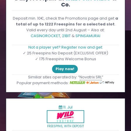
Co.
Deposit min. 10€, check the Promotions page and get
a
total of up to 1222 Freespins for a selected slot
.
Valid every day until 2nd August – Also at:
CASINOROCKET
,
21BIT
&
SPINSAMURAI
Not a player yet? Register now and get:
✓ 25 Freespins No Deposit (EXCLUSIVE OFFER)
✓ 175 Freespins Welcome Bonus
Play now!
Similiar sites operated by: “
Novatrix SRL
”
Popular payment methods:
11. Jul
FREESPINS
,
WITH DEPOSIT