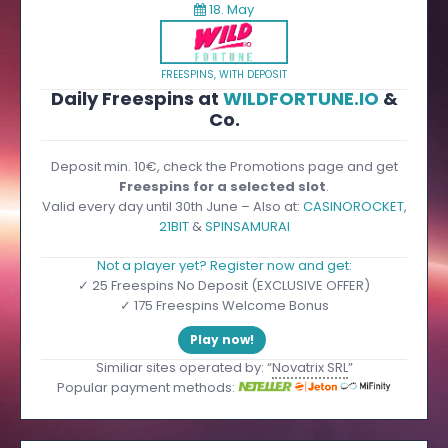
18. May
FREESPINS
,
WITH DEPOSIT
Daily Freespins at
WILDFORTUNE.IO
&
Co.
Deposit min. 10€, check the Promotions page and get
Freespins for a selected slot
.
Valid every day until 30th June – Also at:
CASINOROCKET
,
21BIT
&
SPINSAMURAI
Not a player yet? Register now and get:
✓ 25 Freespins No Deposit (EXCLUSIVE OFFER)
✓ 175 Freespins Welcome Bonus
Play now!
Similiar sites operated by: “
Novatrix SRL
”
Popular payment methods: