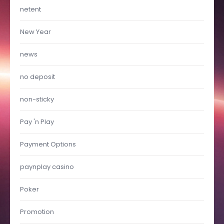
netent
New Year
news
no deposit
non-sticky
Pay 'n Play
Payment Options
paynplay casino
Poker
Promotion