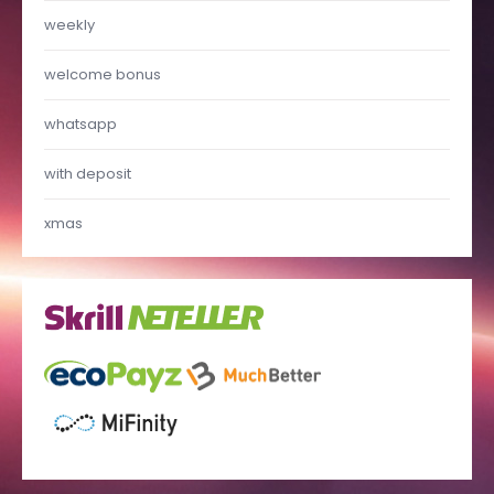
weekly
welcome bonus
whatsapp
with deposit
xmas