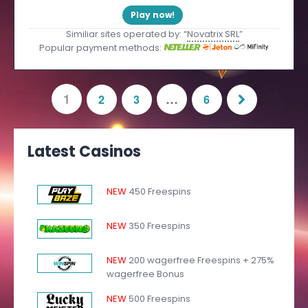
Play now!
Similiar sites operated by: “
Novatrix SRL
”
Popular payment methods:
1
…
2
3
6
Latest Casinos
NEW
450 Freespins
NEW
350 Freespins
NEW
200 wagerfree Freespins + 275%
wagerfree Bonus
NEW
500 Freespins