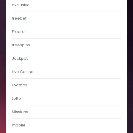
exclusive
freebet
Freeroll
freespins
Jackpot
Live Casino
Lootbox
Lotto
Missions
mobile