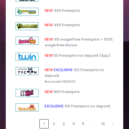
NEW
400 Freespins
NEW
450 Freespins
NEW
100 wagerfree Freespins + 100%
wagerfree Bonus
NEW
50 Freespins no deposit (App)
NEW
EXCLUSIVE
100 Freespins no
deposit
Bonuscode FREAK100
NEW
800 Freespins
EXCLUSIVE
150 Freespins no deposit
…
‹
1
2
3
4
5
10
›