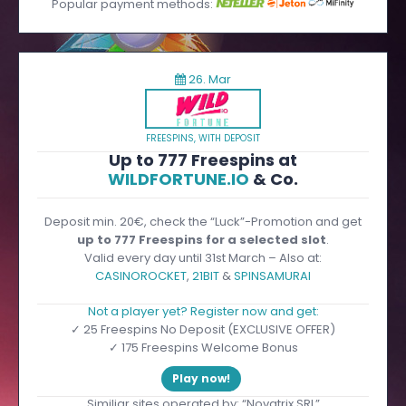
Popular payment methods:
26. Mar
FREESPINS
,
WITH DEPOSIT
Up to 777 Freespins at
WILDFORTUNE.IO
& Co.
Deposit min. 20€, check the “Luck”-Promotion and get
up to 777 Freespins for a selected slot
.
Valid every day until 31st March – Also at:
CASINOROCKET
,
21BIT
&
SPINSAMURAI
Not a player yet? Register now and get:
✓ 25 Freespins No Deposit (EXCLUSIVE OFFER)
✓ 175 Freespins Welcome Bonus
Play now!
Similiar sites operated by: “
Novatrix SRL
”