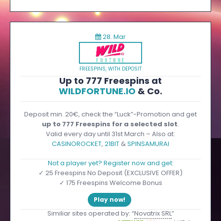
28. Mar
FREESPINS
,
WITH DEPOSIT
Up to 777 Freespins at
WILDFORTUNE.IO
& Co.
Deposit min. 20€, check the “Luck”-Promotion and get
up to 777 Freespins for a selected slot
.
Valid every day until 31st March – Also at:
CASINOROCKET
,
21BIT
&
SPINSAMURAI
Not a player yet? Register now and get:
✓ 25 Freespins No Deposit (EXCLUSIVE OFFER)
✓ 175 Freespins Welcome Bonus
Play now!
Similiar sites operated by: “
Novatrix SRL
”