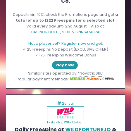
Co.
Deposit min. 10€, check the Promotions page and get
a
total of up to 1222 Freespins for a selected slot
.
Valid every day until 2nd August – Also at:
CASINOROCKET
,
21BIT
&
SPINSAMURAI
Not a player yet? Register now and get:
✓ 25 Freespins No Deposit (EXCLUSIVE OFFER)
✓ 175 Freespins Welcome Bonus
Play now!
Similiar sites operated by: “
Novatrix SRL
”
Popular payment methods:
20. Jul
FREESPINS
,
WITH DEPOSIT
Daily Freespins at
WILDFORTUNE.IO
&