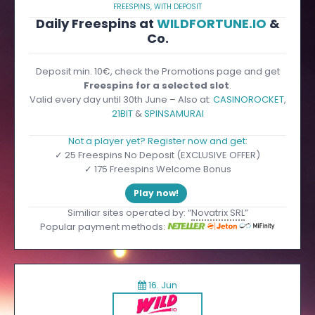
FREESPINS
,
WITH DEPOSIT
Daily Freespins at
WILDFORTUNE.IO
&
Co.
Deposit min. 10€, check the Promotions page and get
Freespins for a selected slot
.
Valid every day until 30th June – Also at:
CASINOROCKET
,
21BIT
&
SPINSAMURAI
Not a player yet? Register now and get:
✓ 25 Freespins No Deposit (EXCLUSIVE OFFER)
✓ 175 Freespins Welcome Bonus
Play now!
Similiar sites operated by: “
Novatrix SRL
”
Popular payment methods:
16. Jun