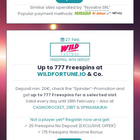
Similiar sites operated by: “
Novatrix SRL
”
Popular payment methods:
27. Feb
FREESPINS
,
WITH DEPOSIT
Up to 777 Freespins at
WILDFORTUNE.IO
& Co.
Deposit min. 20€, check the “Spinder”-Promotion and
get
up to 777 Freespins for a selected slot
.
Valid every day until 28th February – Also at:
CASINOROCKET
,
21BIT
&
SPINSAMURAI
Not a player yet? Register now and get:
✓ 25 Freespins No Deposit (EXCLUSIVE OFFER)
✓ 175 Freespins Welcome Bonus