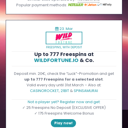
Popular payment methods:
23. Mar
FREESPINS
,
WITH DEPOSIT
Up to 777 Freespins at
WILDFORTUNE.IO
& Co.
Deposit min. 20€, check the “Luck”-Promotion and get
up to 777 Freespins for a selected slot
.
Valid every day until 31st March – Also at:
CASINOROCKET
,
21BIT
&
SPINSAMURAI
Not a player yet? Register now and get:
✓ 25 Freespins No Deposit (EXCLUSIVE OFFER)
✓ 175 Freespins Welcome Bonus
Play now!