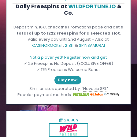
Daily Freespins at
WILDFORTUNE.IO
&
Co.
Deposit min. 10€, check the Promotions page and get
a
total of up to 1222 Freespins for a selected slot
.
Valid every day until 2nd August – Also at:
CASINOROCKET
,
21BIT
&
SPINSAMURAI
Not a player yet? Register now and get:
✓ 25 Freespins No Deposit (EXCLUSIVE OFFER)
✓ 175 Freespins Welcome Bonus
Play now!
Similiar sites operated by: “
Novatrix SRL
”
Popular payment methods:
24. Jun