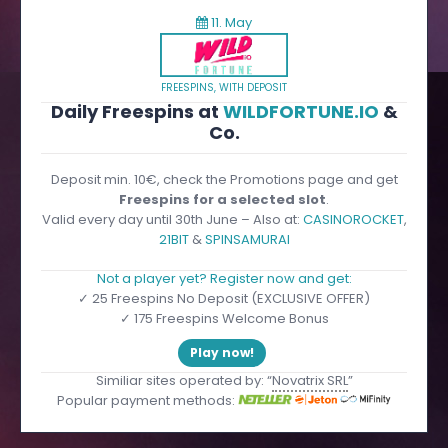
11. May
FREESPINS
,
WITH DEPOSIT
Daily Freespins at
WILDFORTUNE.IO
&
Co.
Deposit min. 10€, check the Promotions page and get
Freespins for a selected slot
.
Valid every day until 30th June – Also at:
CASINOROCKET
,
21BIT
&
SPINSAMURAI
Not a player yet? Register now and get:
✓ 25 Freespins No Deposit (EXCLUSIVE OFFER)
✓ 175 Freespins Welcome Bonus
Play now!
Similiar sites operated by: “
Novatrix SRL
”
Popular payment methods: