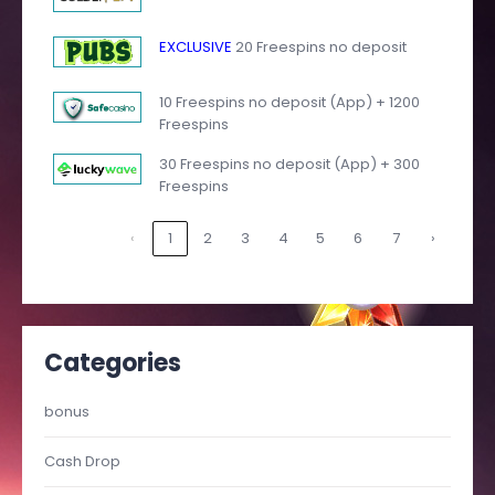
EXCLUSIVE
20 Freespins no deposit
10 Freespins no deposit (App) + 1200
Freespins
30 Freespins no deposit (App) + 300
Freespins
‹
1
2
3
4
5
6
7
›
Categories
bonus
Cash Drop