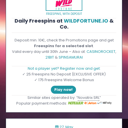
FREESPINS
,
WITH DEPOSIT
Daily Freespins at
WILDFORTUNE.IO
&
Co.
Deposit min. 10€, check the Promotions page and get
Freespins for a selected slot
.
Valid every day until 30th June – Also at:
CASINOROCKET
,
21BIT
&
SPINSAMURAI
Not a player yet? Register now and get:
✓ 25 Freespins No Deposit (EXCLUSIVE OFFER)
✓ 175 Freespins Welcome Bonus
Play now!
Similiar sites operated by: “
Novatrix SRL
”
Popular payment methods:
27. May