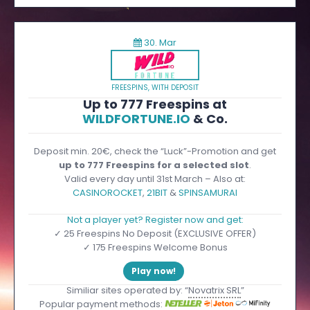
30. Mar
FREESPINS
,
WITH DEPOSIT
Up to 777 Freespins at
WILDFORTUNE.IO
& Co.
Deposit min. 20€, check the “Luck”-Promotion and get
up to 777 Freespins for a selected slot
.
Valid every day until 31st March – Also at:
CASINOROCKET
,
21BIT
&
SPINSAMURAI
Not a player yet? Register now and get:
✓ 25 Freespins No Deposit (EXCLUSIVE OFFER)
✓ 175 Freespins Welcome Bonus
Play now!
Similiar sites operated by: “
Novatrix SRL
”
Popular payment methods: