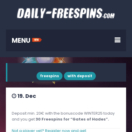
MENU
freespins
with deposit
19. Dec
Deposit min. 20€ with the bonuscode WINTER25 today
and you get
30 Freespins for “Gates of Hades”.
Not a player yet? Register now and get: