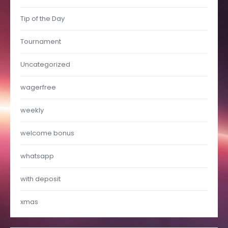
Tip of the Day
Tournament
Uncategorized
wagerfree
weekly
welcome bonus
whatsapp
with deposit
xmas