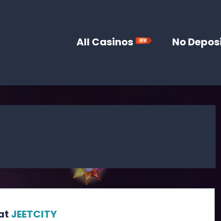
All Casinos
No Depos
at
JEETCITY