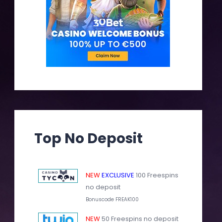
Top No Deposit
NEW
EXCLUSIVE
100 Freespins
no deposit
Bonuscode FREAK100
NEW
50 Freespins no deposit