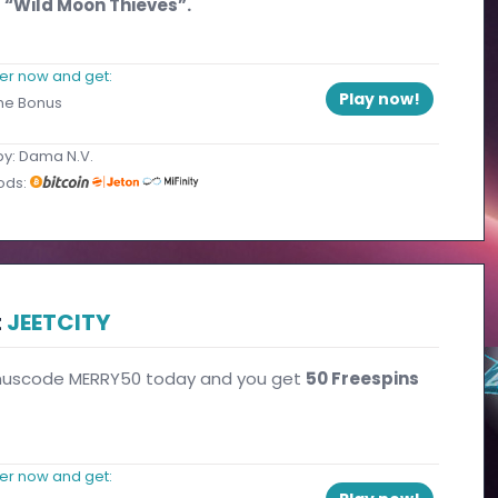
r “Wild Moon Thieves”.
ter now and get:
Play now!
me Bonus
 by: Dama N.V.
ods:
t
JEETCITY
onuscode MERRY50 today and you get
50 Freespins
ter now and get: