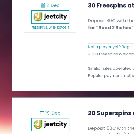
30 Freespins a
2. Dec
Deposit 30€ with t
for “Road 2 Riches”
FREESPINS
,
WITH DEPOSIT
Not a player yet? Regis
✓ 180 Freespins Welco
Similiar sites operated
Popular payment meth
20 Superspins 
19. Dec
Deposit 50€ with t