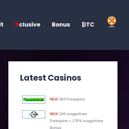
it
X
clusive
Bonus
₿TC
Latest Casinos
NEW
350 Freespins
NEW
200 wagerfree
Freespins + 275% wagerfree
Bonus