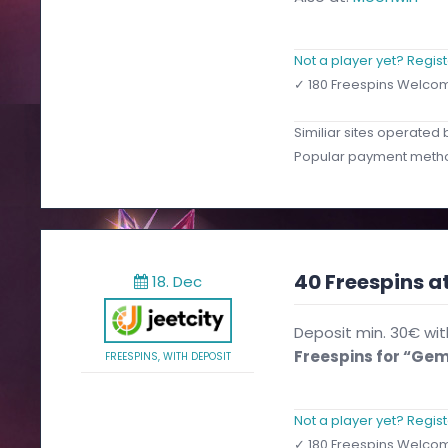
Not a player yet? Regis
✓ 180 Freespins Welco
Similiar sites operated
Popular payment meth
40 Freespins a
18. Dec
Deposit min. 30€ wi
Freespins for “Gem
FREESPINS
,
WITH DEPOSIT
Not a player yet? Regis
✓ 180 Freespins Welco