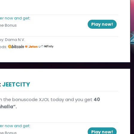
ter now and get:
Play now!
me Bonus
 by: Dama N.V.
ods:
t
JEETCITY
th the bonuscode XJOL today and you get
40
halla”.
ter now and get:
Play now!
me Bonus