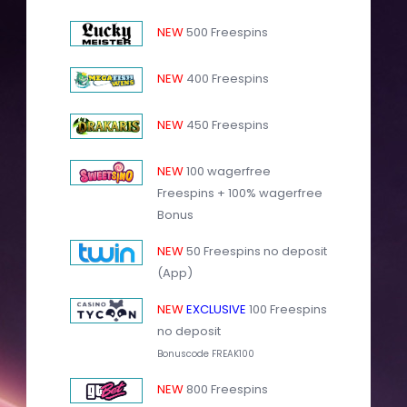
NEW
500 Freespins
NEW
400 Freespins
NEW
450 Freespins
NEW
100 wagerfree
Freespins + 100% wagerfree
Bonus
NEW
50 Freespins no deposit
(App)
NEW
EXCLUSIVE
100 Freespins
no deposit
Bonuscode FREAK100
NEW
800 Freespins