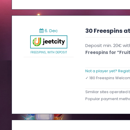
30 Freespins a
6. Dec
Deposit min. 20€ wi
Freespins for “Fruit
FREESPINS
,
WITH DEPOSIT
Not a player yet? Regis
✓ 180 Freespins Welco
Similiar sites operated
Popular payment meth