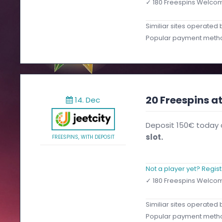
✓ 180 Freespins Welco
Similiar sites operated
Popular payment meth
20 Freespins a
14. Dec
Deposit 150€ today
slot.
FREESPINS
,
WITH DEPOSIT
Not a player yet? Regis
✓ 180 Freespins Welco
Similiar sites operated
Popular payment meth