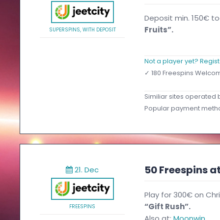
Deposit min. 150€ t
Fruits”.
SUPERSPINS
,
WITH DEPOSIT
Not a player yet? Regis
✓ 180 Freespins Welco
Similiar sites operated
Popular payment meth
50 Freespins a
21. Dec
Play for 300€ on Ch
“Gift Rush”.
FREESPINS
Also at:
Moonwin