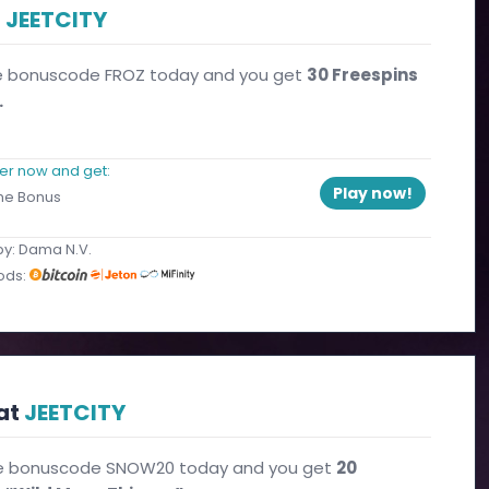
t
JEETCITY
he bonuscode FROZ today and you get
30 Freespins
.
ter now and get:
Play now!
me Bonus
 by: Dama N.V.
ods:
at
JEETCITY
he bonuscode SNOW20 today and you get
20