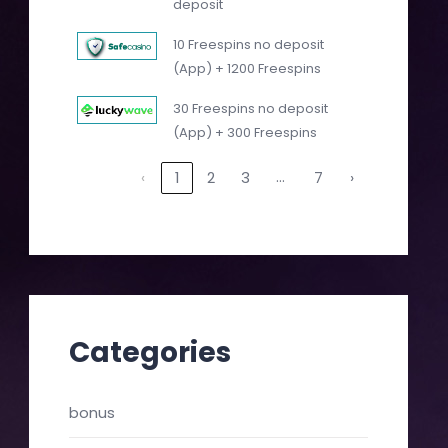
deposit
10 Freespins no deposit
(App) + 1200 Freespins
30 Freespins no deposit
(App) + 300 Freespins
…
‹
1
2
3
7
›
Categories
bonus