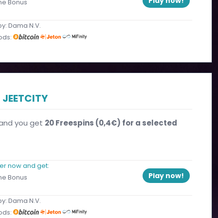
Play now!
me Bonus
 by: Dama N.V.
ods:
t
JEETCITY
 and you get
20 Freespins (0,4€) for a selected
ter now and get:
Play now!
me Bonus
 by: Dama N.V.
ods: