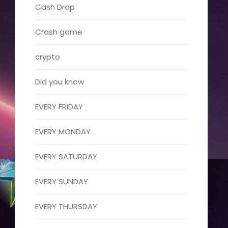
Cash Drop
Crash game
crypto
Did you know
EVERY FRIDAY
EVERY MONDAY
EVERY SATURDAY
EVERY SUNDAY
EVERY THURSDAY