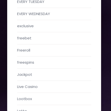
EVERY TUESDAY
EVERY WEDNESDAY
exclusive
freebet
Freeroll
freespins
Jackpot
Live Casino
Lootbox
Lotto