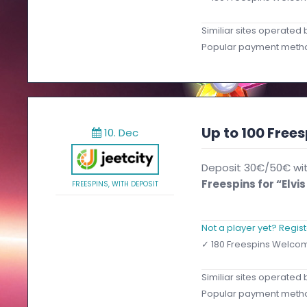
Similiar sites operated
Popular payment meth
Up to 100 Free
10. Dec
Deposit 30€/50€ wi
Freespins for “Elv
FREESPINS
,
WITH DEPOSIT
Not a player yet? Regis
✓ 180 Freespins Welco
Similiar sites operated
Popular payment meth