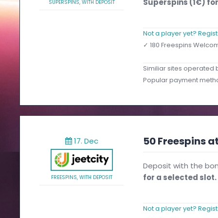
Superspins (1€) fo
SUPERSPINS
,
WITH DEPOSIT
Not a player yet? Regis
✓ 180 Freespins Welco
Similiar sites operated
Popular payment meth
50 Freespins a
17. Dec
Deposit with the b
for a selected slot.
FREESPINS
,
WITH DEPOSIT
Not a player yet? Regis