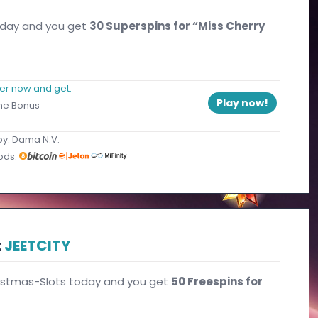
oday and you get
30 Superspins for “Miss Cherry
ter now and get:
Play now!
me Bonus
 by: Dama N.V.
ods:
t
JEETCITY
ristmas-Slots today and you get
50 Freespins for