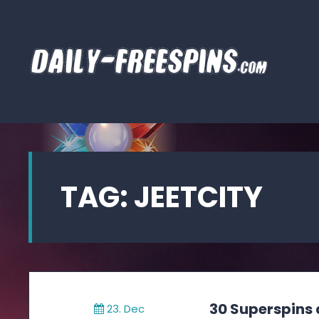
TAG:
JEETCITY
30 Superspins 
23. Dec