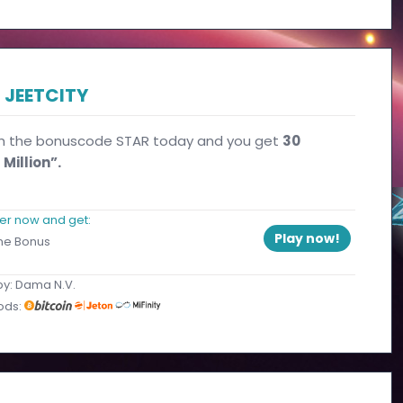
t
JEETCITY
th the bonuscode STAR today and you get
30
 Million”.
ter now and get:
Play now!
me Bonus
 by: Dama N.V.
ods: