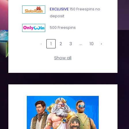
EXCLUSIVE
150 Freespins no
deposit
500 Freespins
…
‹
1
2
3
10
›
Show all