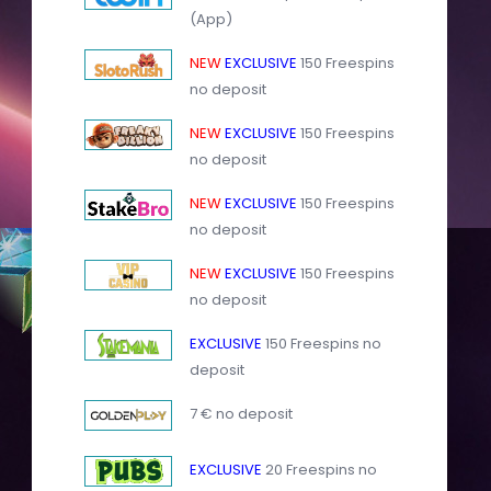
(App)
NEW
EXCLUSIVE
150 Freespins
no deposit
NEW
EXCLUSIVE
150 Freespins
no deposit
NEW
EXCLUSIVE
150 Freespins
no deposit
NEW
EXCLUSIVE
150 Freespins
no deposit
EXCLUSIVE
150 Freespins no
deposit
7 € no deposit
EXCLUSIVE
20 Freespins no