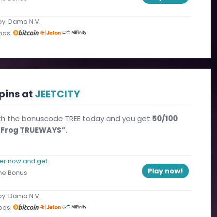
 by: Dama N.V.
ods:
spins at
JEETCITY
th the bonuscode TREE today and you get
50/100
is Frog TRUEWAYS”.
ter now and get:
Play now!
me Bonus
 by: Dama N.V.
ods: