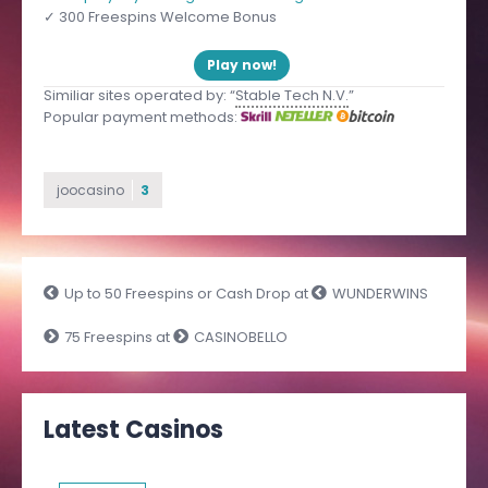
✓ 300 Freespins Welcome Bonus
Play now!
Similiar sites operated by: “
Stable Tech N.V.
”
Popular payment methods:
joocasino
3
Up to 50 Freespins or Cash Drop at
WUNDERWINS
75 Freespins at
CASINOBELLO
Latest Casinos