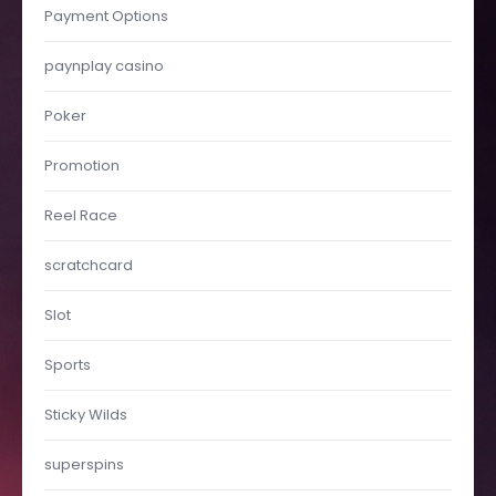
Payment Options
paynplay casino
Poker
Promotion
Reel Race
scratchcard
Slot
Sports
Sticky Wilds
superspins