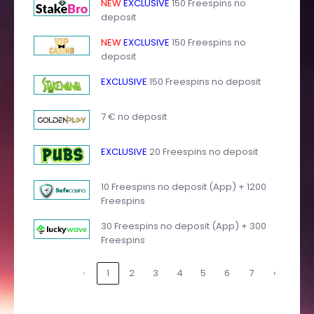
NEW
EXCLUSIVE
150 Freespins no
deposit
NEW
EXCLUSIVE
150 Freespins no
deposit
EXCLUSIVE
150 Freespins no deposit
7 € no deposit
EXCLUSIVE
20 Freespins no deposit
10 Freespins no deposit (App) + 1200
Freespins
30 Freespins no deposit (App) + 300
Freespins
‹
1
2
3
4
5
6
7
›