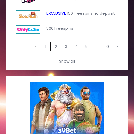
EXCLUSIVE
150 Freespins no deposit
500 Freespins
…
‹
1
2
3
4
5
10
›
Show all