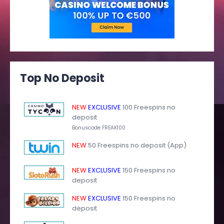
Top No Deposit
NEW
EXCLUSIVE
100 Freespins no
deposit
Bonuscode FREAK100
NEW
50 Freespins no deposit (App)
NEW
EXCLUSIVE
150 Freespins no
deposit
NEW
EXCLUSIVE
150 Freespins no
deposit