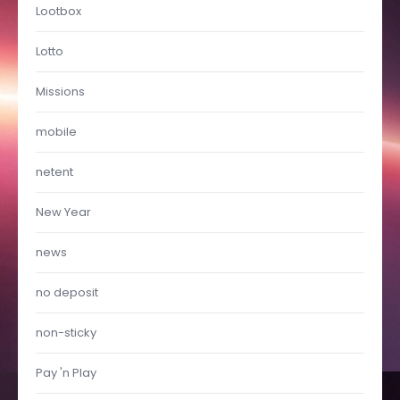
Lootbox
Lotto
Missions
mobile
netent
New Year
news
no deposit
non-sticky
Pay 'n Play