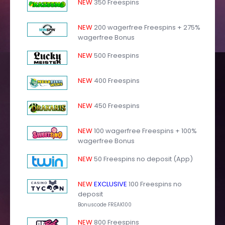
NEW
350 Freespins
NEW
200 wagerfree Freespins + 275%
wagerfree Bonus
NEW
500 Freespins
NEW
400 Freespins
NEW
450 Freespins
NEW
100 wagerfree Freespins + 100%
wagerfree Bonus
NEW
50 Freespins no deposit (App)
NEW
EXCLUSIVE
100 Freespins no
deposit
Bonuscode FREAK100
NEW
800 Freespins