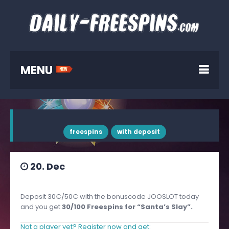
MENU
freespins
with deposit
20. Dec
Deposit 30€/50€ with the bonuscode JOOSLOT today
and you get
30/100 Freespins for “Santa’s Slay”.
Not a player yet? Register now and get: