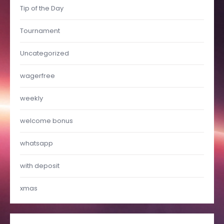
Tip of the Day
Tournament
Uncategorized
wagerfree
weekly
welcome bonus
whatsapp
with deposit
xmas