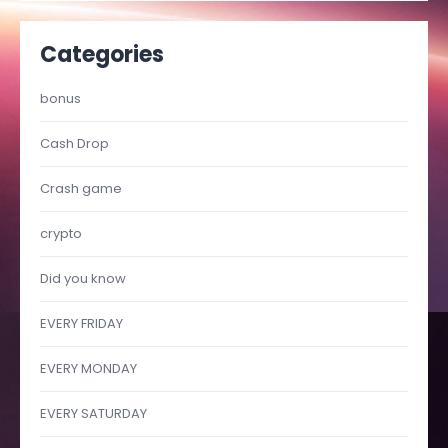
Categories
bonus
Cash Drop
Crash game
crypto
Did you know
EVERY FRIDAY
EVERY MONDAY
EVERY SATURDAY