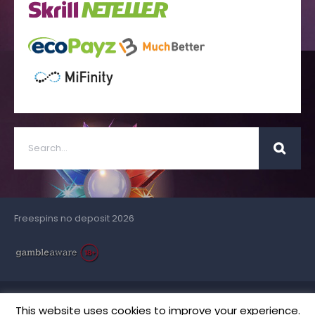
Freespins no deposit 2026
© 2026 | www.daily-freespins.com
This website uses cookies to improve your experience.