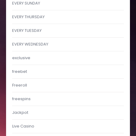
EVERY SUNDAY
EVERY THURSDAY
EVERY TUESDAY
EVERY WEDNESDAY
exclusive
freebet
Freeroll
freespins
Jackpot
Live Casino