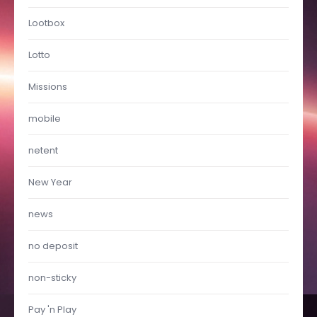
Lootbox
Lotto
Missions
mobile
netent
New Year
news
no deposit
non-sticky
Pay 'n Play