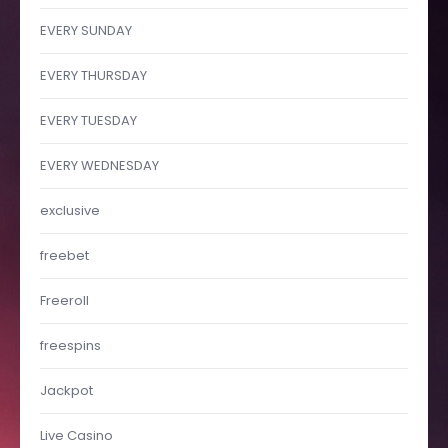
EVERY SUNDAY
EVERY THURSDAY
EVERY TUESDAY
EVERY WEDNESDAY
exclusive
freebet
Freeroll
freespins
Jackpot
Live Casino