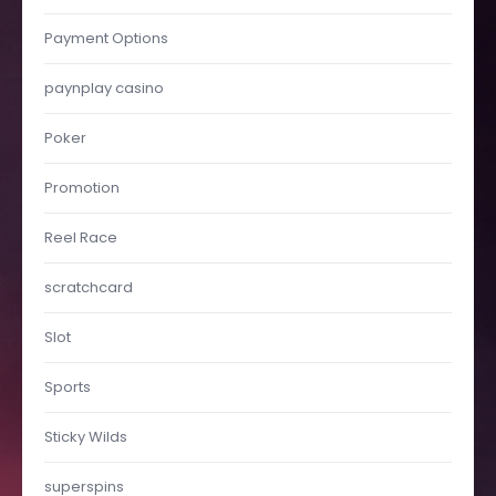
Payment Options
paynplay casino
Poker
Promotion
Reel Race
scratchcard
Slot
Sports
Sticky Wilds
superspins