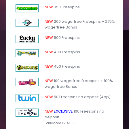
NEW
350 Freespins
NEW
200 wagerfree Freespins + 275%
wagerfree Bonus
NEW
500 Freespins
NEW
400 Freespins
NEW
450 Freespins
NEW
100 wagerfree Freespins + 100%
wagerfree Bonus
NEW
50 Freespins no deposit (App)
NEW
EXCLUSIVE
100 Freespins no
deposit
Bonuscode FREAK100