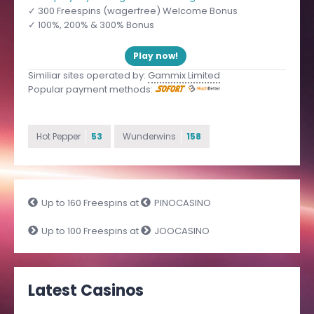
✓ 300 Freespins (wagerfree) Welcome Bonus
✓ 100%, 200% & 300% Bonus
Play now!
Similiar sites operated by:
Gammix Limited
Popular payment methods:
Hot Pepper
53
Wunderwins
158
Up to 160 Freespins at
PINOCASINO
Up to 100 Freespins at
JOOCASINO
Latest Casinos