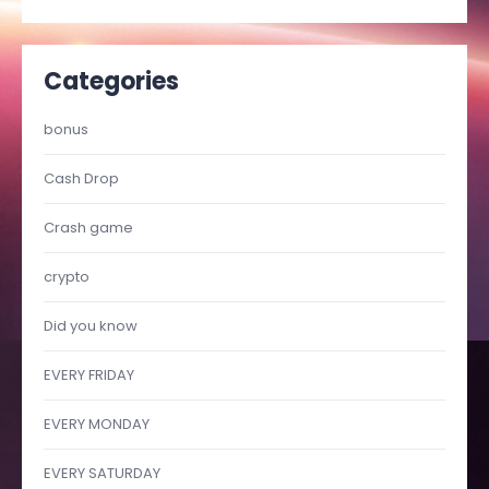
Categories
bonus
Cash Drop
Crash game
crypto
Did you know
EVERY FRIDAY
EVERY MONDAY
EVERY SATURDAY