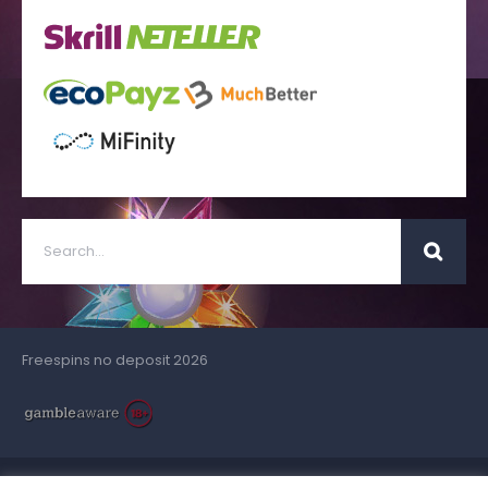
Freespins no deposit 2026