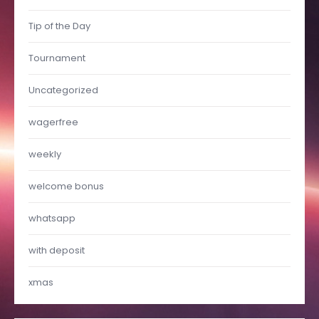
Tip of the Day
Tournament
Uncategorized
wagerfree
weekly
welcome bonus
whatsapp
with deposit
xmas