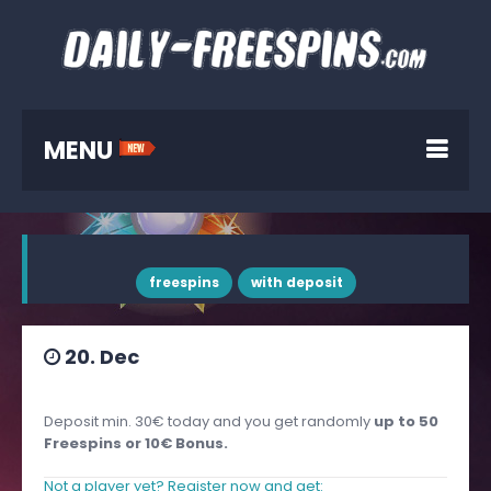
MENU
freespins
with deposit
20. Dec
Deposit min. 30€ today and you get randomly
up to 50
Freespins or 10€ Bonus.
Not a player yet? Register now and get: