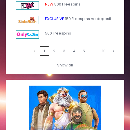
NEW
800 Freespins
EXCLUSIVE
150 Freespins no deposit
500 Freespins
…
‹
1
2
3
4
5
10
›
Show all