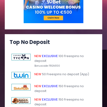
Top No Deposit
NEW
EXCLUSIVE
100 Freespins no
deposit
Bonuscode FREAK100
NEW
50 Freespins no deposit (App)
NEW
EXCLUSIVE
150 Freespins no
deposit
NEW
EXCLUSIVE
150 Freespins no
deposit