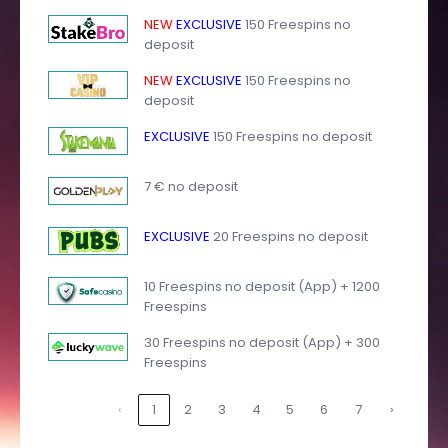
NEW
EXCLUSIVE
150 Freespins no
deposit
NEW
EXCLUSIVE
150 Freespins no
deposit
EXCLUSIVE
150 Freespins no deposit
7 € no deposit
EXCLUSIVE
20 Freespins no deposit
10 Freespins no deposit (App) + 1200
Freespins
30 Freespins no deposit (App) + 300
Freespins
‹
1
2
3
4
5
6
7
›