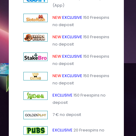
(App)
NEW
EXCLUSIVE
150 Freespins
no deposit
NEW
EXCLUSIVE
150 Freespins
no deposit
NEW
EXCLUSIVE
150 Freespins
no deposit
NEW
EXCLUSIVE
150 Freespins
no deposit
EXCLUSIVE
150 Freespins no
deposit
7 € no deposit
EXCLUSIVE
20 Freespins no