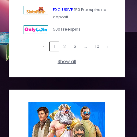
EXCLUSIVE
150 Freespins no
deposit
500 Freespins
…
‹
1
2
3
10
›
Show all