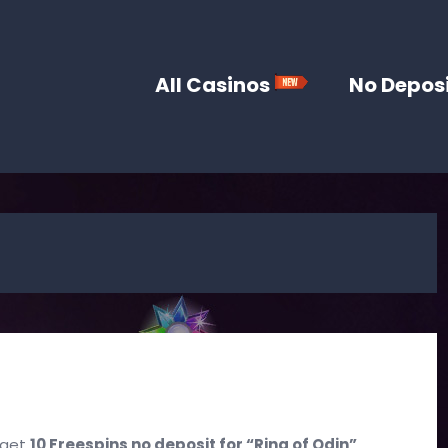
All Casinos
No Depos
 get
10 Freespins no deposit for “Ring of Odin”