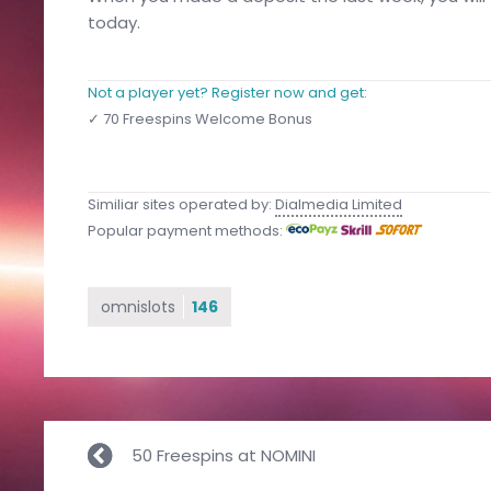
today.
Not a player yet? Register now and get:
✓ 70 Freespins Welcome Bonus
Similiar sites operated by:
Dialmedia Limited
Popular payment methods:
omnislots
146
50 Freespins at
NOMINI