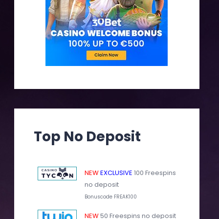
Top No Deposit
NEW
EXCLUSIVE
100 Freespins
no deposit
Bonuscode FREAK100
NEW
50 Freespins no deposit