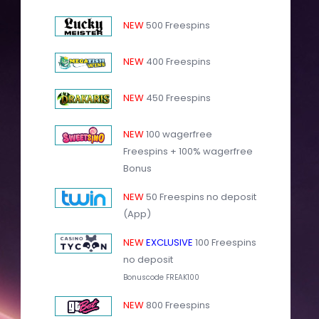
NEW
500 Freespins
NEW
400 Freespins
NEW
450 Freespins
NEW
100 wagerfree
Freespins + 100% wagerfree
Bonus
NEW
50 Freespins no deposit
(App)
NEW
EXCLUSIVE
100 Freespins
no deposit
Bonuscode FREAK100
NEW
800 Freespins