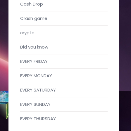
Cash Drop
Crash game
crypto
Did you know
EVERY FRIDAY
EVERY MONDAY
EVERY SATURDAY
EVERY SUNDAY
EVERY THURSDAY