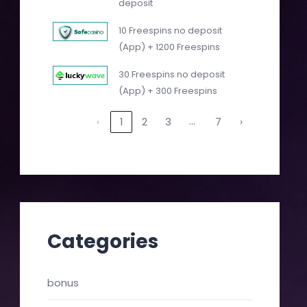
deposit
10 Freespins no deposit
(App) + 1200 Freespins
30 Freespins no deposit
(App) + 300 Freespins
…
‹
1
2
3
7
›
Categories
bonus