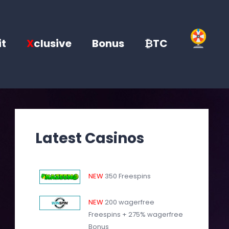
it
X
clusive
Bonus
₿TC
Latest Casinos
NEW
350 Freespins
NEW
200 wagerfree
Freespins + 275% wagerfree
Bonus