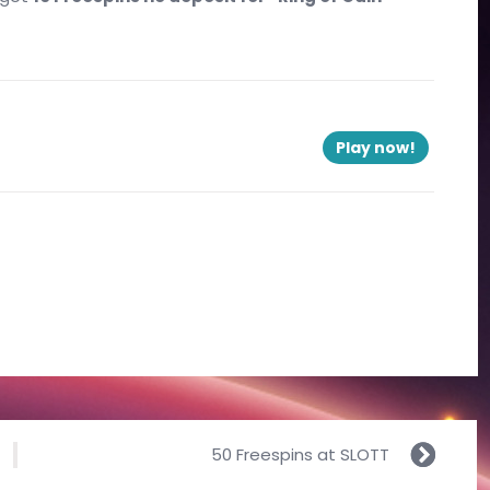
Play now!
50 Freespins at
SLOTT