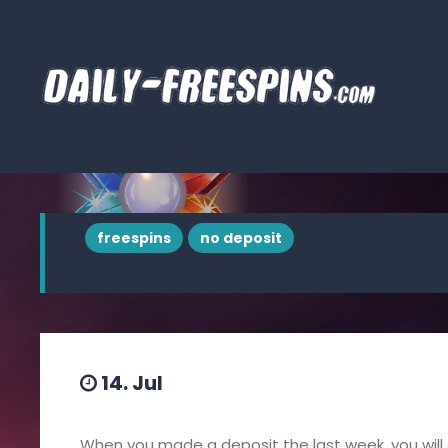
freespins
no deposit
14. Jul
When you made a deposit the last week, you will