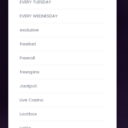
EVERY TUESDAY
EVERY WEDNESDAY
exclusive
freebet
Freeroll
freespins
Jackpot
Live Casino
Lootbox
Lotto