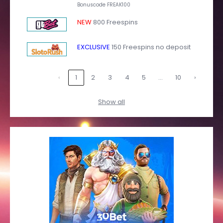
Bonuscode FREAK100
NEW
800 Freespins
EXCLUSIVE
150 Freespins no deposit
…
‹
1
2
3
4
5
10
›
Show all