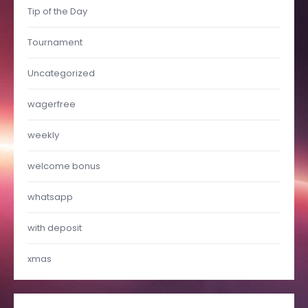
Tip of the Day
Tournament
Uncategorized
wagerfree
weekly
welcome bonus
whatsapp
with deposit
xmas