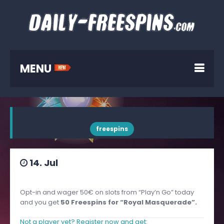
MENU
freespins
14. Jul
Opt-in and wager 50€ on slots from “Play’n Go” today
and you get
50 Freespins for “Royal Masquerade”.
Not a player yet? Register now and get: