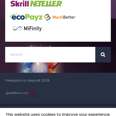
Freespins no deposit 2026
© 2026 | www.daily-freespins.com
This website uses cookies to improve your experience.