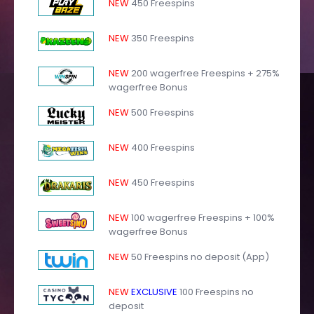
NEW
450 Freespins
NEW
350 Freespins
NEW
200 wagerfree Freespins + 275%
wagerfree Bonus
NEW
500 Freespins
NEW
400 Freespins
NEW
450 Freespins
NEW
100 wagerfree Freespins + 100%
wagerfree Bonus
NEW
50 Freespins no deposit (App)
NEW
EXCLUSIVE
100 Freespins no
deposit