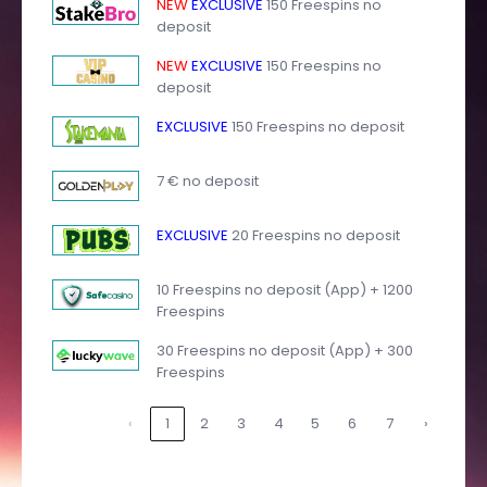
NEW
EXCLUSIVE
150 Freespins no
deposit
NEW
EXCLUSIVE
150 Freespins no
deposit
EXCLUSIVE
150 Freespins no deposit
7 € no deposit
EXCLUSIVE
20 Freespins no deposit
10 Freespins no deposit (App) + 1200
Freespins
30 Freespins no deposit (App) + 300
Freespins
‹
1
2
3
4
5
6
7
›