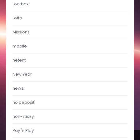
Lootbox
Lotto
Missions
mobile
netent
New Year
news
no deposit
non-sticky
Pay 'n Play