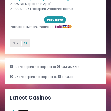
✓ 10€ No Deposit (in App)
✓ 200% + 75 Freespins Welcome Bonus
Play now!
Popular payment methods:
Slott
87
10 Freespins no deposit at
OMNISLOTS
25 Freespins no deposit at
LEONBET
Latest Casinos