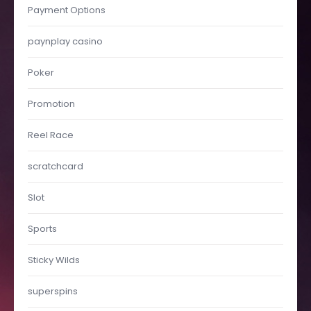
Payment Options
paynplay casino
Poker
Promotion
Reel Race
scratchcard
Slot
Sports
Sticky Wilds
superspins