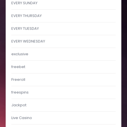
EVERY SUNDAY
EVERY THURSDAY
EVERY TUESDAY
EVERY WEDNESDAY
exclusive
freebet
Freeroll
freespins
Jackpot
Live Casino