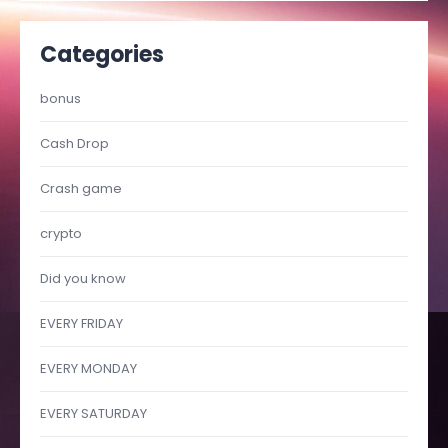
Categories
bonus
Cash Drop
Crash game
crypto
Did you know
EVERY FRIDAY
EVERY MONDAY
EVERY SATURDAY