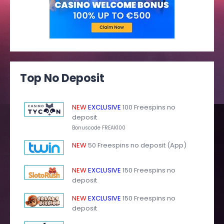
Top No Deposit
NEW
EXCLUSIVE
100 Freespins no
deposit
Bonuscode FREAK100
NEW
50 Freespins no deposit (App)
NEW
EXCLUSIVE
150 Freespins no
deposit
NEW
EXCLUSIVE
150 Freespins no
deposit