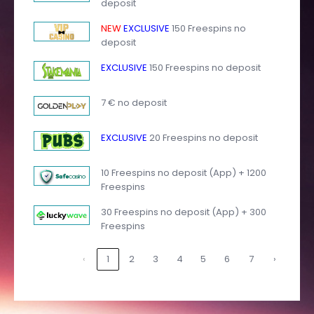
deposit
NEW
EXCLUSIVE
150 Freespins no
deposit
EXCLUSIVE
150 Freespins no deposit
7 € no deposit
EXCLUSIVE
20 Freespins no deposit
10 Freespins no deposit (App) + 1200
Freespins
30 Freespins no deposit (App) + 300
Freespins
‹
1
2
3
4
5
6
7
›