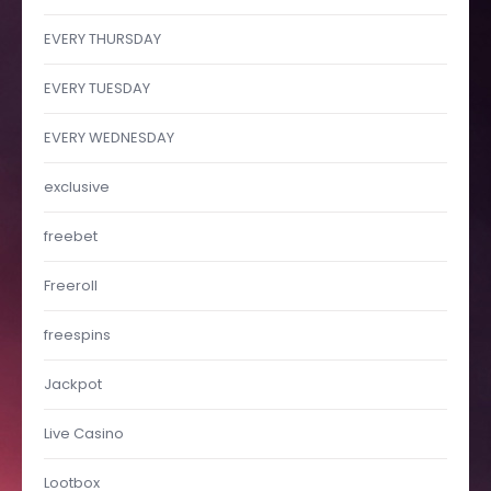
EVERY THURSDAY
EVERY TUESDAY
EVERY WEDNESDAY
exclusive
freebet
Freeroll
freespins
Jackpot
Live Casino
Lootbox