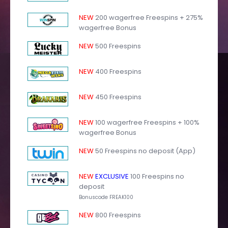
NEW
200 wagerfree Freespins + 275%
wagerfree Bonus
NEW
500 Freespins
NEW
400 Freespins
NEW
450 Freespins
NEW
100 wagerfree Freespins + 100%
wagerfree Bonus
NEW
50 Freespins no deposit (App)
NEW
EXCLUSIVE
100 Freespins no
deposit
Bonuscode FREAK100
NEW
800 Freespins