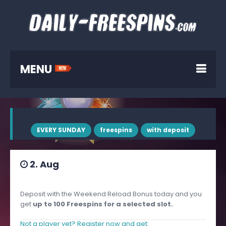
MENU
EVERY SUNDAY
freespins
with deposit
2. Aug
Deposit with the Weekend Reload Bonus today and you
get
up to 100 Freespins for a selected slot.
Not a player yet? Register now and get: