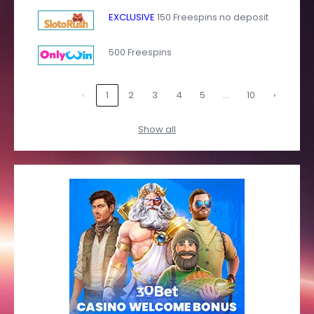
EXCLUSIVE
150 Freespins no deposit
500 Freespins
…
‹
1
2
3
4
5
10
›
Show all