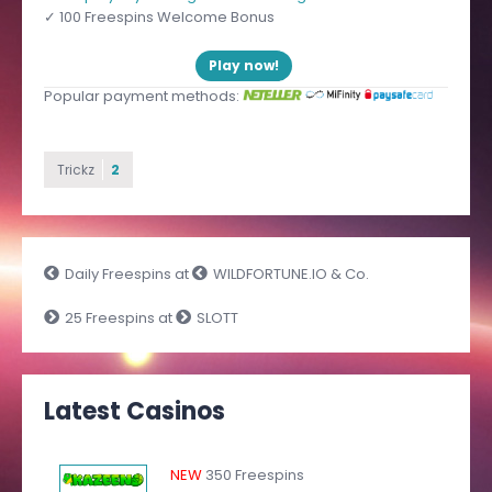
✓ 100 Freespins Welcome Bonus
Play now!
Popular payment methods:
Trickz
2
Daily Freespins at
WILDFORTUNE.IO
& Co.
25 Freespins at
SLOTT
Latest Casinos
NEW
350 Freespins