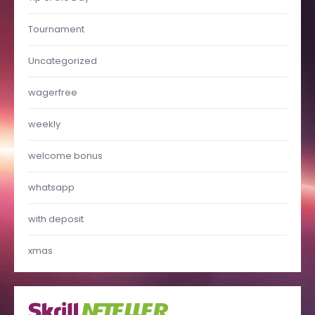
Tournament
Uncategorized
wagerfree
weekly
welcome bonus
whatsapp
with deposit
xmas