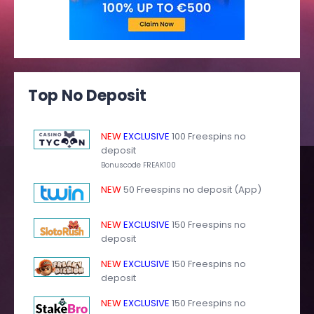
Top No Deposit
NEW
EXCLUSIVE
100 Freespins no
deposit
Bonuscode FREAK100
NEW
50 Freespins no deposit (App)
NEW
EXCLUSIVE
150 Freespins no
deposit
NEW
EXCLUSIVE
150 Freespins no
deposit
NEW
EXCLUSIVE
150 Freespins no