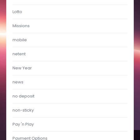
Lotto
Missions
mobile
netent
New Year
news
no deposit
non-sticky
Pay 'n Play
Payment Options