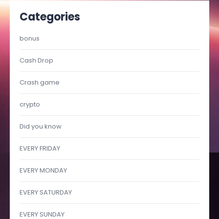
Categories
bonus
Cash Drop
Crash game
crypto
Did you know
EVERY FRIDAY
EVERY MONDAY
EVERY SATURDAY
EVERY SUNDAY