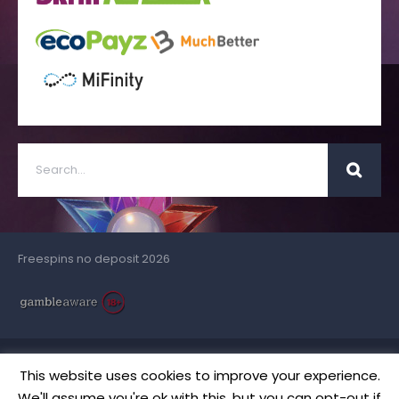
Freespins no deposit 2026
© 2026 | www.daily-freespins.com
This website uses cookies to improve your experience.
We'll assume you're ok with this, but you can opt-out if