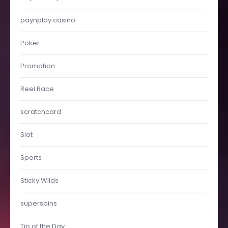
paynplay casino
Poker
Promotion
Reel Race
scratchcard
Slot
Sports
Sticky Wilds
superspins
Tip of the Day