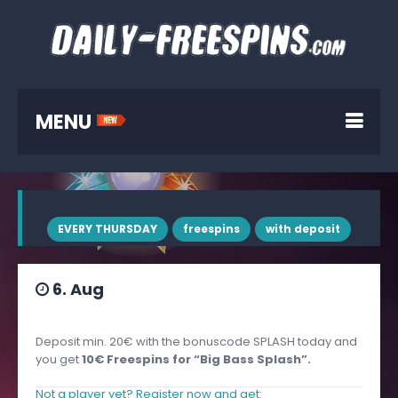
MENU
EVERY THURSDAY
freespins
with deposit
6. Aug
Deposit min. 20€ with the bonuscode SPLASH today and
you get
10€ Freespins for “Big Bass Splash”.
Not a player yet? Register now and get: