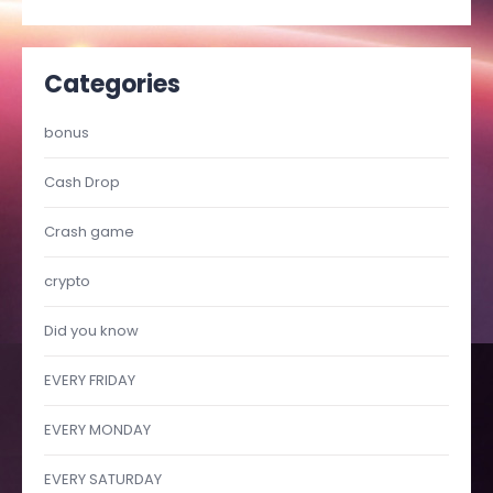
Categories
bonus
Cash Drop
Crash game
crypto
Did you know
EVERY FRIDAY
EVERY MONDAY
EVERY SATURDAY