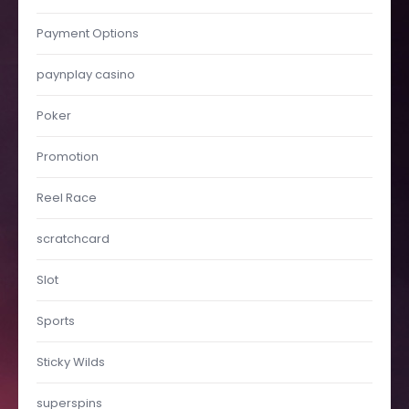
Payment Options
paynplay casino
Poker
Promotion
Reel Race
scratchcard
Slot
Sports
Sticky Wilds
superspins