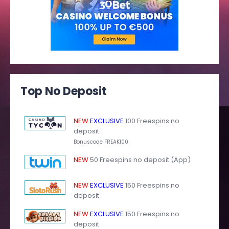
Top No Deposit
NEW
EXCLUSIVE
100 Freespins no
deposit
Bonuscode FREAK100
NEW
50 Freespins no deposit (App)
NEW
EXCLUSIVE
150 Freespins no
deposit
NEW
EXCLUSIVE
150 Freespins no
deposit