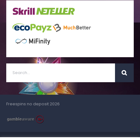
Freespins no deposit 2026