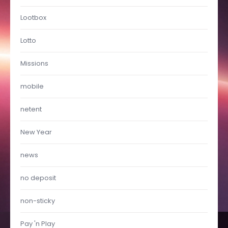
Lootbox
Lotto
Missions
mobile
netent
New Year
news
no deposit
non-sticky
Pay 'n Play