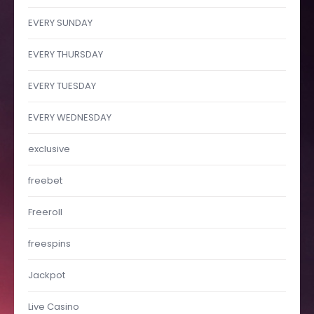
EVERY SUNDAY
EVERY THURSDAY
EVERY TUESDAY
EVERY WEDNESDAY
exclusive
freebet
Freeroll
freespins
Jackpot
Live Casino