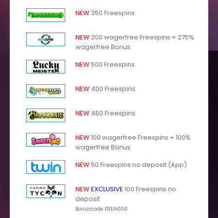
NEW
350 Freespins
NEW
200 wagerfree Freespins + 275%
wagerfree Bonus
NEW
500 Freespins
NEW
400 Freespins
NEW
450 Freespins
NEW
100 wagerfree Freespins + 100%
wagerfree Bonus
NEW
50 Freespins no deposit (App)
NEW
EXCLUSIVE
100 Freespins no
deposit
Bonuscode FREAK100