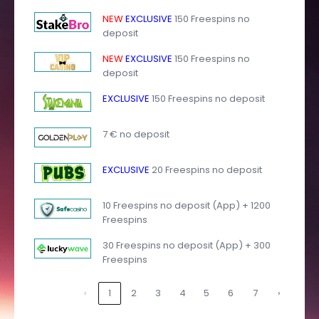
NEW
EXCLUSIVE
150 Freespins no
deposit
NEW
EXCLUSIVE
150 Freespins no
deposit
EXCLUSIVE
150 Freespins no deposit
7 € no deposit
EXCLUSIVE
20 Freespins no deposit
10 Freespins no deposit (App) + 1200
Freespins
30 Freespins no deposit (App) + 300
Freespins
‹
1
2
3
4
5
6
7
›