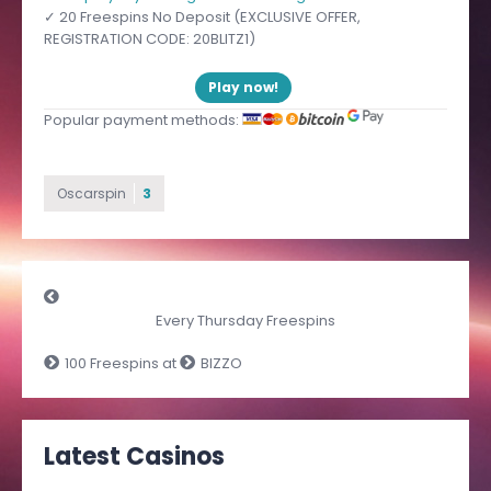
✓ 20 Freespins No Deposit (EXCLUSIVE OFFER,
REGISTRATION CODE: 20BLITZ1)
Play now!
Popular payment methods:
Oscarspin
3
Every Thursday Freespins
100 Freespins at
BIZZO
Latest Casinos