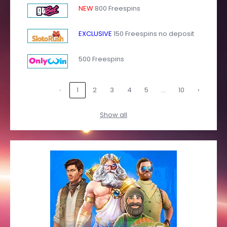
NEW
800 Freespins
EXCLUSIVE
150 Freespins no deposit
500 Freespins
…
‹
1
2
3
4
5
10
›
Show all