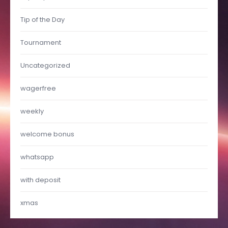
Tip of the Day
Tournament
Uncategorized
wagerfree
weekly
welcome bonus
whatsapp
with deposit
xmas