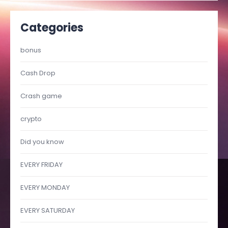
Categories
bonus
Cash Drop
Crash game
crypto
Did you know
EVERY FRIDAY
EVERY MONDAY
EVERY SATURDAY