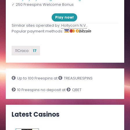
✓ 250 Freespins Welcome Bonus
Play now!
Similiar sites operated by:
Hollycorn N.V.
Popular payment methods:
11Croco
17
Up to 100 Freespins at
TREASURESPINS
10 Freespins no deposit at
QBET
Latest Casinos