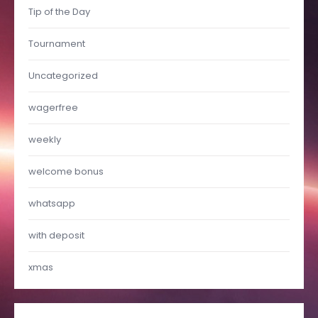
Tip of the Day
Tournament
Uncategorized
wagerfree
weekly
welcome bonus
whatsapp
with deposit
xmas