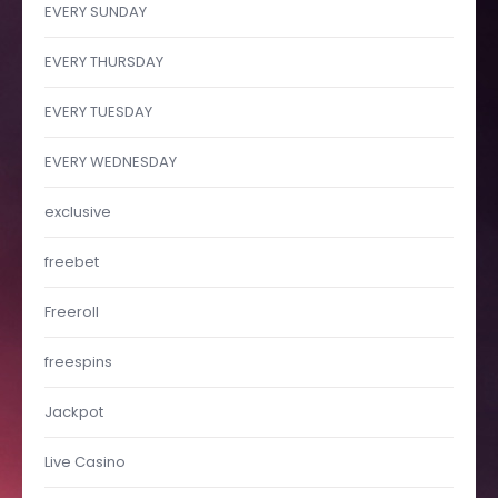
EVERY SUNDAY
EVERY THURSDAY
EVERY TUESDAY
EVERY WEDNESDAY
exclusive
freebet
Freeroll
freespins
Jackpot
Live Casino