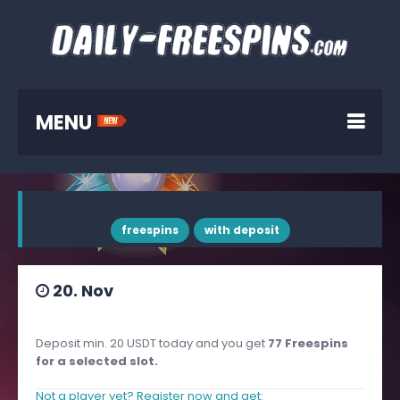
MENU
freespins
with deposit
20. Nov
Deposit min. 20 USDT today and you get
77 Freespins
for a selected slot.
Not a player yet? Register now and get: