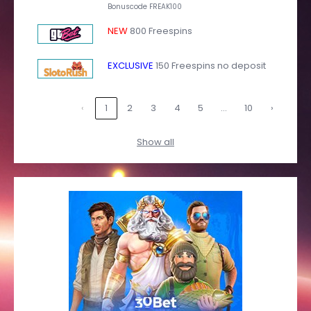
Bonuscode FREAK100
NEW
800 Freespins
EXCLUSIVE
150 Freespins no deposit
…
‹
1
2
3
4
5
10
›
Show all