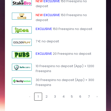
NEW
EXCLUSIVE
150 Freespins no
deposit
NEW
EXCLUSIVE
150 Freespins no
deposit
EXCLUSIVE
150 Freespins no deposit
7 € no deposit
EXCLUSIVE
20 Freespins no deposit
10 Freespins no deposit (App) + 1200
Freespins
30 Freespins no deposit (App) + 300
Freespins
‹
1
2
3
4
5
6
7
›