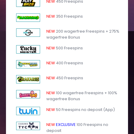
NEW
450 Freespins
NEW
350 Freespins
NEW
200 wagerfree Freespins + 275%
wagerfree Bonus
NEW
500 Freespins
NEW
400 Freespins
NEW
450 Freespins
NEW
100 wagerfree Freespins + 100%
wagerfree Bonus
NEW
50 Freespins no deposit (App)
NEW
EXCLUSIVE
100 Freespins no
deposit