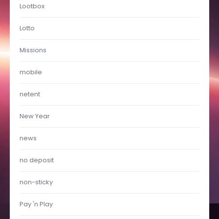
Lootbox
Lotto
Missions
mobile
netent
New Year
news
no deposit
non-sticky
Pay 'n Play