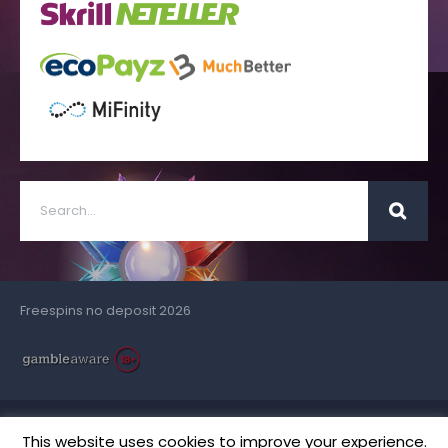
Freespins no deposit 2026
© 2026 | www.daily-freespins.com
This website uses cookies to improve your experience.