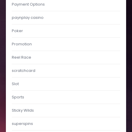
Payment Options
paynplay casino
Poker
Promotion
Reel Race
scratchcard
Slot
Sports
Sticky Wilds
superspins