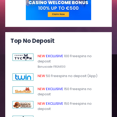
Top No Deposit
NEW
EXCLUSIVE
100 Freespins no
deposit
Bonuscode FREAK100
NEW
50 Freespins no deposit (App)
NEW
EXCLUSIVE
150 Freespins no
deposit
NEW
EXCLUSIVE
150 Freespins no
deposit