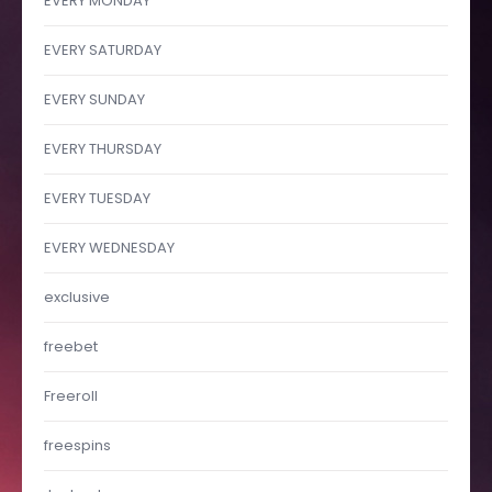
EVERY MONDAY
EVERY SATURDAY
EVERY SUNDAY
EVERY THURSDAY
EVERY TUESDAY
EVERY WEDNESDAY
exclusive
freebet
Freeroll
freespins