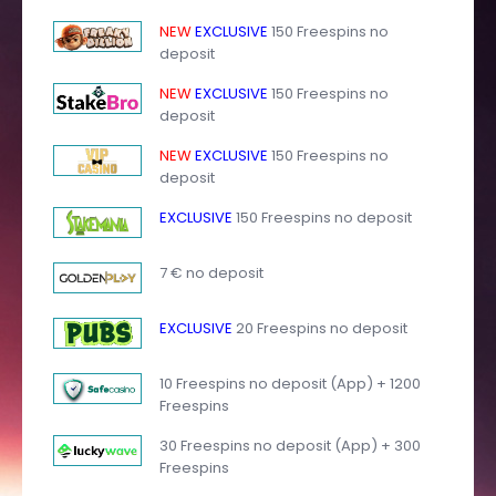
NEW
EXCLUSIVE
150 Freespins no
deposit
NEW
EXCLUSIVE
150 Freespins no
deposit
NEW
EXCLUSIVE
150 Freespins no
deposit
EXCLUSIVE
150 Freespins no deposit
7 € no deposit
EXCLUSIVE
20 Freespins no deposit
10 Freespins no deposit (App) + 1200
Freespins
30 Freespins no deposit (App) + 300
Freespins