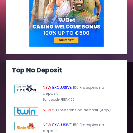
Top No Deposit
NEW
EXCLUSIVE
100 Freespins no
deposit
Bonuscode FREAK100
NEW
50 Freespins no deposit (App)
NEW
EXCLUSIVE
150 Freespins no
deposit