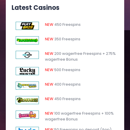
Latest Casinos
NEW
450 Freespins
NEW
350 Freespins
NEW
200 wagerfree Freespins + 275%
wagerfree Bonus
NEW
500 Freespins
NEW
400 Freespins
NEW
450 Freespins
NEW
100 wagerfree Freespins + 100%
wagerfree Bonus
NEW
50 Freespins no deposit (App)