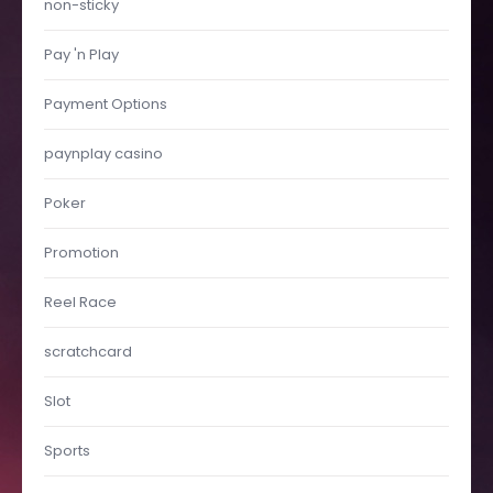
non-sticky
Pay 'n Play
Payment Options
paynplay casino
Poker
Promotion
Reel Race
scratchcard
Slot
Sports