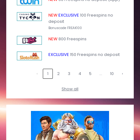
NEW
EXCLUSIVE
100 Freespins no
deposit
Bonuscode FREAK100
NEW
800 Freespins
EXCLUSIVE
150 Freespins no deposit
…
‹
1
2
3
4
5
10
›
Show all