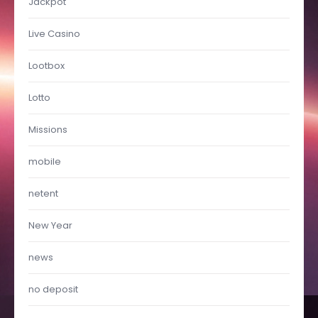
Jackpot
Live Casino
Lootbox
Lotto
Missions
mobile
netent
New Year
news
no deposit