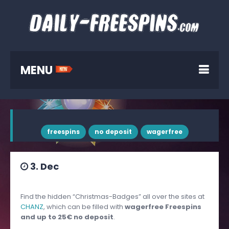
MENU
freespins
no deposit
wagerfree
3. Dec
Find the hidden “Christmas-Badges” all over the sites at
CHANZ
, which can be filled with
wagerfree Freespins
and up to 25€ no deposit
.