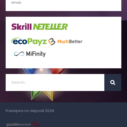
xmas
Freespins no deposit 2026