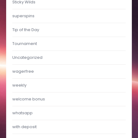
Sticky Wilds
superspins
Tip of the Day
Tournament
Uncategorized
wagerfree
weekly
welcome bonus
whatsapp
with deposit