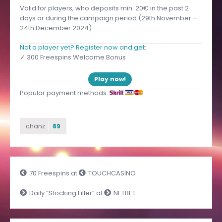
Valid for players, who deposits min. 20€ in the past 2
days or during the campaign period (29th November –
24th December 2024).
Not a player yet? Register now and get:
✓ 300 Freespins Welcome Bonus
Play now!
Popular payment methods:
chanz
89
70 Freespins at
TOUCHCASINO
Daily “Stocking Filler” at
NETBET