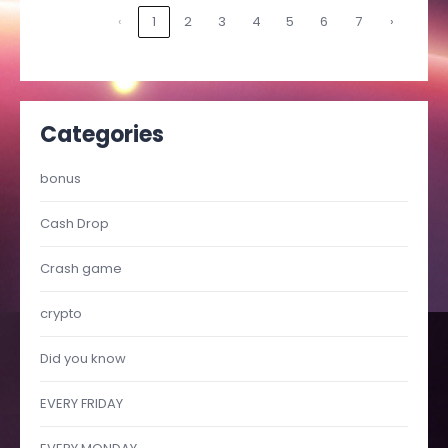
‹
1
2
3
4
5
6
7
›
Categories
bonus
Cash Drop
Crash game
crypto
Did you know
EVERY FRIDAY