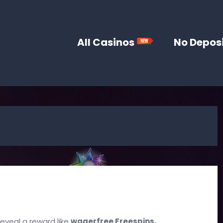
All Casinos
No Depos
eveal a reward like
wagerfree Freespins,