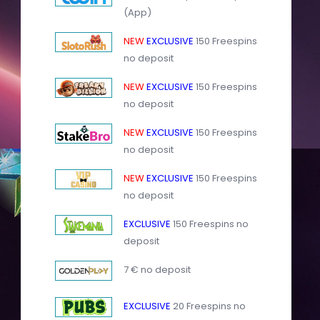
(App)
NEW
EXCLUSIVE
150 Freespins
no deposit
NEW
EXCLUSIVE
150 Freespins
no deposit
NEW
EXCLUSIVE
150 Freespins
no deposit
NEW
EXCLUSIVE
150 Freespins
no deposit
EXCLUSIVE
150 Freespins no
deposit
7 € no deposit
EXCLUSIVE
20 Freespins no