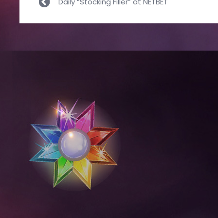
Daily “Stocking Filler” at
NETBET