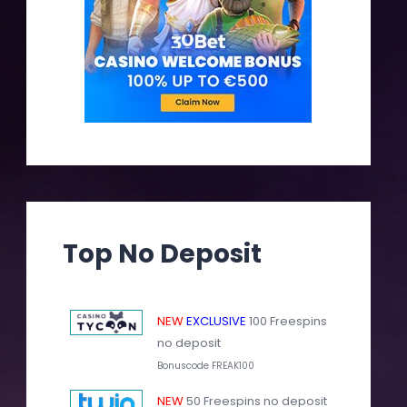
Top No Deposit
NEW
EXCLUSIVE
100 Freespins
no deposit
Bonuscode FREAK100
NEW
50 Freespins no deposit