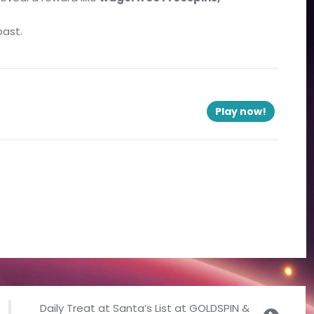
past.
Play now!
Daily Treat at Santa’s List at
GOLDSPIN
&