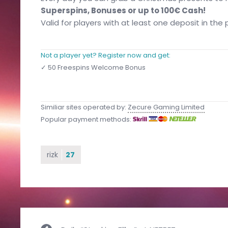
Superspins, Bonuses or up to 100€ Cash!
Valid for players with at least one deposit in the 
Not a player yet? Register now and get:
✓ 50 Freespins Welcome Bonus
Similiar sites operated by:
Zecure Gaming Limited
Popular payment methods:
rizk
27