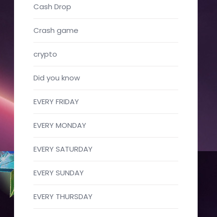
Cash Drop
Crash game
crypto
Did you know
EVERY FRIDAY
EVERY MONDAY
EVERY SATURDAY
EVERY SUNDAY
EVERY THURSDAY