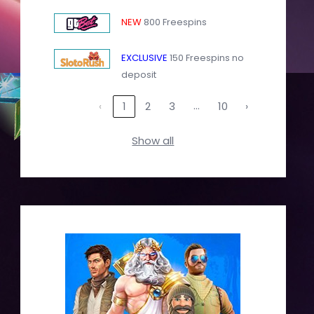
NEW
800 Freespins
EXCLUSIVE
150 Freespins no
deposit
…
‹
1
2
3
10
›
Show all