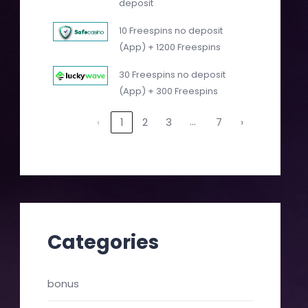
deposit
10 Freespins no deposit
(App) + 1200 Freespins
30 Freespins no deposit
(App) + 300 Freespins
…
‹
1
2
3
7
›
Categories
bonus