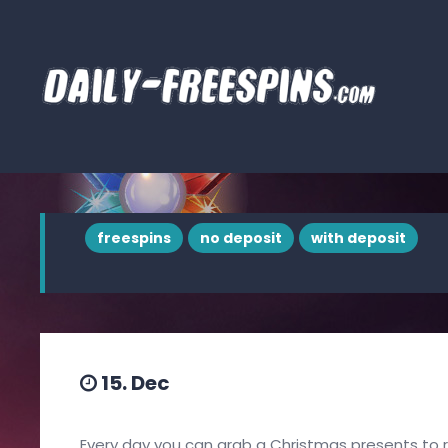
freespins
no deposit
with deposit
15. Dec
Every day you can grab a Christmas presents to r