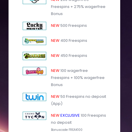
Freespins + 275% wagerfree
Bonus
NEW
500 Freespins
NEW
400 Freespins
NEW
450 Freespins
NEW
100 wagerfree
Freespins + 100% wagerfree
Bonus
NEW
50 Freespins no deposit
(App)
NEW
EXCLUSIVE
100 Freespins
no deposit
Bonuscode FREAK100