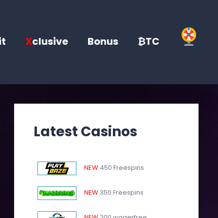
it
X
clusive
Bonus
₿TC
Latest Casinos
NEW
450 Freespins
NEW
350 Freespins
NEW
200 wagerfree