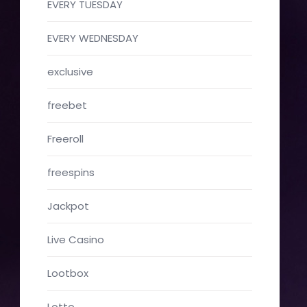
EVERY TUESDAY
EVERY WEDNESDAY
exclusive
freebet
Freeroll
freespins
Jackpot
Live Casino
Lootbox
Lotto