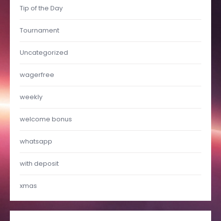
Tip of the Day
Tournament
Uncategorized
wagerfree
weekly
welcome bonus
whatsapp
with deposit
xmas