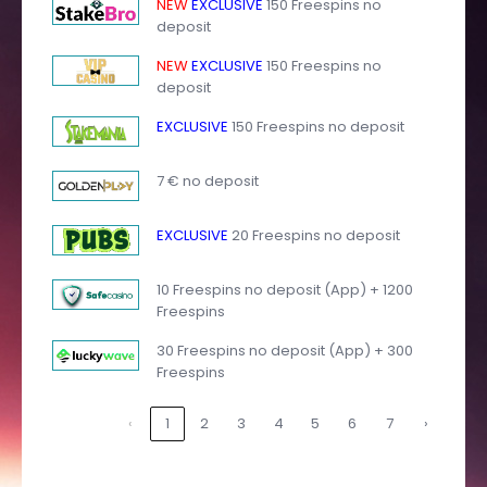
NEW
EXCLUSIVE
150 Freespins no
deposit
NEW
EXCLUSIVE
150 Freespins no
deposit
EXCLUSIVE
150 Freespins no deposit
7 € no deposit
EXCLUSIVE
20 Freespins no deposit
10 Freespins no deposit (App) + 1200
Freespins
30 Freespins no deposit (App) + 300
Freespins
‹
1
2
3
4
5
6
7
›