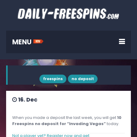
MENU
freespins
no deposit
16. Dec
When you made a deposit the last week, you will get
10
Freespins no deposit for “Invading Vegas”
today.
Not a player yet? Register now and get: