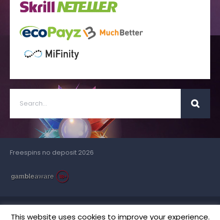
Freespins no deposit 2026
© 2026 | www.daily-freespins.com
This website uses cookies to improve your experience.