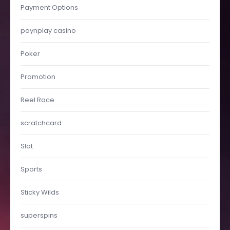
Payment Options
paynplay casino
Poker
Promotion
Reel Race
scratchcard
Slot
Sports
Sticky Wilds
superspins