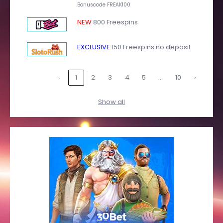
Bonuscode FREAK100
NEW
800 Freespins
EXCLUSIVE
150 Freespins no deposit
…
‹
1
2
3
4
5
10
›
Show all