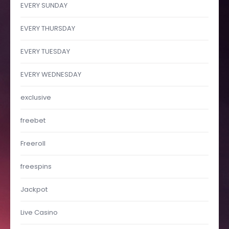
EVERY SUNDAY
EVERY THURSDAY
EVERY TUESDAY
EVERY WEDNESDAY
exclusive
freebet
Freeroll
freespins
Jackpot
Live Casino