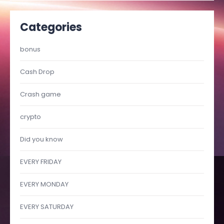
Categories
bonus
Cash Drop
Crash game
crypto
Did you know
EVERY FRIDAY
EVERY MONDAY
EVERY SATURDAY