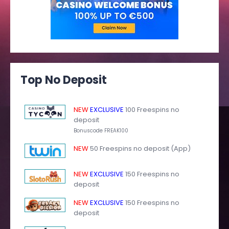
Top No Deposit
NEW
EXCLUSIVE
100 Freespins no
deposit
Bonuscode FREAK100
NEW
50 Freespins no deposit (App)
NEW
EXCLUSIVE
150 Freespins no
deposit
NEW
EXCLUSIVE
150 Freespins no
deposit