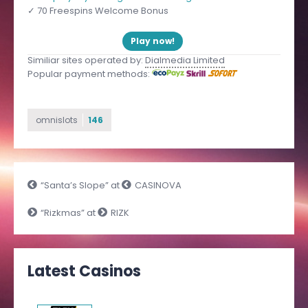
✓ 70 Freespins Welcome Bonus
Play now!
Similiar sites operated by:
Dialmedia Limited
Popular payment methods:
omnislots
146
“Santa’s Slope” at
CASINOVA
“Rizkmas” at
RIZK
Latest Casinos