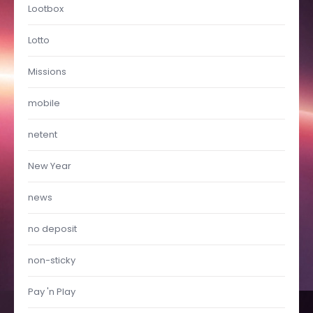
Lootbox
Lotto
Missions
mobile
netent
New Year
news
no deposit
non-sticky
Pay 'n Play