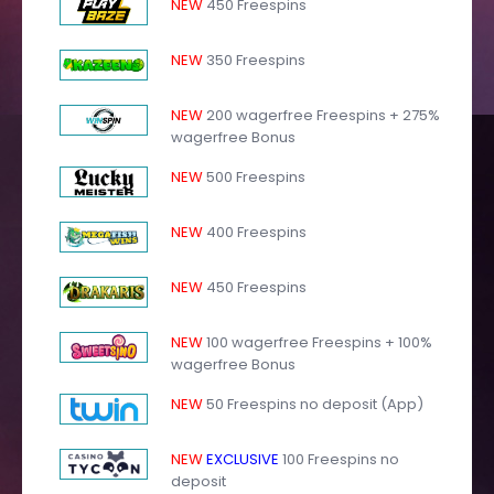
NEW
450 Freespins
NEW
350 Freespins
NEW
200 wagerfree Freespins + 275%
wagerfree Bonus
NEW
500 Freespins
NEW
400 Freespins
NEW
450 Freespins
NEW
100 wagerfree Freespins + 100%
wagerfree Bonus
NEW
50 Freespins no deposit (App)
NEW
EXCLUSIVE
100 Freespins no
deposit