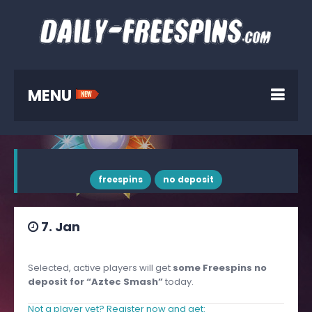
MENU
freespins
no deposit
7. Jan
Selected, active players will get
some Freespins no
deposit for “Aztec Smash”
today.
Not a player yet? Register now and get: