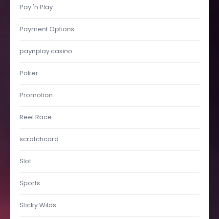
Pay 'n Play
Payment Options
paynplay casino
Poker
Promotion
Reel Race
scratchcard
Slot
Sports
Sticky Wilds