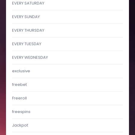
EVERY SATURDAY
EVERY SUNDAY
EVERY THURSDAY
EVERY TUESDAY
EVERY WEDNESDAY
exclusive
freebet
Freeroll
freespins
Jackpot