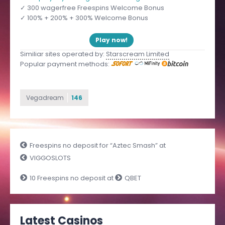
✓ 300 wagerfree Freespins Welcome Bonus
✓ 100% + 200% + 300% Welcome Bonus
Play now!
Similiar sites operated by:
Starscream Limited
Popular payment methods:
Vegadream
146
Freespins no deposit for “Aztec Smash” at
VIGGOSLOTS
10 Freespins no deposit at
QBET
Latest Casinos