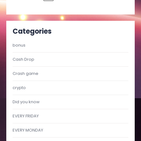
Categories
bonus
Cash Drop
Crash game
crypto
Did you know
EVERY FRIDAY
EVERY MONDAY