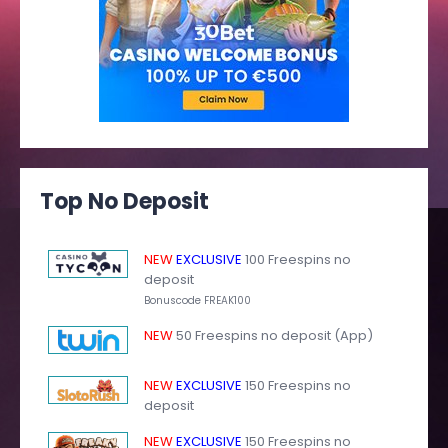
Top No Deposit
NEW
EXCLUSIVE
100 Freespins no
deposit
Bonuscode FREAK100
NEW
50 Freespins no deposit (App)
NEW
EXCLUSIVE
150 Freespins no
deposit
NEW
EXCLUSIVE
150 Freespins no