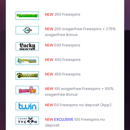
NEW
350 Freespins
NEW
200 wagerfree Freespins + 275%
wagerfree Bonus
NEW
500 Freespins
NEW
400 Freespins
NEW
450 Freespins
NEW
100 wagerfree Freespins + 100%
wagerfree Bonus
NEW
50 Freespins no deposit (App)
NEW
EXCLUSIVE
100 Freespins no
deposit