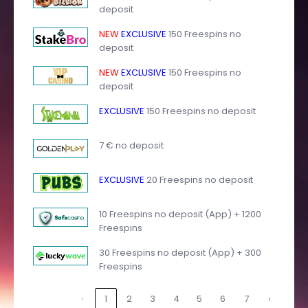
deposit
NEW
EXCLUSIVE
150 Freespins no
deposit
NEW
EXCLUSIVE
150 Freespins no
deposit
EXCLUSIVE
150 Freespins no deposit
7 € no deposit
EXCLUSIVE
20 Freespins no deposit
10 Freespins no deposit (App) + 1200
Freespins
30 Freespins no deposit (App) + 300
Freespins
‹
1
2
3
4
5
6
7
›