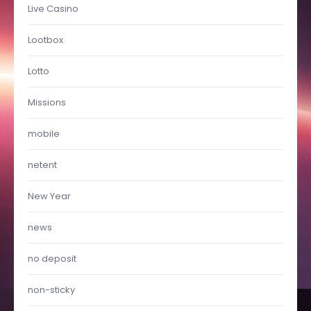
Live Casino
Lootbox
Lotto
Missions
mobile
netent
New Year
news
no deposit
non-sticky