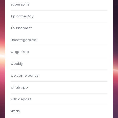
superspins
Tip of the Day
Tournament
Uncategorized
wagerfree
weekly
welcome bonus
whatsapp
with deposit
xmas