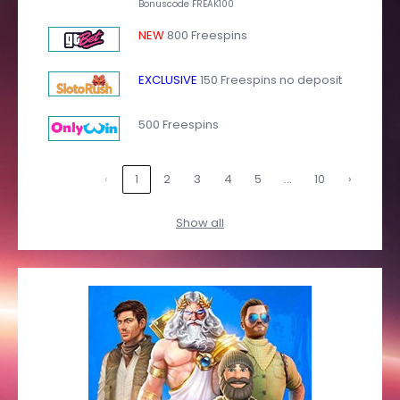
Bonuscode FREAK100
NEW
800 Freespins
EXCLUSIVE
150 Freespins no deposit
500 Freespins
…
‹
1
2
3
4
5
10
›
Show all