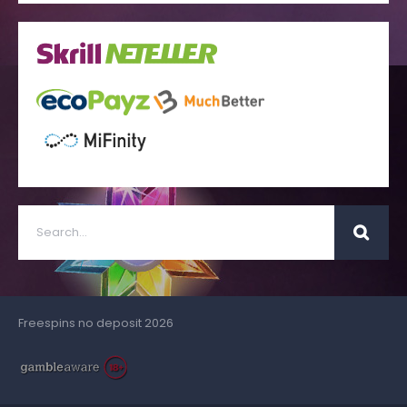
Freespins no deposit 2026