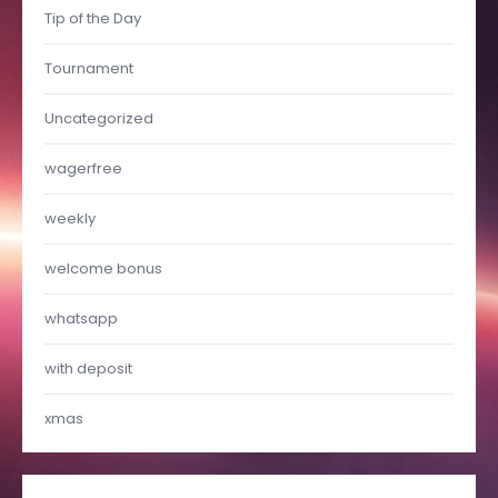
Tip of the Day
Tournament
Uncategorized
wagerfree
weekly
welcome bonus
whatsapp
with deposit
xmas