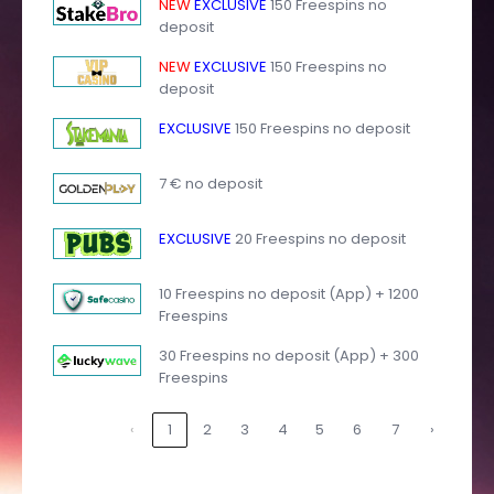
NEW
EXCLUSIVE
150 Freespins no
deposit
NEW
EXCLUSIVE
150 Freespins no
deposit
EXCLUSIVE
150 Freespins no deposit
7 € no deposit
EXCLUSIVE
20 Freespins no deposit
10 Freespins no deposit (App) + 1200
Freespins
30 Freespins no deposit (App) + 300
Freespins
‹
1
2
3
4
5
6
7
›