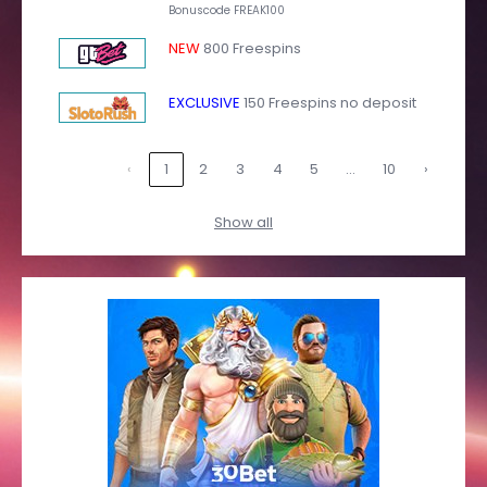
Bonuscode FREAK100
NEW
800 Freespins
EXCLUSIVE
150 Freespins no deposit
…
‹
1
2
3
4
5
10
›
Show all