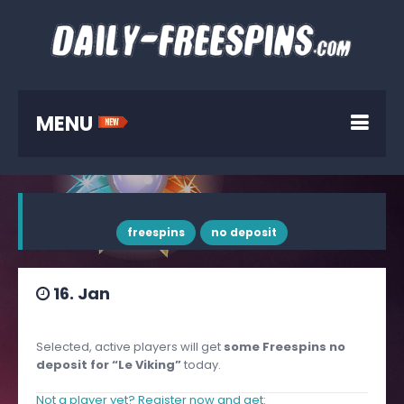
MENU
freespins
no deposit
16. Jan
Selected, active players will get
some Freespins no
deposit for “Le Viking”
today.
Not a player yet? Register now and get: