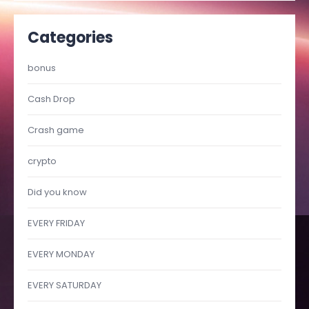
Categories
bonus
Cash Drop
Crash game
crypto
Did you know
EVERY FRIDAY
EVERY MONDAY
EVERY SATURDAY