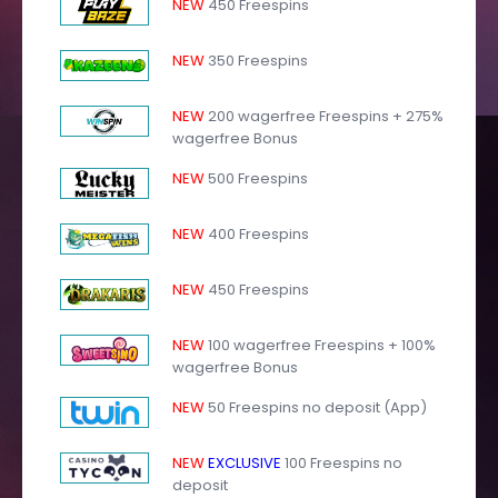
NEW
450 Freespins
NEW
350 Freespins
NEW
200 wagerfree Freespins + 275%
wagerfree Bonus
NEW
500 Freespins
NEW
400 Freespins
NEW
450 Freespins
NEW
100 wagerfree Freespins + 100%
wagerfree Bonus
NEW
50 Freespins no deposit (App)
NEW
EXCLUSIVE
100 Freespins no
deposit