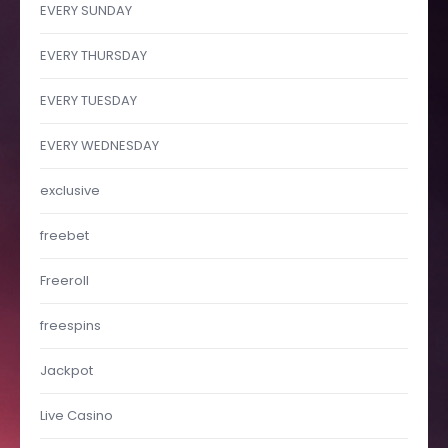
EVERY SUNDAY
EVERY THURSDAY
EVERY TUESDAY
EVERY WEDNESDAY
exclusive
freebet
Freeroll
freespins
Jackpot
Live Casino