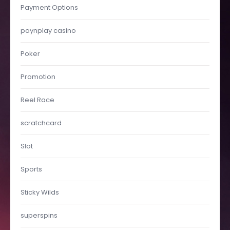
Payment Options
paynplay casino
Poker
Promotion
Reel Race
scratchcard
Slot
Sports
Sticky Wilds
superspins