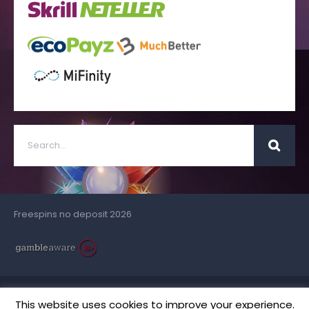
Freespins no deposit 2026
© 2026 | www.daily-freespins.com
This website uses cookies to improve your experience.