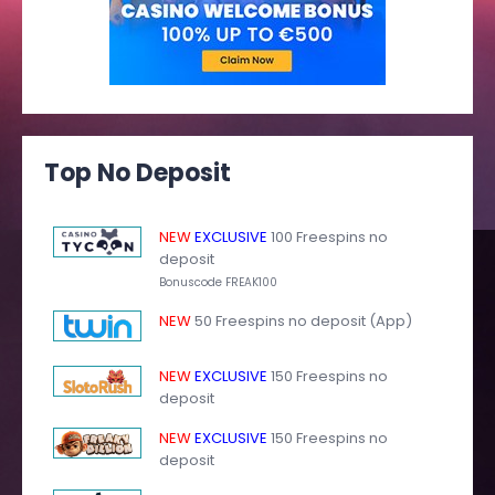
Top No Deposit
NEW
EXCLUSIVE
100 Freespins no
deposit
Bonuscode FREAK100
NEW
50 Freespins no deposit (App)
NEW
EXCLUSIVE
150 Freespins no
deposit
NEW
EXCLUSIVE
150 Freespins no
deposit