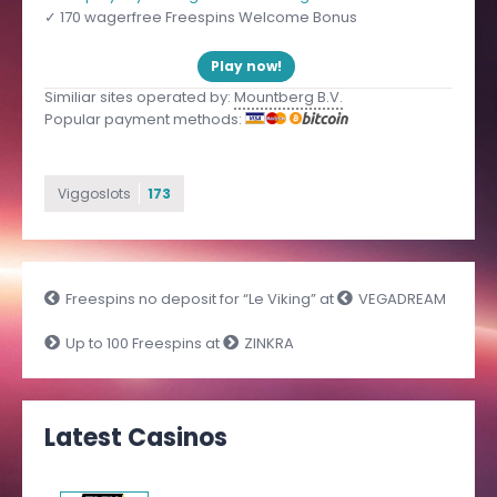
✓ 170 wagerfree Freespins Welcome Bonus
Play now!
Similiar sites operated by:
Mountberg B.V.
Popular payment methods:
Viggoslots
173
Freespins no deposit for “Le Viking” at
VEGADREAM
Up to 100 Freespins at
ZINKRA
Latest Casinos