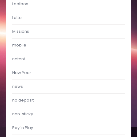
Lootbox
Lotto
Missions
mobile
netent
New Year
news
no deposit
non-sticky
Pay 'n Play