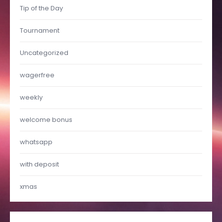
Tip of the Day
Tournament
Uncategorized
wagerfree
weekly
welcome bonus
whatsapp
with deposit
xmas