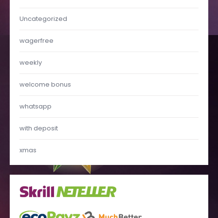
Uncategorized
wagerfree
weekly
welcome bonus
whatsapp
with deposit
xmas