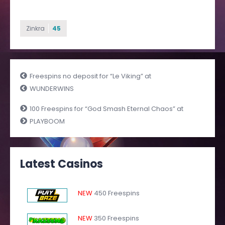
Zinkra
45
Freespins no deposit for “Le Viking” at
WUNDERWINS
100 Freespins for “God Smash Eternal Chaos” at
PLAYBOOM
Latest Casinos
NEW
450 Freespins
NEW
350 Freespins