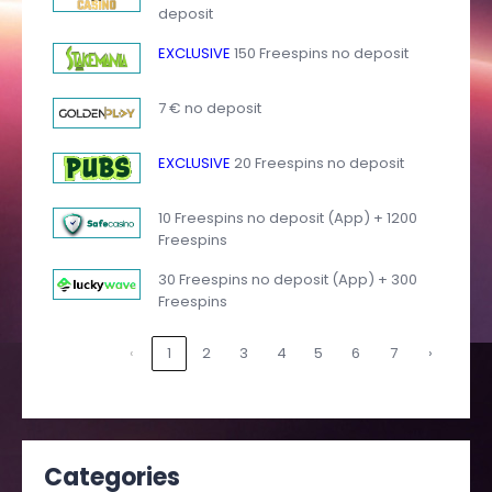
deposit
EXCLUSIVE
150 Freespins no deposit
7 € no deposit
EXCLUSIVE
20 Freespins no deposit
10 Freespins no deposit (App) + 1200
Freespins
30 Freespins no deposit (App) + 300
Freespins
‹
1
2
3
4
5
6
7
›
Categories