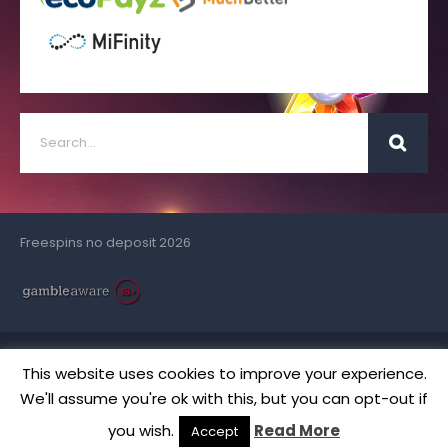
Freespins no deposit 2026
© 2026 | www.daily-freespins.com
This website uses cookies to improve your experience.
We'll assume you're ok with this, but you can opt-out if
you wish.
Read More
Accept