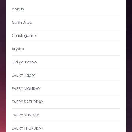
bonus
Cash Drop
Crash game
crypto
Did you know
EVERY FRIDAY
EVERY MONDAY
EVERY SATURDAY
EVERY SUNDAY
EVERY THURSDAY