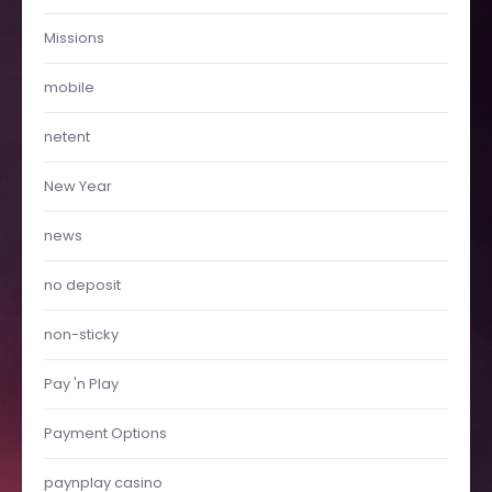
Missions
mobile
netent
New Year
news
no deposit
non-sticky
Pay 'n Play
Payment Options
paynplay casino