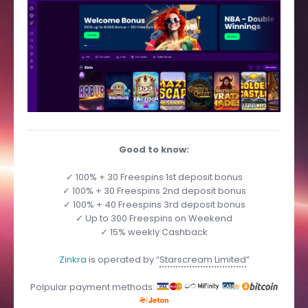
Good to know:
✓ 100% + 30 Freespins 1st deposit bonus
✓ 100% + 30 Freespins 2nd deposit bonus
✓ 100% + 40 Freespins 3rd deposit bonus
✓ Up to 300 Freespins on Weekend
✓ 15% weekly Cashback
Zinkra
is operated by “
Starscream Limited
”
Polpular payment methods: