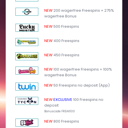
NEW
200 wagerfree Freespins + 275%
wagerfree Bonus
NEW
500 Freespins
NEW
400 Freespins
NEW
450 Freespins
NEW
100 wagerfree Freespins + 100%
wagerfree Bonus
NEW
50 Freespins no deposit (App)
NEW
EXCLUSIVE
100 Freespins no
deposit
Bonuscode FREAK100
NEW
800 Freespins