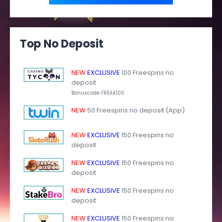
Top No Deposit
NEW
EXCLUSIVE
100 Freespins no
deposit
Bonuscode FREAK100
NEW
50 Freespins no deposit (App)
NEW
EXCLUSIVE
150 Freespins no
deposit
NEW
EXCLUSIVE
150 Freespins no
deposit
NEW
EXCLUSIVE
150 Freespins no
deposit
NEW
EXCLUSIVE
150 Freespins no