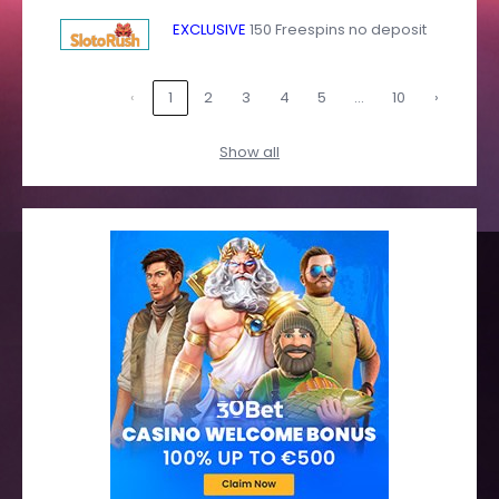
EXCLUSIVE
150 Freespins no deposit
…
‹
1
2
3
4
5
10
›
Show all