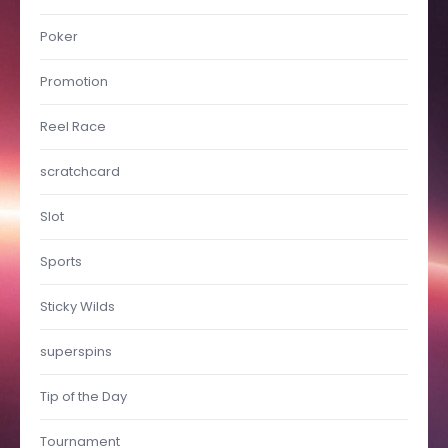
Poker
Promotion
Reel Race
scratchcard
Slot
Sports
Sticky Wilds
superspins
Tip of the Day
Tournament