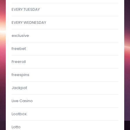
EVERY TUESDAY
EVERY WEDNESDAY
exclusive
freebet
Freeroll
freespins
Jackpot
Live Casino
Lootbox
Lotto