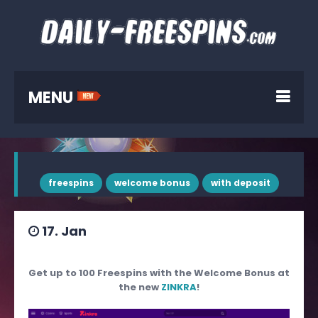
MENU
freespins
welcome bonus
with deposit
17. Jan
Get up to 100 Freespins with the Welcome Bonus at
the new
ZINKRA
!