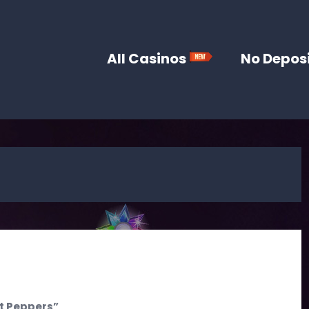
All Casinos
No Depos
ot Peppers”
.