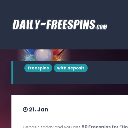
freespins
with deposit
21. Jan
Deposit today and you get
50 Freespins for “H