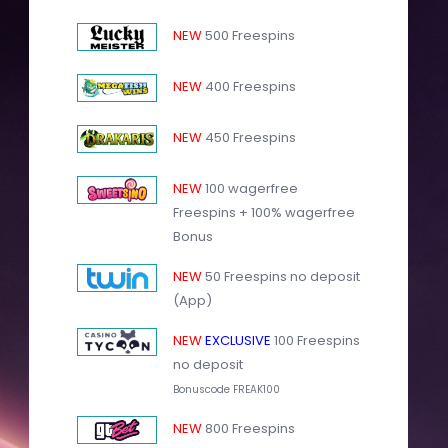
NEW
500 Freespins
NEW
400 Freespins
NEW
450 Freespins
NEW
100 wagerfree
Freespins + 100% wagerfree
Bonus
NEW
50 Freespins no deposit
(App)
NEW
EXCLUSIVE
100 Freespins
no deposit
Bonuscode FREAK100
NEW
800 Freespins