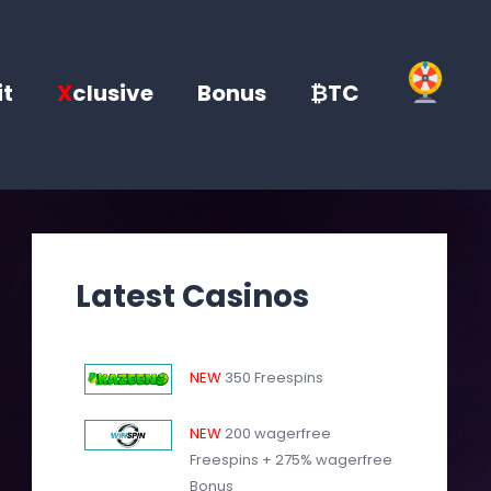
it
X
clusive
Bonus
₿TC
Latest Casinos
NEW
350 Freespins
NEW
200 wagerfree
Freespins + 275% wagerfree
Bonus