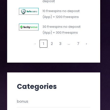
deposit
10 Freespins no deposit
(App) + 1200 Freespins
30 Freespins no deposit
(App) + 300 Freespins
…
‹
1
2
3
7
›
Categories
bonus