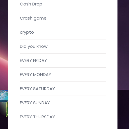
Cash Drop
Crash game
crypto
Did you know
EVERY FRIDAY
EVERY MONDAY
EVERY SATURDAY
EVERY SUNDAY
EVERY THURSDAY