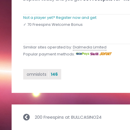
Not a player yet? Register now and get:
✓ 70 Freespins Welcome Bonus
Similiar sites operated by:
Dialmedia Limited
Popular payment methods:
omnislots
146
200 Freespins at
BULLCASINO24