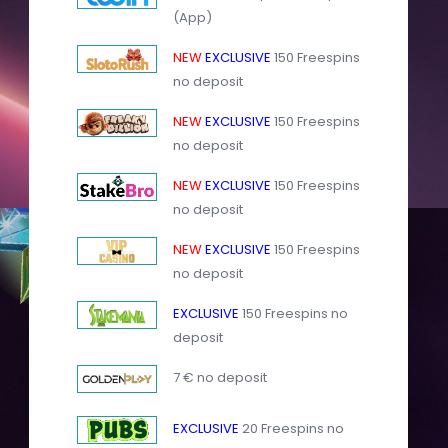
(App)
NEW
EXCLUSIVE
150 Freespins
no deposit
NEW
EXCLUSIVE
150 Freespins
no deposit
NEW
EXCLUSIVE
150 Freespins
no deposit
NEW
EXCLUSIVE
150 Freespins
no deposit
EXCLUSIVE
150 Freespins no
deposit
7 € no deposit
EXCLUSIVE
20 Freespins no