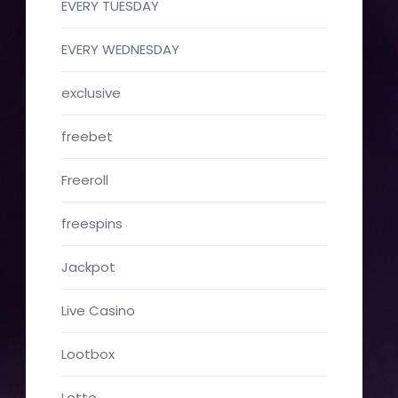
EVERY TUESDAY
EVERY WEDNESDAY
exclusive
freebet
Freeroll
freespins
Jackpot
Live Casino
Lootbox
Lotto