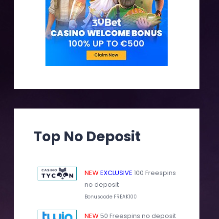
Top No Deposit
NEW
EXCLUSIVE
100 Freespins
no deposit
Bonuscode FREAK100
NEW
50 Freespins no deposit