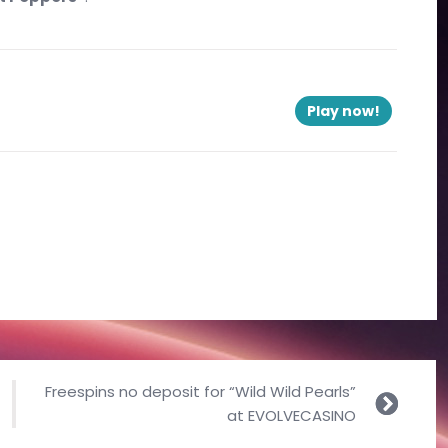
Play now!
Freespins no deposit for “Wild Wild Pearls”
at
EVOLVECASINO