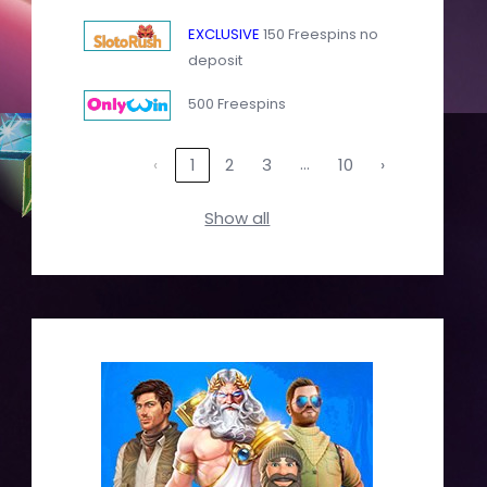
EXCLUSIVE
150 Freespins no
deposit
500 Freespins
…
‹
1
2
3
10
›
Show all