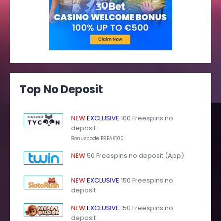
Top No Deposit
NEW
EXCLUSIVE
100 Freespins no
deposit
Bonuscode FREAK100
NEW
50 Freespins no deposit (App)
NEW
EXCLUSIVE
150 Freespins no
deposit
NEW
EXCLUSIVE
150 Freespins no
deposit