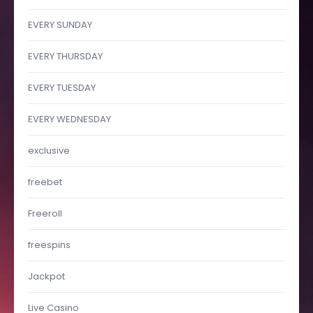
EVERY SUNDAY
EVERY THURSDAY
EVERY TUESDAY
EVERY WEDNESDAY
exclusive
freebet
Freeroll
freespins
Jackpot
Live Casino