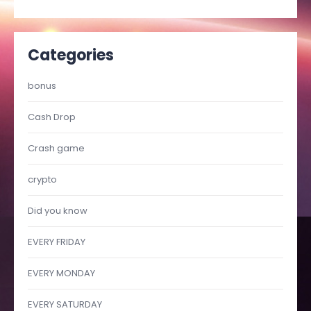
Categories
bonus
Cash Drop
Crash game
crypto
Did you know
EVERY FRIDAY
EVERY MONDAY
EVERY SATURDAY