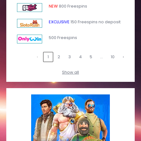
NEW
800 Freespins
EXCLUSIVE
150 Freespins no deposit
500 Freespins
…
‹
1
2
3
4
5
10
›
Show all