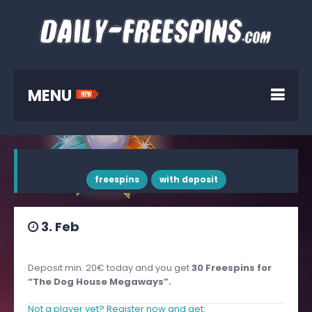
MENU
freespins
with deposit
3. Feb
Deposit min. 20€ today and you get
30 Freespins for
“The Dog House Megaways”.
Not a player yet? Register now and get: