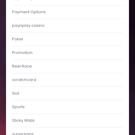
Payment Options
paynplay casino
Poker
Promotion
Reel Race
scratchcard
Slot
Sports
Sticky Wilds
superspins