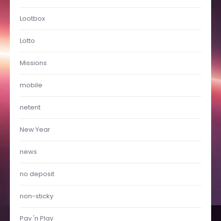
Lootbox
Lotto
Missions
mobile
netent
New Year
news
no deposit
non-sticky
Pay 'n Play