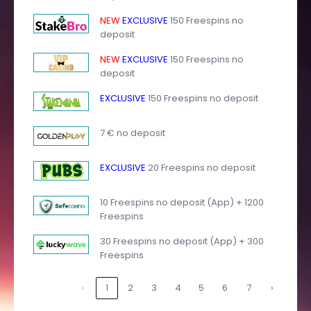
NEW
EXCLUSIVE
150 Freespins no
deposit
NEW
EXCLUSIVE
150 Freespins no
deposit
EXCLUSIVE
150 Freespins no deposit
7 € no deposit
EXCLUSIVE
20 Freespins no deposit
10 Freespins no deposit (App) + 1200
Freespins
30 Freespins no deposit (App) + 300
Freespins
‹
1
2
3
4
5
6
7
›