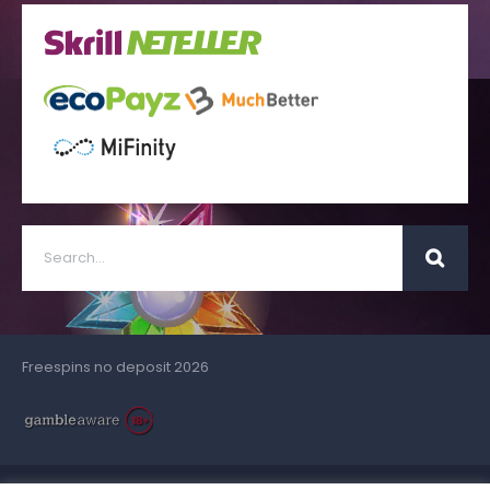
Freespins no deposit 2026