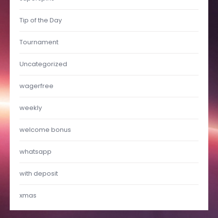
Tip of the Day
Tournament
Uncategorized
wagerfree
weekly
welcome bonus
whatsapp
with deposit
xmas