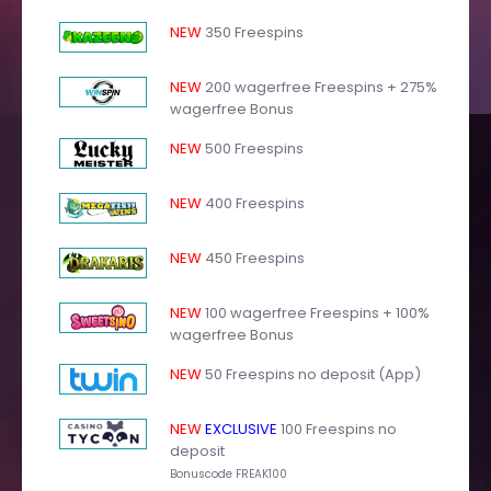
NEW
350 Freespins
NEW
200 wagerfree Freespins + 275%
wagerfree Bonus
NEW
500 Freespins
NEW
400 Freespins
NEW
450 Freespins
NEW
100 wagerfree Freespins + 100%
wagerfree Bonus
NEW
50 Freespins no deposit (App)
NEW
EXCLUSIVE
100 Freespins no
deposit
Bonuscode FREAK100