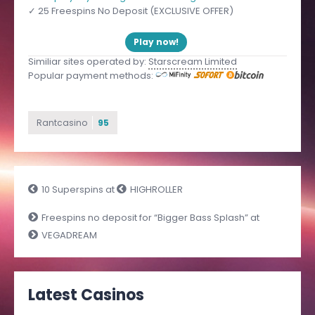
✓ 25 Freespins No Deposit (EXCLUSIVE OFFER)
Play now!
Similiar sites operated by:
Starscream Limited
Popular payment methods:
Rantcasino
95
10 Superspins at
HIGHROLLER
Freespins no deposit for “Bigger Bass Splash” at
VEGADREAM
Latest Casinos